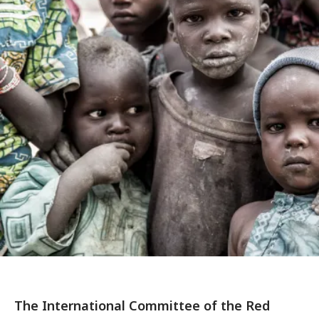
The International Committee of the Red