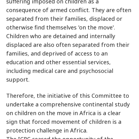
suffering imposed on children as a
consequence of armed conflict. They are often
separated from their families, displaced or
otherwise find themselves 'on the move'.
Children who are detained and internally
displaced are also often separated from their
families, and deprived of access to an
education and other essential services,
including medical care and psychosocial
support.
Therefore, the initiative of this Committee to
undertake a comprehensive continental study
on children on the move in Africa is a clear
sign that forced movement of children is a
protection challenge in Africa.