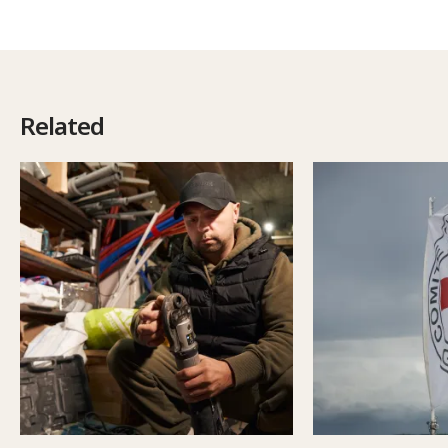
Related