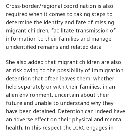
Cross-border/regional coordination is also
required when it comes to taking steps to
determine the identity and fate of missing
migrant children, facilitate transmission of
information to their families and manage
unidentified remains and related data.
She also added that migrant children are also
at risk owing to the possibility of immigration
detention that often leaves them, whether
held separately or with their families, in an
alien environment, uncertain about their
future and unable to understand why they
have been detained. Detention can indeed have
an adverse effect on their physical and mental
health. In this respect the ICRC engages in