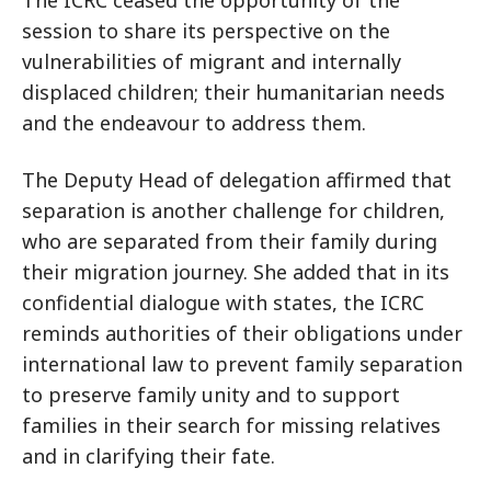
The ICRC ceased the opportunity of the
session to share its perspective on the
vulnerabilities of migrant and internally
displaced children; their humanitarian needs
and the endeavour to address them.
The Deputy Head of delegation affirmed that
separation is another challenge for children,
who are separated from their family during
their migration journey. She added that in its
confidential dialogue with states, the ICRC
reminds authorities of their obligations under
international law to prevent family separation
to preserve family unity and to support
families in their search for missing relatives
and in clarifying their fate.