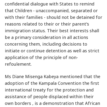
confidential dialogue with States to remind
that Children - unaccompanied, separated or
with their families - should not be detained for
reasons related to their or their parent's
immigration status. Their best interests shall
be a primary consideration in all actions
concerning them, including decisions to
initiate or continue detention as well as strict
application of the principle of non-
refoulement.
Ms Diane Misenga Kabeya mentioned that the
adoption of the Kampala Convention the first
international treaty for the protection and
assistance of people displaced within their
own borders , is a demonstration that African