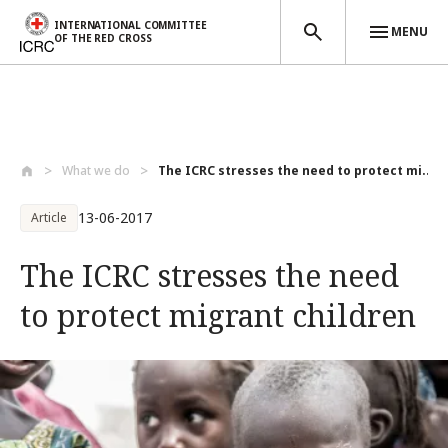
INTERNATIONAL COMMITTEE
MENU
OF THE RED CROSS
Skip to main content
What we do
The ICRC stresses the need to protect mi...
13-06-2017
Article
The ICRC stresses the need
to protect migrant children