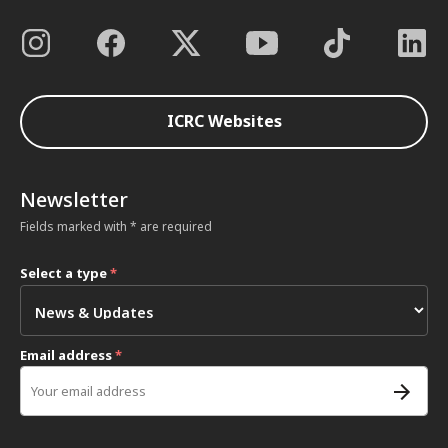
ICRC Websites
Newsletter
Fields marked with * are required
Select a type
*
Email address
*