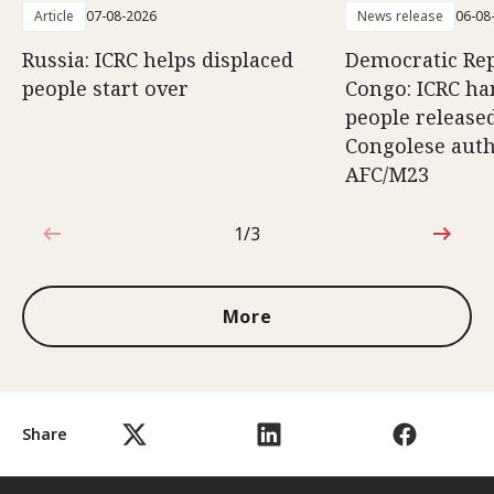
Article
07-08-2026
News release
06-08
Russia: ICRC helps displaced
Democratic Rep
people start over
Congo: ICRC ha
people release
Congolese auth
AFC/M23
1/3
1 out of 3
More
Share