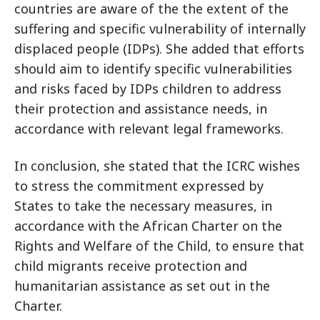
countries are aware of the the extent of the
suffering and specific vulnerability of internally
displaced people (IDPs). She added that efforts
should aim to identify specific vulnerabilities
and risks faced by IDPs children to address
their protection and assistance needs, in
accordance with relevant legal frameworks.
In conclusion, she stated that the ICRC wishes
to stress the commitment expressed by
States to take the necessary measures, in
accordance with the African Charter on the
Rights and Welfare of the Child, to ensure that
child migrants receive protection and
humanitarian assistance as set out in the
Charter.