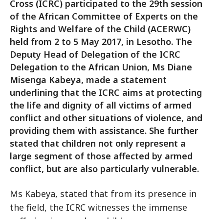
Cross (ICRC) participated to the 29th session
of the African Committee of Experts on the
Rights and Welfare of the Child (ACERWC)
held from 2 to 5 May 2017, in Lesotho. The
Deputy Head of Delegation of the ICRC
Delegation to the African Union, Ms Diane
Misenga Kabeya, made a statement
underlining that the ICRC aims at protecting
the life and dignity of all victims of armed
conflict and other situations of violence, and
providing them with assistance. She further
stated that children not only represent a
large segment of those affected by armed
conflict, but are also particularly vulnerable.
Ms Kabeya, stated that from its presence in
the field, the ICRC witnesses the immense