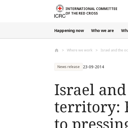
Skip to main content
INTERNATIONAL COMMITTEE
OF THE RED CROSS
Happening now
Who we are
Wh
Where we work
Israel and the oc
23-09-2014
News release
Israel and
territory:
to pressi