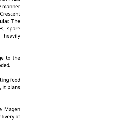
y manner.
 Crescent
ular. The
es, spare
s heavily
ge to the
eded.
ting food
 it plans
he Magen
livery of