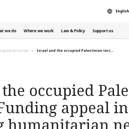
English
at we do
Where we work
Law & Policy
Support us
cupied territories
Israel and the occupied Palestinian terr...
 the occupied Pale
 Funding appeal i
ng humanitarian n