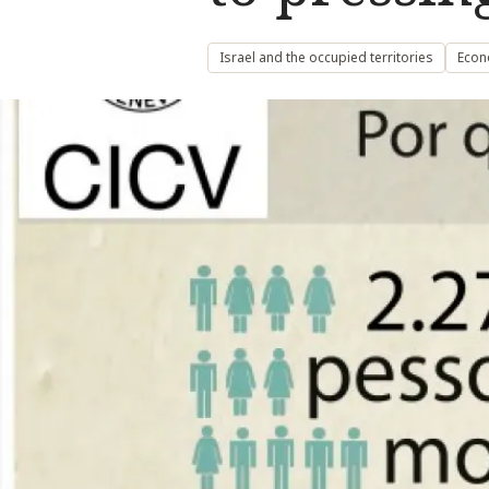
Israel and the occupied territories
Econ