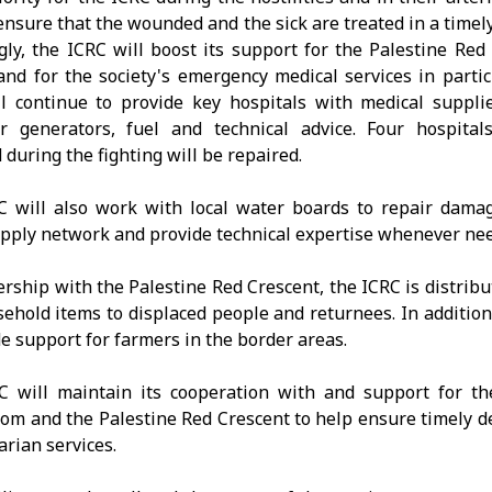
ensure that the wounded and the sick are treated in a timel
gly, the ICRC will boost its support for the Palestine Red
 and for the society's emergency medical services in partic
l continue to provide key hospitals with medical suppli
r generators, fuel and technical advice. Four hospital
during the fighting will be repaired.
 will also work with local water boards to repair dama
pply network and provide technical expertise whenever ne
ership with the Palestine Red Crescent, the ICRC is distribu
ehold items to displaced people and returnees. In addition,
de support for farmers in the border areas.
C will maintain its cooperation with and support for t
om and the Palestine Red Crescent to help ensure timely de
rian services.