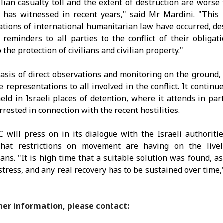
ilian casualty toll and the extent of destruction are worse
 has witnessed in recent years," said Mr Mardini. "This 
ations of
international humanitarian law have occurred, de
 reminders to all parties to the conflict of their obligat
 the protection of civilians and civilian property."
asis of direct observations and monitoring on the ground,
 representations to all involved in the conflict. It continues
eld in Israeli places of detention, where it attends in part
rrested in connection with the recent hostilities.
 will press on in its dialogue with the Israeli authoriti
that restrictions on movement are having on the livel
ians. "It is high time that a suitable solution was found, as 
istress, and any real recovery has to be sustained over time,
her information, please contact: