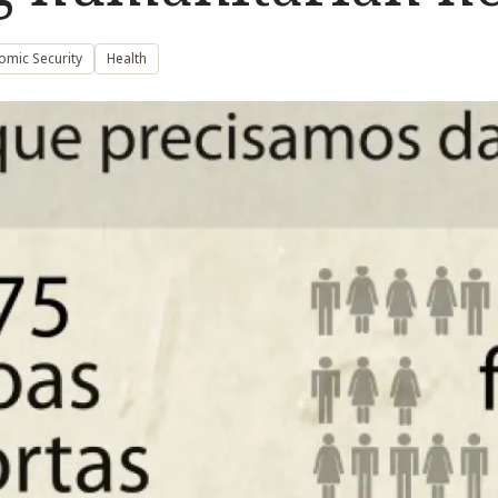
omic Security
Health