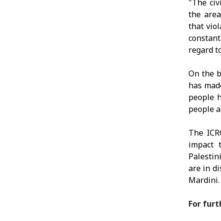
"The civ
the area
that viol
constant
regard to
On the b
has made
people h
people a
The ICRC
impact 
Palestin
are in d
Mardini.
For furt