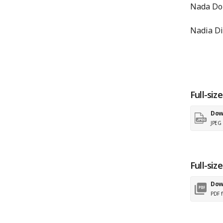
Nada Dou
Nadia Di
Full-siz
Dow
JPEG f
Full-siz
Dow
PDF f