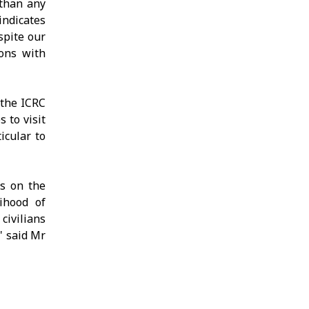
 than any
indicates
spite our
ions with
 the ICRC
 to visit
icular to
es on the
ihood of
civilians
" said Mr