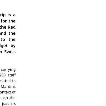
rip is a
 for the
 the Red
and the
 to the
dget by
on Swiss
 carrying
280 staff
mitted to
 Mardini.
ontext of
ns on the
 just six