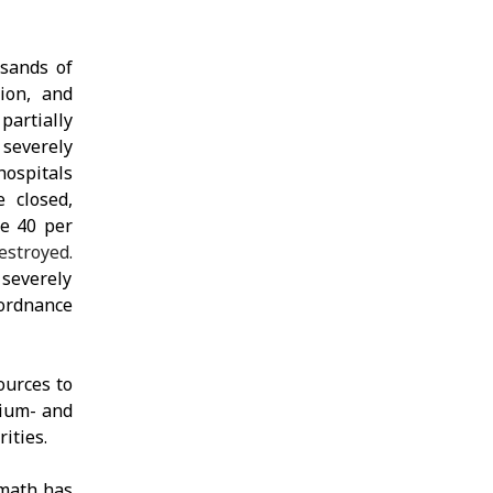
usands of
ion, and
partially
 severely
hospitals
 closed,
me 40 per
estroyed.
 severely
 ordnance
ources to
dium- and
ities.
rmath has