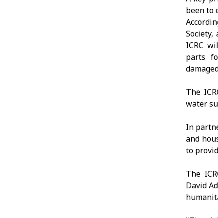
been to 
Accordin
Society,
ICRC wil
parts fo
damaged 
The ICRC
water su
In partn
and hous
to provi
The ICR
David Ad
humanita