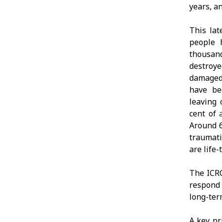
years, an
This lat
people 
thousand
destroye
damaged.
have be
leaving 
cent of
Around 6
traumati
are life-
The ICRC
respond 
long-ter
A key pr