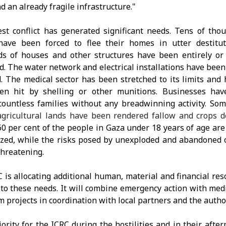
d an already fragile infrastructure."
est conflict has generated significant needs. Tens of tho
have been forced to flee their homes in utter destitut
s of houses and other structures have been entirely or 
d. The water network and electrical installations have been
 The medical sector has been stretched to its limits and 
en hit by shelling or other munitions. Businesses have
countless families without any breadwinning activity. So
agricultural lands have been rendered fallow and crops d
0 per cent of the people in Gaza under 18 years of age are
zed, while the risks posed by unexploded and abandoned
threatening.
 is allocating additional human, material and financial res
to these needs. It will combine emergency action with me
m projects in coordination with local partners and the author
iority for the ICRC during the hostilities and in their afte