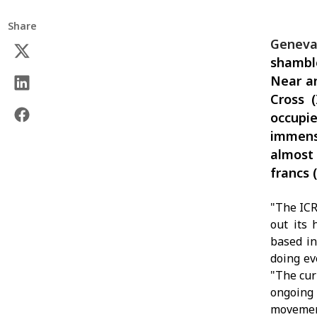
Share
Geneva
shamble
Near an
Cross 
occupi
immens
almost 
francs 
"The ICR
out its 
based in
doing ev
"The cur
ongoing 
movement