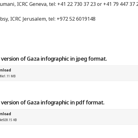
mani, ICRC Geneva, tel: +41 22 730 37 23 or +41 79 447 37 
bsy, ICRC Jerusalem, tel: +972 52 6019148
e version of Gaza infographic in jpeg format.
nload
ile
1.11 MB
e version of Gaza infographic in pdf format.
nload
ile
928.15 KB