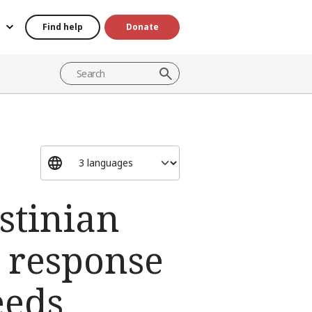
Find help
Donate
stinian
n response
eeds