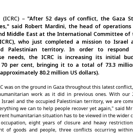
 (ICRC) –
"After 52 days of conflict, the Gaza St
s," said Robert Mardini, the head of operations
d Middle East at the International Committee of
(ICRC), who just completed a mission to Israel 
ed Palestinian territory. In order to respond
e needs, the ICRC is increasing its initial bu
70 per cent, bringing it to a total of 73.3 milli
(approximately 80.2 million US dollars).
C was on the ground in Gaza throughout this latest conflict,
humanitarian work as it did in previous ones. With our 
 Israel and the occupied Palestinian territory, we are com
erything we can to help people recover yet again," said Mr
rent humanitarian situation has to be viewed in the wider c
occupation, eight years of closure and heavy restrictio
 of goods and people, three conflicts occurring within