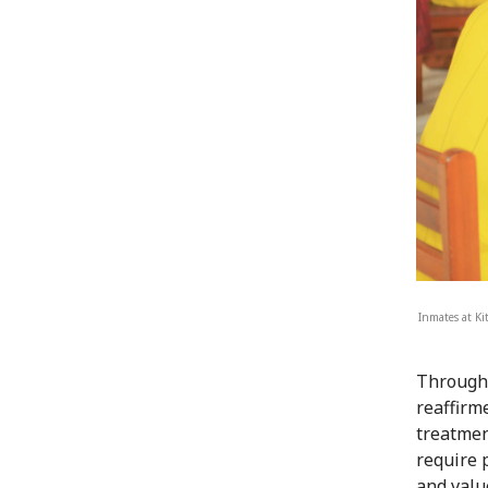
Inmates at Ki
Through 
reaffirm
treatmen
require 
and valu