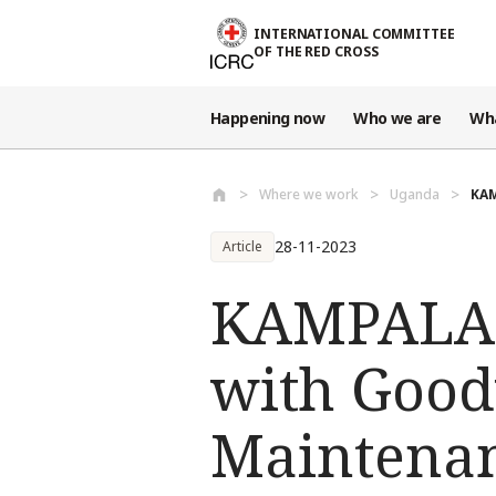
Skip to main content
INTERNATIONAL COMMITTEE
OF THE RED CROSS
Happening now
Who we are
Wh
Where we work
Uganda
KAM
28-11-2023
Article
KAMPALA: 
with Good
Maintenanc