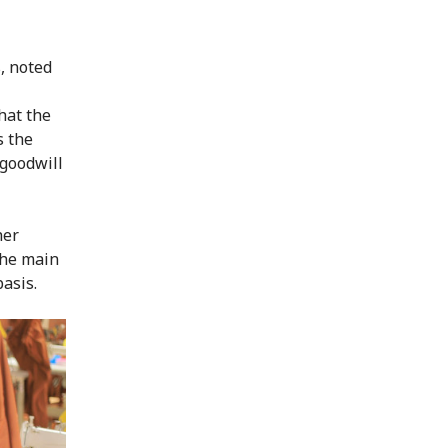
, noted
hat the
s the
 goodwill
her
the main
asis.