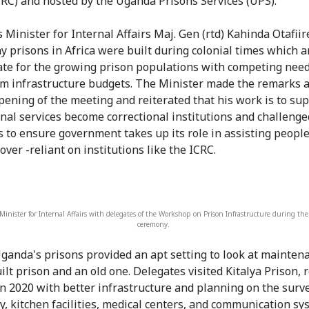
CRC) and hosted by the Uganda Prisons Services (UPS).
 Minister for Internal Affairs Maj. Gen (rtd) Kahinda Otafiir
y prisons in Africa were built during colonial times which a
te for the growing prison populations with competing need
m infrastructure budgets. The Minister made the remarks a
 opening of the meeting and reiterated that his work is to su
onal services become correctional institutions and challenge
s to ensure government takes up its role in assisting peopl
over -reliant on institutions like the ICRC.
inister for Internal Affairs with delegates of the Workshop on Prison Infrastructure during th
ceremony.
ganda's prisons provided an apt setting to look at maintena
ilt prison and an old one. Delegates visited Kitalya Prison, 
n 2020 with better infrastructure and planning on the surve
ty, kitchen facilities, medical centers, and communication sy