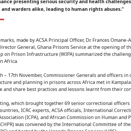
ance presenting serious security and health challenges
 and warders alike, leading to human rights abuses.”
marks, made by ACSA Principal Officer, Dr. Frances Omane-A
irector General, Ghana Prisons Service at the opening of t
 on Prison Infrastructure (WIPA) summarized the challeng
n Africa.
h – 17th November, Commissioner Generals and officers in 
ucture and planning in prisons across Africa met in Kampal
e and share best practices and lessons learnt from their con
ing, which brought together 69 senior correctional officers
countries, ICRC experts, ACSA officials, International Correc
Association (ICPA), and African Commission on Human and P
ACHPR) was convened by the International Committee of the