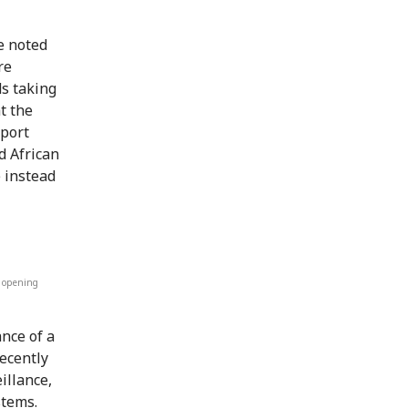
e noted
re
s taking
t the
pport
d African
e instead
e opening
nce of a
recently
illance,
stems.