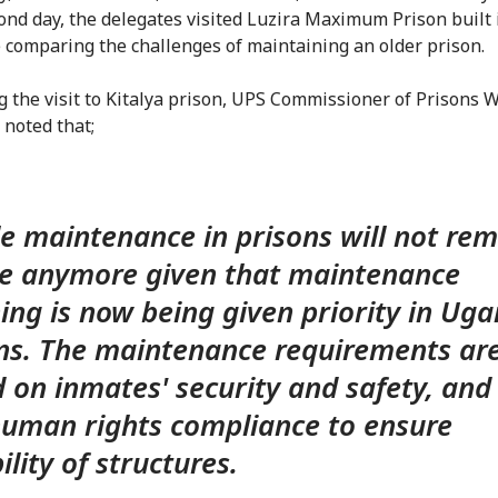
ond day, the delegates visited Luzira Maximum Prison built 
e comparing the challenges of maintaining an older prison.
g the visit to Kitalya prison, UPS Commissioner of Prisons 
noted that;
e maintenance in prisons will not re
e anymore given that maintenance
ing is now being given priority in Ug
ns. The maintenance requirements ar
 on inmates' security and safety, and 
uman rights compliance to ensure
ility of structures.