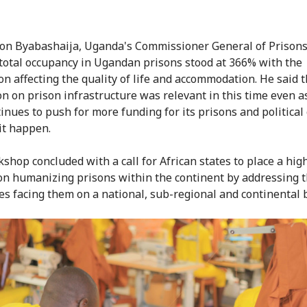
on Byabashaija, Uganda's Commissioner General of Prisons
 total occupancy in Ugandan prisons stood at 366% with the
on affecting the quality of life and accommodation. He said t
on on prison infrastructure was relevant in this time even a
inues to push for more funding for its prisons and political
it happen.
shop concluded with a call for African states to place a hig
 on humanizing prisons within the continent by addressing 
es facing them on a national, sub-regional and continental b