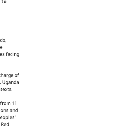
 to
do,
he
es facing
charge of
a, Uganda
texts.
 from 11
tions and
eoples'
 Red