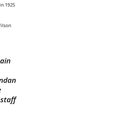
in 1925
Wilson
main
andan
e
staff