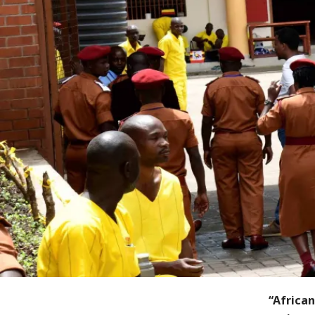
“Africa