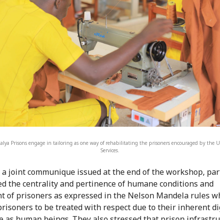
talya Prisons engage in tailoring as one way of rehabilitating the prisoners encouraged by the 
Services.
a joint communique issued at the end of the workshop, par
ed the centrality and pertinence of humane conditions and
t of prisoners as expressed in the Nelson Mandela rules w
prisoners to be treated with respect due to their inherent di
e as human beings. They also stressed that prison infrastr