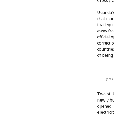
Cross (I
Uganda's
that man
inadequa
away fro
official
correcti
countrie
of being 
Uganda M
Two of U
newly bu
opened i
electrici