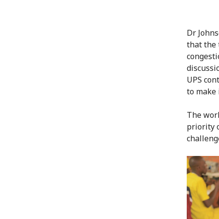
Dr Johns
that the
congesti
discussi
UPS cont
to make 
The work
priority
challeng