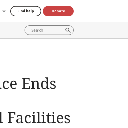
Find help
Donate
ce Ends
Facilities