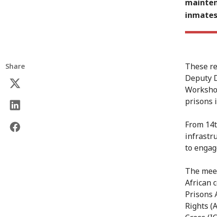
mainten
inmates
These re
Share
Deputy D
Workshop
prisons i
From 14t
infrastr
to engag
The meet
African 
Prisons 
Rights (