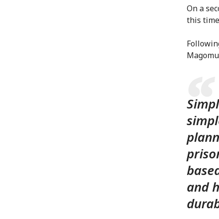
On a sec
this tim
Followin
Magomu 
Simpl
simpl
plann
priso
based
and h
durab