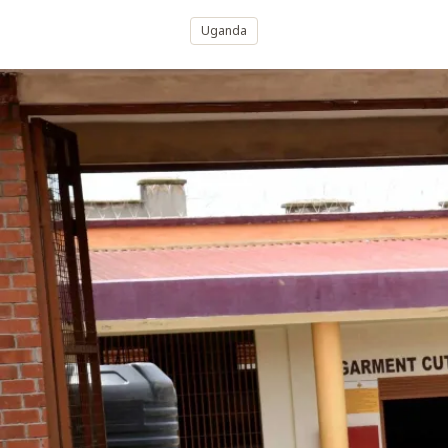
Uganda