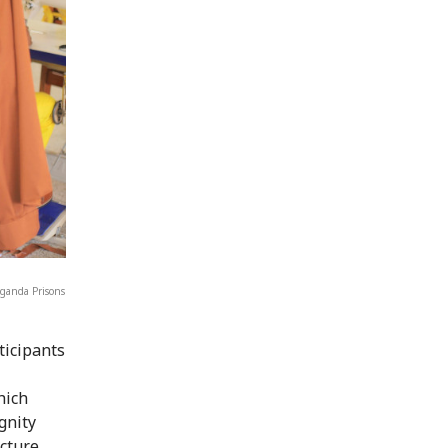
Uganda Prisons
ticipants
hich
gnity
ucture