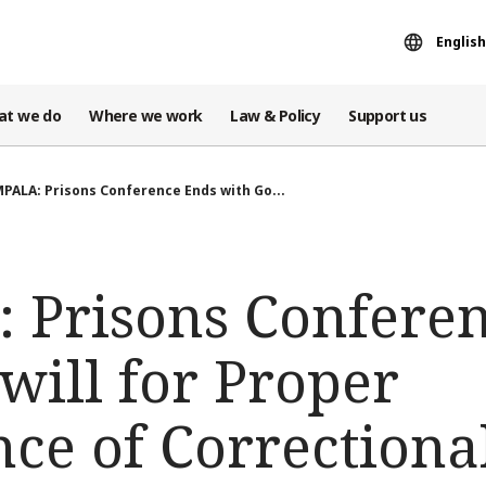
English
at we do
Where we work
Law & Policy
Support us
PALA: Prisons Conference Ends with Go...
Prisons Conferen
will for Proper
e of Correctional 