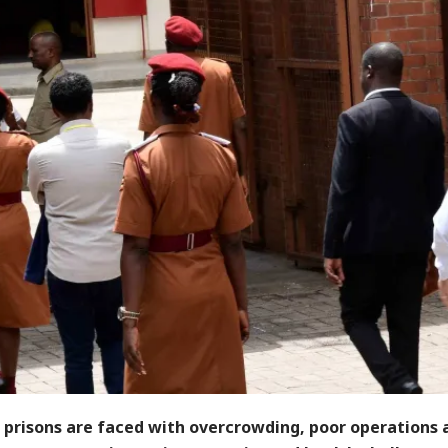
n prisons are faced with overcrowding, poor operations 