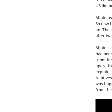
US dollar
Allain us
So now h
on. The a
after two
Allain's
had been
condition
operatin
explains:
relative
was happ
from the