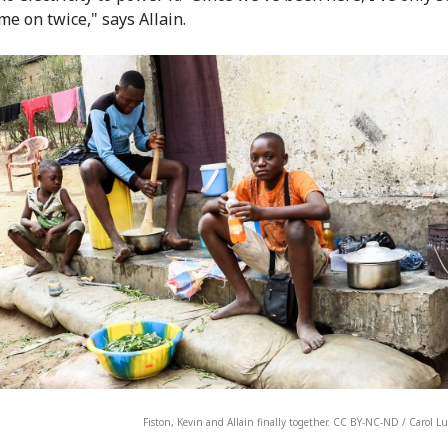
me on twice," says Allain.
Fiston, Kevin and Allain finally together. CC BY-NC-ND / Carol 