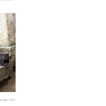
Lumingu / ICRC