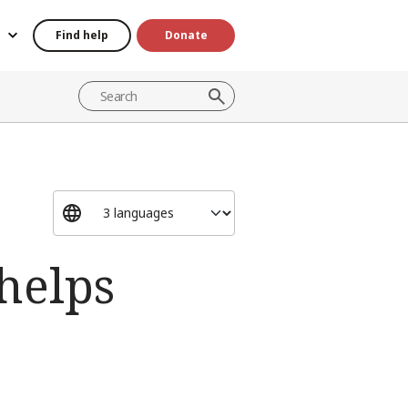
Find help
Donate
helps