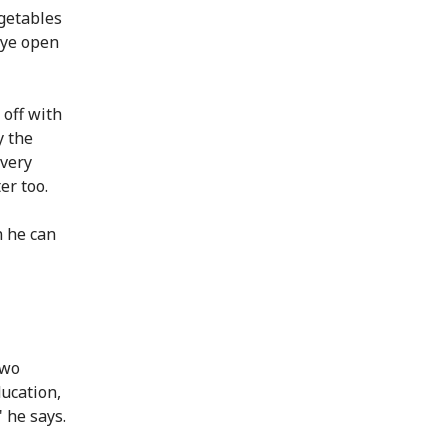
egetables
eye open
 off with
y the
very
er too.
n he can
two
ducation,
 he says.