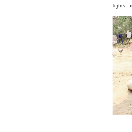
lights co