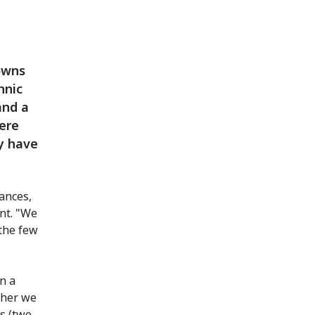
owns
hnic
and a
ere
y have
tances,
ent. "We
 the few
n a
ther we
cs (two