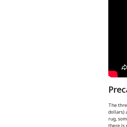
Prec
The thre
dollars) 
rug, som
there is 