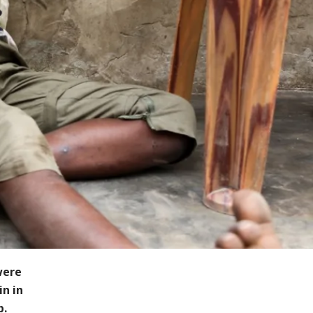
were
in in
p.