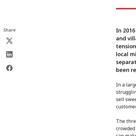
In 2016
Share
and vil
tension
local m
separat
been re
In a lar
struggli
sell swe
customer
The thre
crowded 
can make