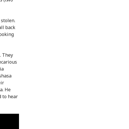
 stolen.
all back
Looking
. They
ecarious
ia
nshasa
ir
a. He
d to hear