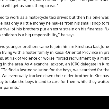
s) will get us something to eat."
ed to work as a motorcycle taxi driver, but then his bike was
e has only a little money he makes from his small shop to f
rrival of his brothers put an extra strain on his finances. "
 children is a big responsibility," he says.
 two younger brothers came to join him in Kinshasa last June
 living with a foster family in Kasai-Oriental Province in pr
s, at risk of violence or, worse, forced recruitment by a milit
g in the area. As Alexandra Jackson, an ICRC delegate in Ki
 "To find a lasting solution for the boys, we searched for the
s. We eventually tracked down their older brother in Kinshas
y to take the boys in and to care for them while they waite
ir parents."