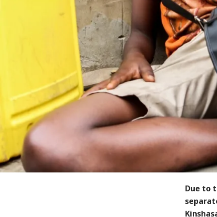
Due to t
separate
Kinshasa