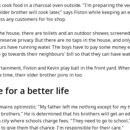
 cook food in a charcoal oven outside. "I'm preparing the v
older brother will cook later," says Fiston while keeping an 
iss any customers for his shop.
he house, there are toilets and an outdoor shower, screened
preserve privacy. But there are no taps in the house, and onl
rs have running water. The boys have to pay some money e
 go towards their neighbours' bill so that they can have wat
rtainment, Fiston and Kevin play ball in the front yard. Whe
 time, their older brother joins in too.
 for a better life
emains optimistic: "My father left me nothing except for my 
 brothers." He is determined that his brothers will get an e
a city where schools charge fees. "They need to go to school,"
ht to give them that chance. I'm responsible for their care."