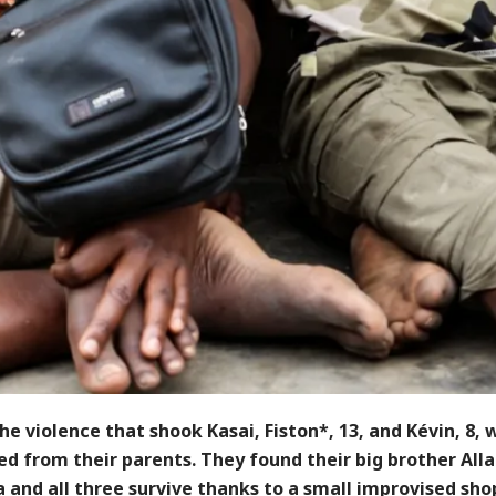
he violence that shook Kasai, Fiston*, 13, and Kévin, 8, 
d from their parents. They found their big brother Alla
 and all three survive thanks to a small improvised sho