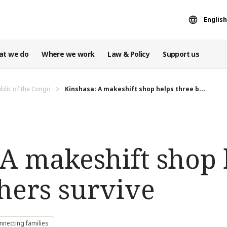
English
at we do
Where we work
Law & Policy
Support us
blic of the Congo
Kinshasa: A makeshift shop helps three b...
 A makeshift shop 
hers survive
nnecting families