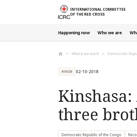
Skip to main content
INTERNATIONAL COMMITTEE
OF THE RED CROSS
Happening now
Who we are
Wh
Where we work
Democratic Repu
02-10-2018
Article
Kinshasa:
three brot
Democratic Republic of the Congo
Reco