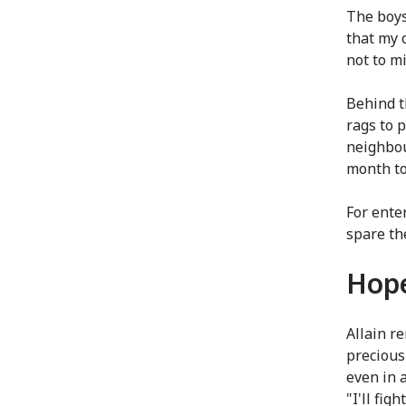
The boys
that my 
not to m
Behind t
rags to 
neighbou
month to
For ente
spare the
Hope
Allain r
precious
even in 
"I'll fig