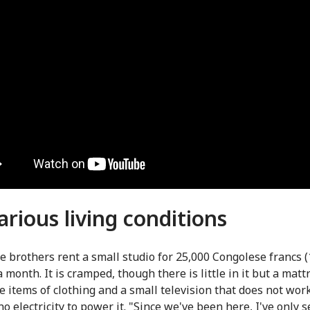
arious living conditions
e brothers rent a small studio for 25,000 Congolese francs 
a month. It is cramped, though there is little in it but a matt
e items of clothing and a small television that does not wor
no electricity to power it. "Since we've been here, I've only 