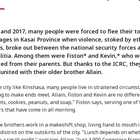
 and 2017, many people were forced to flee their t
lages in Kasai Province when violence, stoked by et
s, broke out between the national security forces 
ilitia. Among them were Fiston* and Kevin,* who w
ed from their parents. But thanks to the ICRC, the
united with their older brother Allain.
ge city like Kinshasa, many people live in straitened circums
ng to make ends meet. Allain, Fiston and Kevin are no differ
ets, cookies, peanuts, and soap," Fiston says, serving one of
s that have come in all morning.
e brothers work in a makeshift shop, living hand to mouth i
district on the outskirts of the city. "Lunch depends on whe
 a small profit," explains Allain. "Just 3,000 Congolese fran