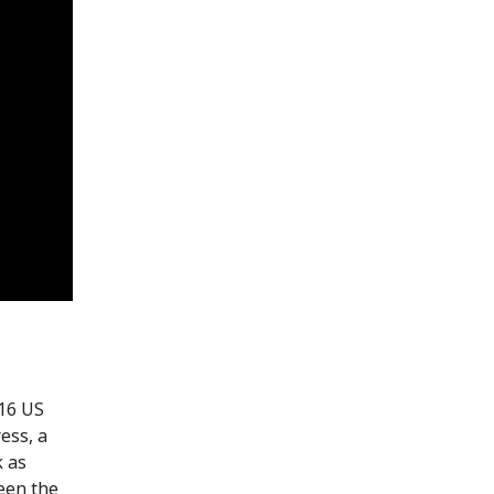
(16 US
ress, a
k as
seen the