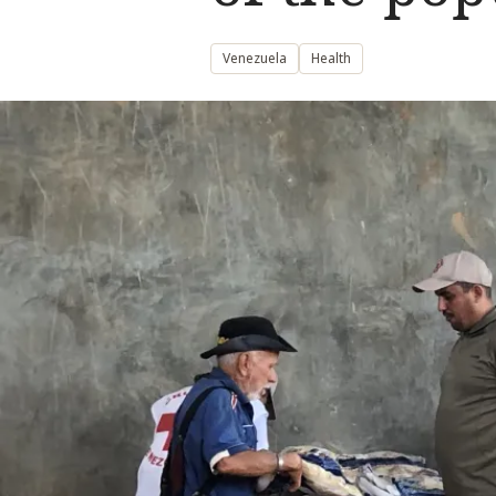
Venezuela
Health