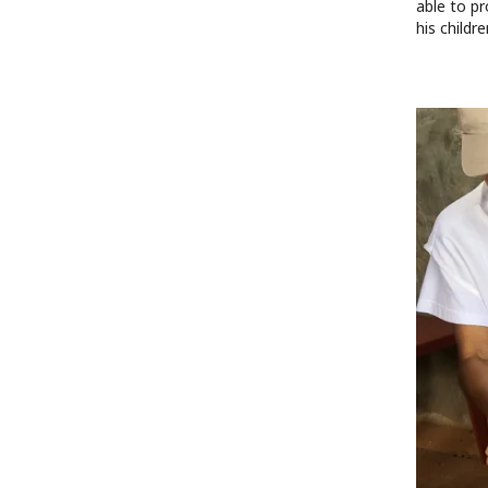
able to pr
his childr