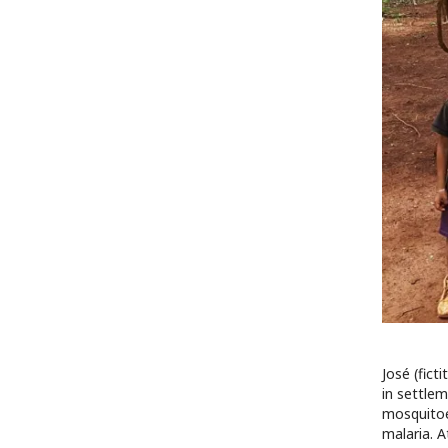
José (fict
in settlem
mosquitoes
malaria. A