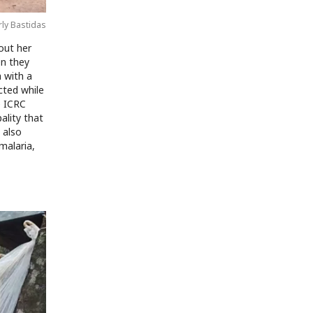
rly Bastidas
out her
en they
 with a
cted while
e ICRC
ality that
 also
malaria,