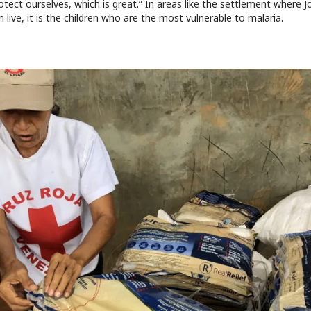
otect ourselves, which is great.” In areas like the settlement where 
en live, it is the children who are the most vulnerable to malaria.