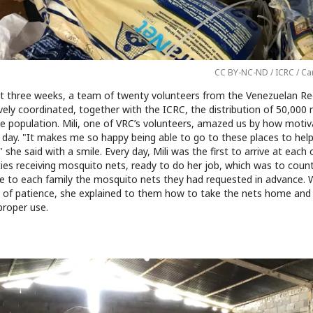
CC BY-NC-ND / ICRC / Ca
t three weeks, a team of twenty volunteers from the Venezuelan Re
vely coordinated, together with the ICRC, the distribution of 50,000
he population. Mili, one of VRC’s volunteers, amazed us by how moti
 day. "It makes me so happy being able to go to these places to hel
 she said with a smile. Every day, Mili was the first to arrive at each 
es receiving mosquito nets, ready to do her job, which was to coun
ve to each family the mosquito nets they had requested in advance. 
l of patience, she explained to them how to take the nets home and
proper use.