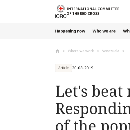
Skip to main content
INTERNATIONAL COMMITTEE
OF THE RED CROSS
Happening now
Who we are
Wh
Where we work
Venezuela
L
20-08-2019
Article
Let's beat
Respondin
of the pop