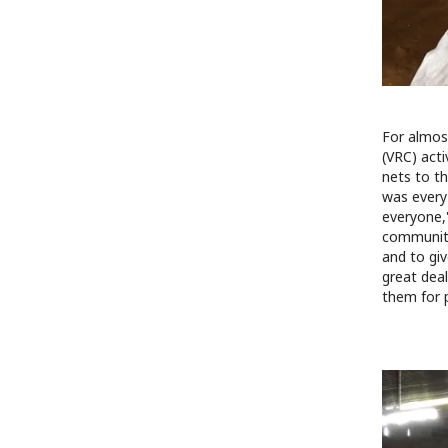
For almos
(VRC) acti
nets to t
was every
everyone,"
communiti
and to gi
great dea
them for 