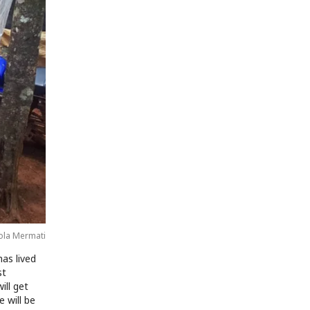
ola Mermati
as lived
st
ill get
e will be