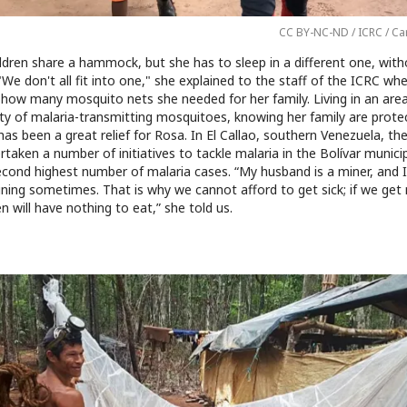
CC BY-NC-ND / ICRC / Ca
ldren share a hammock, but she has to sleep in a different one, with
We don't all fit into one," she explained to the staff of the ICRC wh
 how many mosquito nets she needed for her family. Living in an area
ity of malaria-transmitting mosquitoes, knowing her family are prote
has been a great relief for Rosa. In El Callao, southern Venezuela, th
taken a number of initiatives to tackle malaria in the Bolívar municip
econd highest number of malaria cases. “My husband is a miner, and I
ning sometimes. That is why we cannot afford to get sick; if we get 
en will have nothing to eat,” she told us.