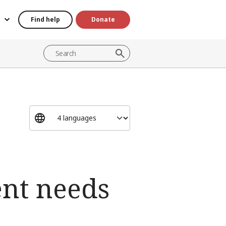
Find help
Donate
ent needs