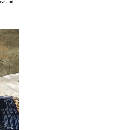
José and