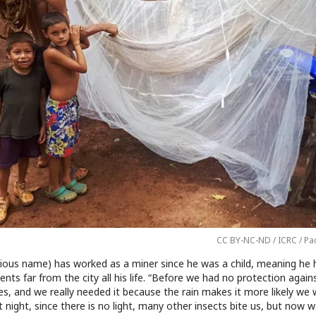
CC BY-NC-ND / ICRC / Pa
itious name) has worked as a miner since he was a child, meaning he h
ents far from the city all his life. “Before we had no protection again
, and we really needed it because the rain makes it more likely we w
t night, since there is no light, many other insects bite us, but now w