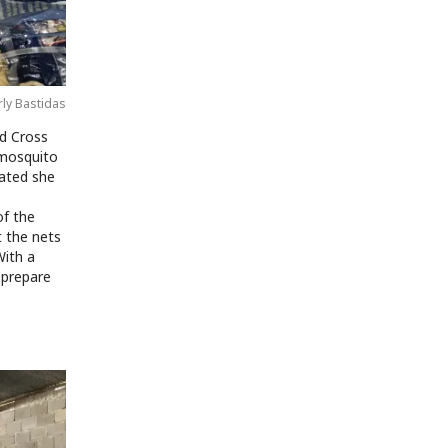
rly Bastidas
d Cross
 mosquito
vated she
p
of the
t the nets
With a
 prepare