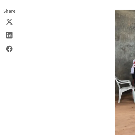
Share