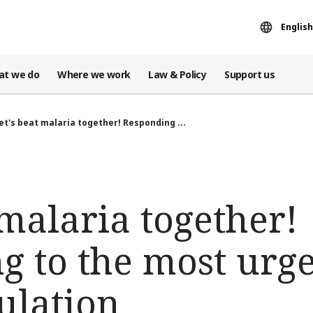
English
at we do
Where we work
Law & Policy
Support us
et's beat malaria together! Responding ...
 malaria together!
g to the most urg
ulation