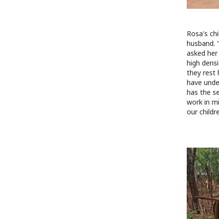
Rosa's chi
husband. "
asked her
high dens
they rest 
have under
has the s
work in mi
our childr