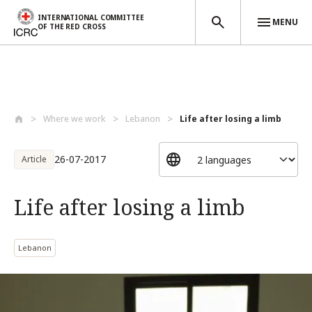
INTERNATIONAL COMMITTEE
MENU
OF THE RED CROSS
Skip to main content
Where we work
Lebanon
Life after losing a limb
26-07-2017
Article
Life after losing a limb
Lebanon