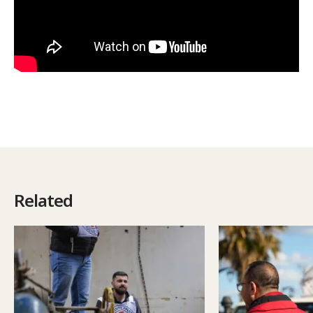
Related