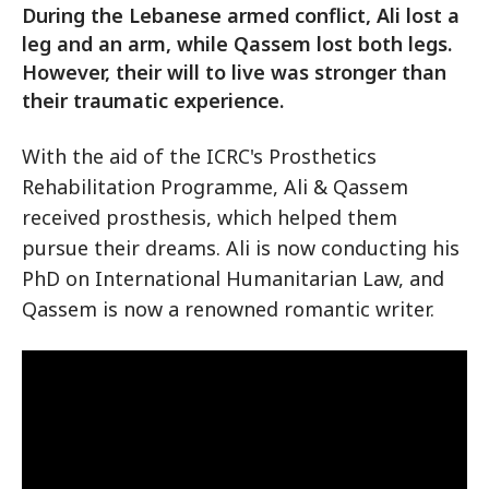
During the Lebanese armed conflict, Ali lost a
leg and an arm, while Qassem lost both legs.
However, their will to live was stronger than
their traumatic experience.
With the aid of the ICRC's Prosthetics
Rehabilitation Programme, Ali & Qassem
received prosthesis, which helped them
pursue their dreams. Ali is now conducting his
PhD on International Humanitarian Law, and
Qassem is now a renowned romantic writer.