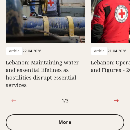
Article
22-04-2026
Article
21-04-2026
Lebanon: Maintaining water
Lebanon: Opera
and essential lifelines as
and Figures - 2
hostilities disrupt essential
services
1/3
1 out of 3
More