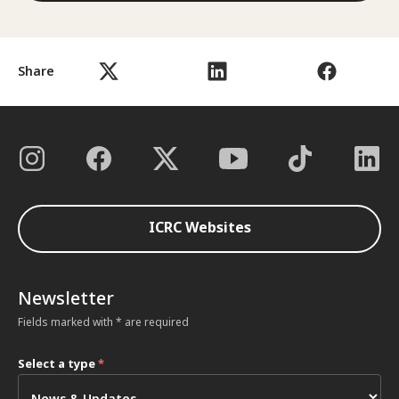
Share
ICRC Websites
Newsletter
Fields marked with * are required
Select a type
*