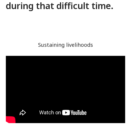
during that difficult time.
Sustaining livelihoods