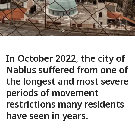
In October 2022, the city of
Nablus suffered from one of
the longest and most severe
periods of movement
restrictions many residents
have seen in years.