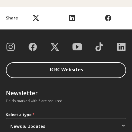
Share
ICRC Websites
Newsletter
Fields marked with * are required
Select a type
*