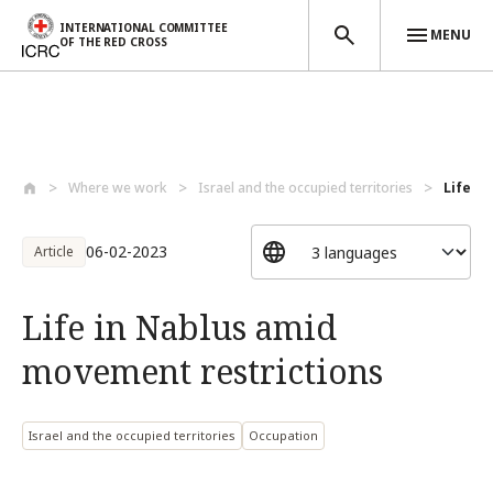
INTERNATIONAL COMMITTEE
MENU
OF THE RED CROSS
Skip to main content
Where we work
Israel and the occupied territories
Life i
06-02-2023
Article
Life in Nablus amid
movement restrictions
Israel and the occupied territories
Occupation