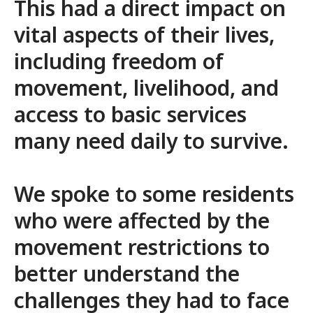
This had a direct impact on
vital aspects of their lives,
including freedom of
movement, livelihood, and
access to basic services
many need daily to survive.
We spoke to some residents
who were affected by the
movement restrictions to
better understand the
challenges they had to face