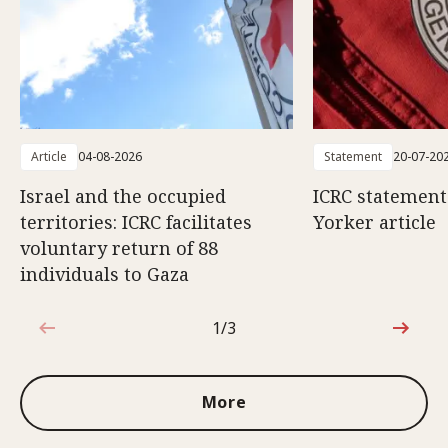
Article
04-08-2026
Statement
20-07-20
Israel and the occupied
ICRC statemen
territories: ICRC facilitates
Yorker article
voluntary return of 88
individuals to Gaza
1/3
1 out of 3
More