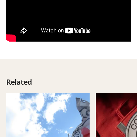
Related