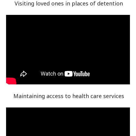
Visiting loved ones in places of detention
Maintaining access to health care services