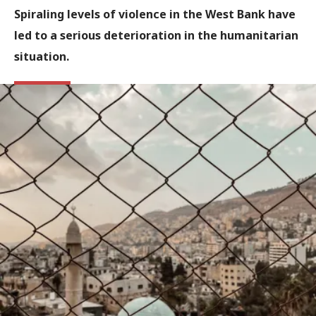
Spiraling levels of violence in the West Bank have
led to a serious deterioration in the humanitarian
situation.