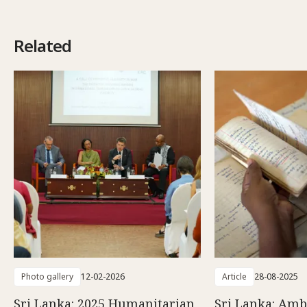
Related
Photo gallery
12-02-2026
Article
28-08-2025
Sri Lanka: 2025 Humanitarian
Sri Lanka: Amb