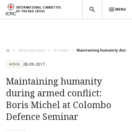
INTERNATIONAL COMMITTEE
MENU
OF THE RED CROSS
Skip to main content
Where we work
Sri Lanka
Maintaining humanity during 
28-09-2017
Article
Maintaining humanity
during armed conflict:
Boris Michel at Colombo
Defence Seminar