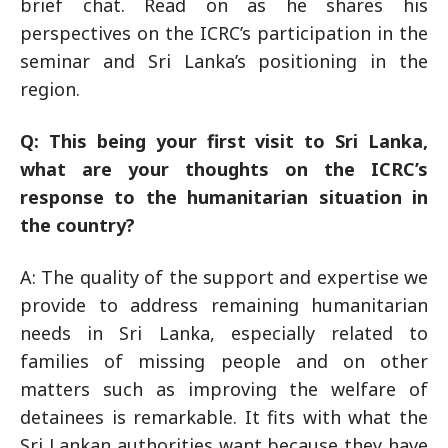
brief chat. Read on as he shares his
perspectives on the ICRC’s participation in the
seminar and Sri Lanka’s positioning in the
region.
Q: This being your first visit to Sri Lanka,
what are your thoughts on the ICRC’s
response to the humanitarian situation in
the country?
A: The quality of the support and expertise we
provide to address remaining humanitarian
needs in Sri Lanka, especially related to
families of missing people and on other
matters such as improving the welfare of
detainees is remarkable. It fits with what the
Sri Lankan authorities want because they have