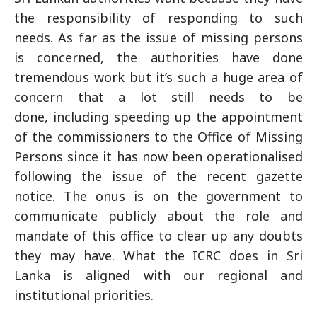
the responsibility of responding to such
needs. As far as the issue of missing persons
is concerned, the authorities have done
tremendous work but it’s such a huge area of
concern that a lot still needs to be
done, including speeding up the appointment
of the commissioners to the Office of Missing
Persons since it has now been operationalised
following the issue of the recent gazette
notice. The onus is on the government to
communicate publicly about the role and
mandate of this office to clear up any doubts
they may have. What the ICRC does in Sri
Lanka is aligned with our regional and
institutional priorities.