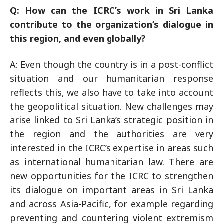
Q: How can the ICRC’s work in Sri Lanka
contribute to the organization’s dialogue in
this region, and even globally?
A: Even though the country is in a post-conflict
situation and our humanitarian response
reflects this, we also have to take into account
the geopolitical situation. New challenges may
arise linked to Sri Lanka’s strategic position in
the region and the authorities are very
interested in the ICRC’s expertise in areas such
as international humanitarian law. There are
new opportunities for the ICRC to strengthen
its dialogue on important areas in Sri Lanka
and across Asia-Pacific, for example regarding
preventing and countering violent extremism