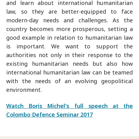
and learn about international humanitarian
law, so they are better-equipped to face
modern-day needs and challenges. As the
country becomes more prosperous, setting a
good example in relation to humanitarian law
is important. We want to support the
authorities not only in their response to the
existing humanitarian needs but also how
international humanitarian law can be teamed
with the needs of an evolving geopolitical
environment.
Watch Boris Michel's full speech at the
Colombo Defence Seminar 2017