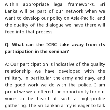
within appropriate legal frameworks. Sri
Lanka will be part of our network when we
want to develop our policy on Asia-Pacific, and
the quality of the dialogue we have there will
feed into that process.
Q: What can the ICRC take away from its
participation in the seminar?
A: Our participation is indicative of the quality
relationship we have developed with the
military, in particular the army and navy, and
the good work we do with the police. I am
proud we were offered the opportunity for our
voice to be heard at such a high-profile
gathering. The Sri Lankan army is eager to talk