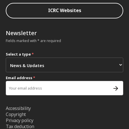
ICRC Websites
Newsletter
Fields marked with * are required
Select a type
*
Email address
*
Accessibility
Copyright
Privacy policy
Tax deduction