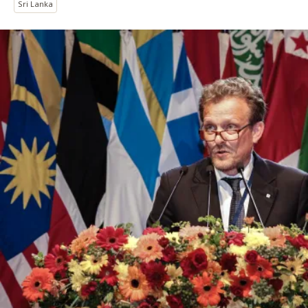
Sri Lanka