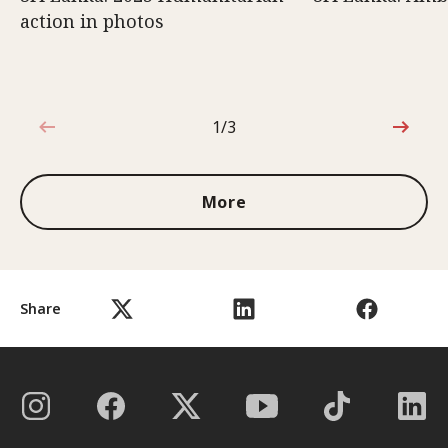
action in photos
1/3
1 out of 3
More
Share