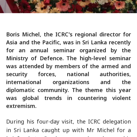
Boris Michel, the ICRC's regional director for
Asia and the Pacific, was in Sri Lanka recently
for an annual seminar organized by the
Ministry of Defence. The high-level seminar
was attended by members of the armed and
security forces, national authorities,
international organizations and the
diplomatic community. The theme this year
was global trends in countering violent
extremism.
During his four-day visit, the ICRC delegation
in Sri Lanka caught up with Mr Michel for a