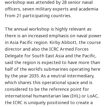
workshop was attended by 28 senior naval
officers, seven military experts and academia
from 21 participating countries.
The annual workshop is highly relevant as
there is an increased emphasis on naval power
in Asia Pacific region. Kirby Abbott, the course
director and also the ICRC Armed Forces
Delegate for South East Asia and the Pacific,
said the region is expected to have more than
half of the world's submarines operating here
by the year 2035. As a neutral intermediary,
which shares this operational space and is
considered to be the reference point for
international humanitarian law (IHL) or LoAC,
the ICRC is uniquely positioned to create a