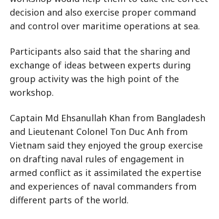
decision and also exercise proper command
and control over maritime operations at sea.
Participants also said that the sharing and
exchange of ideas between experts during
group activity was the high point of the
workshop.
Captain Md Ehsanullah Khan from Bangladesh
and Lieutenant Colonel Ton Duc Anh from
Vietnam said they enjoyed the group exercise
on drafting naval rules of engagement in
armed conflict as it assimilated the expertise
and experiences of naval commanders from
different parts of the world.