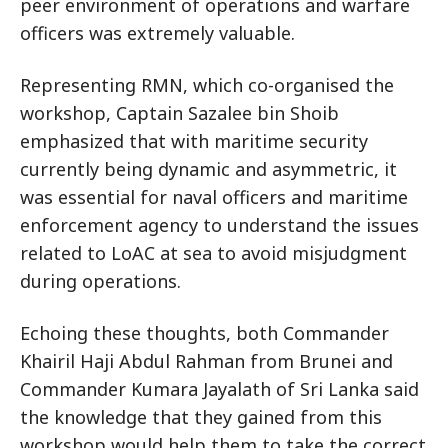
peer environment of operations and warfare
officers was extremely valuable.
Representing RMN, which co-organised the
workshop, Captain Sazalee bin Shoib
emphasized that with maritime security
currently being dynamic and asymmetric, it
was essential for naval officers and maritime
enforcement agency to understand the issues
related to LoAC at sea to avoid misjudgment
during operations.
Echoing these thoughts, both Commander
Khairil Haji Abdul Rahman from Brunei and
Commander Kumara Jayalath of Sri Lanka said
the knowledge that they gained from this
workshop would help them to take the correct