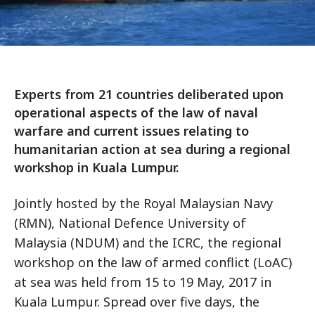
Experts from 21 countries deliberated upon
operational aspects of the law of naval
warfare and current issues relating to
humanitarian action at sea during a regional
workshop in Kuala Lumpur.
Jointly hosted by the Royal Malaysian Navy
(RMN), National Defence University of
Malaysia (NDUM) and the ICRC, the regional
workshop on the law of armed conflict (LoAC)
at sea was held from 15 to 19 May, 2017 in
Kuala Lumpur. Spread over five days, the