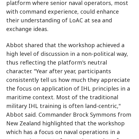
platform where senior naval operators, most
with command experience, could enhance
their understanding of LoAC at sea and
exchange ideas.
Abbot shared that the workshop achieved a
high level of discussion in a non-political way,
thus reflecting the platform's neutral
character. "Year after year, participants
consistently tell us how much they appreciate
the focus on application of IHL principles in a
maritime context. Most of the traditional
military IHL training is often land-centric,"
Abbot said. Commander Brock Symmons from
New Zealand highlighted that the workshop
which has a focus on naval operations in a