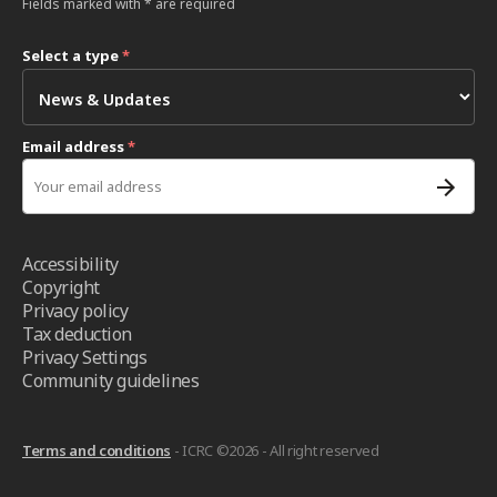
Fields marked with * are required
Select a type
*
Email address
*
Accessibility
Copyright
Privacy policy
Tax deduction
Privacy Settings
Community guidelines
Terms and conditions
- ICRC ©2026 - All right reserved