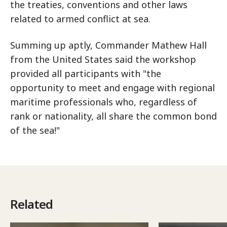
the treaties, conventions and other laws
related to armed conflict at sea.
Summing up aptly, Commander Mathew Hall
from the United States said the workshop
provided all participants with "the
opportunity to meet and engage with regional
maritime professionals who, regardless of
rank or nationality, all share the common bond
of the sea!"
Related