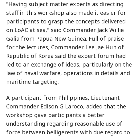
"Having subject matter experts as directing
staff in this workshop also made it easier for
participants to grasp the concepts delivered
on LoAC at sea," said Commander Jack Willie
Galia from Papua New Guinea. Full of praise
for the lectures, Commander Lee Jae Hun of
Republic of Korea said the expert forum had
led to an exchange of ideas, particularly on the
law of naval warfare, operations in details and
maritime targeting.
A participant from Philippines, Lieutenant
Commander Edison G Laroco, added that the
workshop gave participants a better
understanding regarding reasonable use of
force between belligerents with due regard to