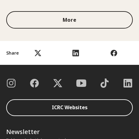
More
Share
ICRC Websites
Newsletter