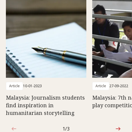
Article
10-01-2023
Article
27-09-2022
Malaysia: Journalism students
Malaysia: 7th n
find inspiration in
play competiti
humanitarian storytelling
1/3
1 out of 3