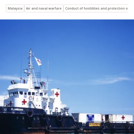
Malaysia
Air and naval warfare
Conduct of hostilities and protection of civ