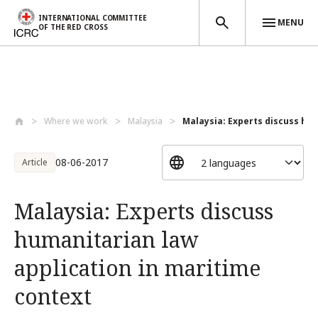
INTERNATIONAL COMMITTEE
MENU
OF THE RED CROSS
Skip to main content
Where we work
Malaysia
Malaysia: Experts discuss hum
08-06-2017
Article
Malaysia: Experts discuss
humanitarian law
application in maritime
context