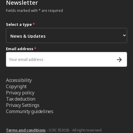
Newsletter
Fields marked with * are required
Select a type
*
Email address
*
Accessibility
Copyright
Privacy policy
Tax deduction
Privacy Settings
Community guidelines
Terms and conditions
- ICRC ©2026 - All right reserved