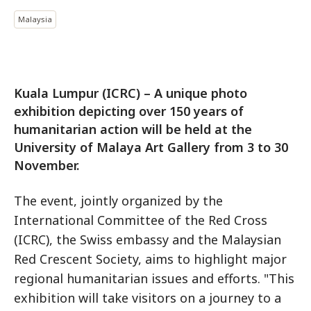
Malaysia
Kuala Lumpur (ICRC) – A unique photo
exhibition depicting over 150 years of
humanitarian action will be held at the
University of Malaya Art Gallery from 3 to 30
November.
The event, jointly organized by the
International Committee of the Red Cross
(ICRC), the Swiss embassy and the Malaysian
Red Crescent Society, aims to highlight major
regional humanitarian issues and efforts. "This
exhibition will take visitors on a journey to a