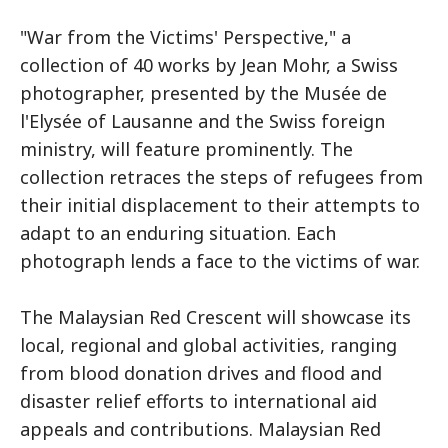
"War from the Victims' Perspective," a
collection of 40 works by Jean Mohr, a Swiss
photographer, presented by the Musée de
l'Elysée of Lausanne and the Swiss foreign
ministry, will feature prominently. The
collection retraces the steps of refugees from
their initial displacement to their attempts to
adapt to an enduring situation. Each
photograph lends a face to the victims of war.
The Malaysian Red Crescent will showcase its
local, regional and global activities, ranging
from blood donation drives and flood and
disaster relief efforts to international aid
appeals and contributions. Malaysian Red