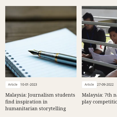
Article
10-01-2023
Article
27-09-2022
Malaysia: Journalism students
Malaysia: 7th n
find inspiration in
play competiti
humanitarian storytelling