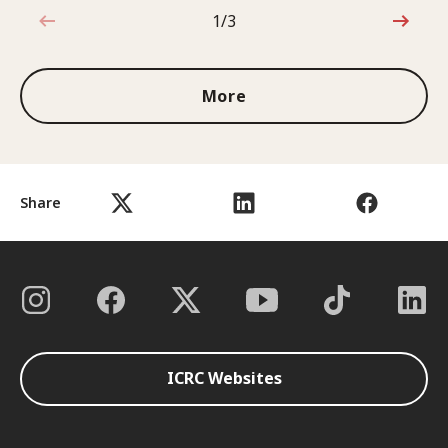
1/3
1 out of 3
More
Share
ICRC Websites