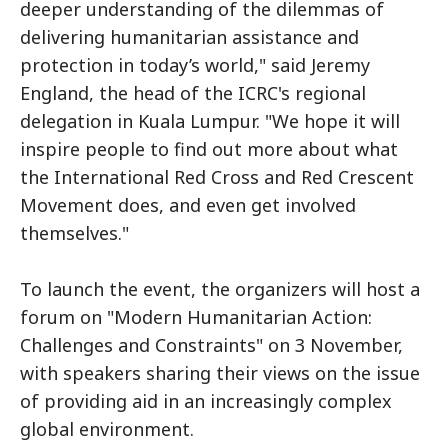
deeper understanding of the dilemmas of
delivering humanitarian assistance and
protection in today’s world," said Jeremy
England, the head of the ICRC's regional
delegation in Kuala Lumpur. "We hope it will
inspire people to find out more about what
the International Red Cross and Red Crescent
Movement does, and even get involved
themselves."
To launch the event, the organizers will host a
forum on "Modern Humanitarian Action:
Challenges and Constraints" on 3 November,
with speakers sharing their views on the issue
of providing aid in an increasingly complex
global environment.