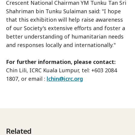
Crescent National Chairman YM Tunku Tan Sri
Shahriman bin Tunku Sulaiman said: "I hope
that this exhibition will help raise awareness
of our Society's extensive efforts and foster a
better understanding of humanitarian needs
and responses locally and internationally."
For further information, please contact:
Chin Lili, ICRC Kuala Lumpur, tel: +603 2084
1807, or email :
lchin@icrc.org
Related