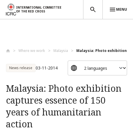
INTERNATIONAL COMMITTEE
MENU
OF THE RED CROSS
Skip to main content
Where we work
Malaysia
Malaysia: Photo exhibition ca
03-11-2014
News release
Malaysia: Photo exhibition
captures essence of 150
years of humanitarian
action