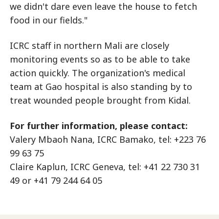
we didn't dare even leave the house to fetch
food in our fields."
ICRC staff in northern Mali are closely
monitoring events so as to be able to take
action quickly. The organization's medical
team at Gao hospital is also standing by to
treat wounded people brought from Kidal.
For further information, please contact:
Valery Mbaoh Nana, ICRC Bamako, tel: +223 76
99 63 75
Claire Kaplun, ICRC Geneva, tel: +41 22 730 31
49 or +41 79 244 64 05