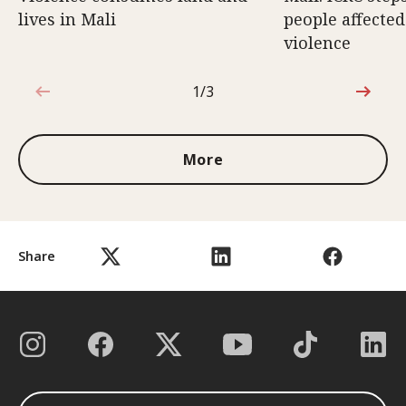
lives in Mali
people affecte
violence
1/3
1 out of 3
More
Share