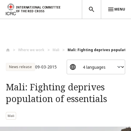
INTERNATIONAL COMMITTEE
MENU
OF THE RED CROSS
Skip to main content
Where we work
Mali
Mali: Fighting deprives population 
09-03-2015
News release
Mali: Fighting deprives
population of essentials
Mali