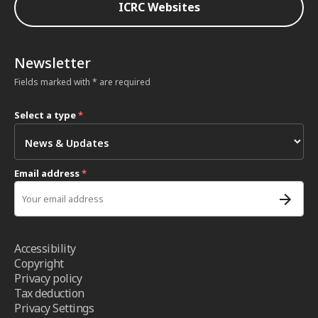
ICRC Websites
Newsletter
Fields marked with * are required
Select a type
*
Email address
*
Accessibility
Copyright
Privacy policy
Tax deduction
Privacy Settings