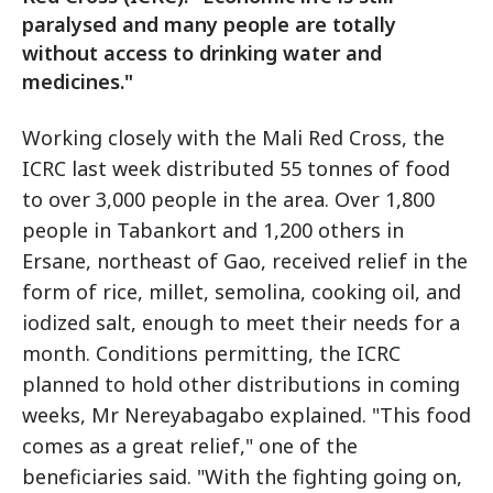
paralysed and many people are totally
without access to drinking water and
medicines."
Working closely with the Mali Red Cross, the
ICRC last week distributed 55 tonnes of food
to over 3,000 people in the area. Over 1,800
people in Tabankort and 1,200 others in
Ersane, northeast of Gao, received relief in the
form of rice, millet, semolina, cooking oil, and
iodized salt, enough to meet their needs for a
month. Conditions permitting, the ICRC
planned to hold other distributions in coming
weeks, Mr Nereyabagabo explained. "This food
comes as a great relief," one of the
beneficiaries said. "With the fighting going on,