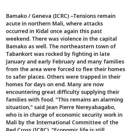
Bamako / Geneva (ICRC) –Tensions remain
acute in northern Mali, where attacks
occurred in Kidal once again this past
weekend. There was violence in the capital
Bamako as well. The northeastern town of
Tabankort was rocked by fighting in late
January and early February and many families
from the area were forced to flee their homes
to safer places. Others were trapped in their
homes for days on end. Many are now
encountering great difficulty supplying their
families with food. "This remains an alarming
situation," said Jean Pierre Nereyabagabo,
who is in charge of economic security work in
Mali by the International Committee of the
Red Cross (ICRC). "Economic life is still