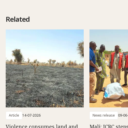
Related
Article
14-07-2026
News release
09-06
Violence consumes land and
Mali: ICRC step