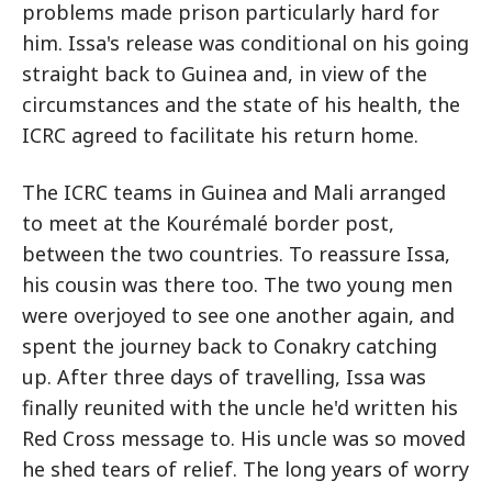
problems made prison particularly hard for
him. Issa's release was conditional on his going
straight back to Guinea and, in view of the
circumstances and the state of his health, the
ICRC agreed to facilitate his return home.
The ICRC teams in Guinea and Mali arranged
to meet at the Kourémalé border post,
between the two countries. To reassure Issa,
his cousin was there too. The two young men
were overjoyed to see one another again, and
spent the journey back to Conakry catching
up. After three days of travelling, Issa was
finally reunited with the uncle he'd written his
Red Cross message to. His uncle was so moved
he shed tears of relief. The long years of worry