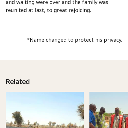
and waiting were over and the family was
reunited at last, to great rejoicing.
*Name changed to protect his privacy.
Related