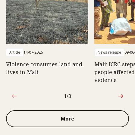
Article
14-07-2026
News release
09-06
Violence consumes land and
Mali: ICRC step
lives in Mali
people affecte
violence
1/3
1 out of 3
More