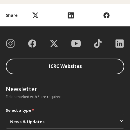
Share
ICRC Websites
Newsletter
Fields marked with * are required
Select a type
*