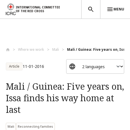
INTERNATIONAL COMMITTEE
MENU
OF THE RED CROSS
Skip to main content
Where we work
Mali
Mali / Guinea: Five years on, Issa f
11-01-2016
Article
Mali / Guinea: Five years on,
Issa finds his way home at
last
Mali
Reconnecting families