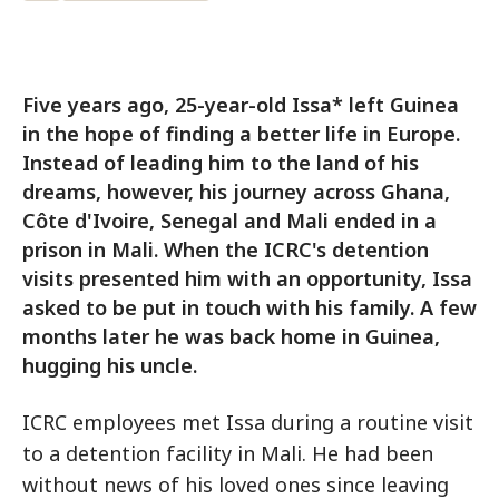
Five years ago, 25-year-old Issa* left Guinea
in the hope of finding a better life in Europe.
Instead of leading him to the land of his
dreams, however, his journey across Ghana,
Côte d'Ivoire, Senegal and Mali ended in a
prison in Mali. When the ICRC's detention
visits presented him with an opportunity, Issa
asked to be put in touch with his family. A few
months later he was back home in Guinea,
hugging his uncle.
ICRC employees met Issa during a routine visit
to a detention facility in Mali. He had been
without news of his loved ones since leaving