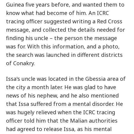
Guinea five years before, and wanted them to
know what had become of him. An ICRC
tracing officer suggested writing a Red Cross
message, and collected the details needed for
finding his uncle – the person the message
was for. With this information, and a photo,
the search was launched in different districts
of Conakry.
Issa's uncle was located in the Gbessia area of
the city a month later. He was glad to have
news of his nephew, and he also mentioned
that Issa suffered from a mental disorder. He
was hugely relieved when the ICRC tracing
officer told him that the Malian authorities
had agreed to release Issa, as his mental