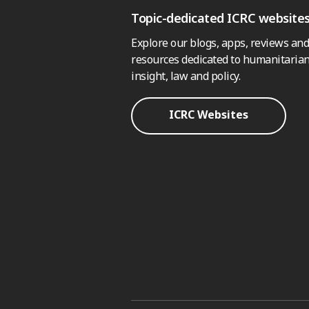
Topic-dedicated ICRC website
Explore our blogs, apps, reviews and
resources dedicated to humanitarian
insight, law and policy.
ICRC Websites