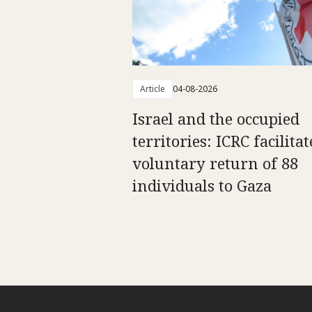
Article
04-08-2026
Israel and the occupied
territories: ICRC facilitat
voluntary return of 88
individuals to Gaza