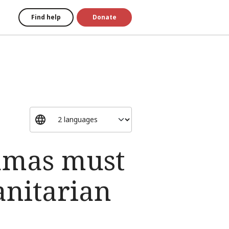
Find help
Donate
Hamas must
anitarian