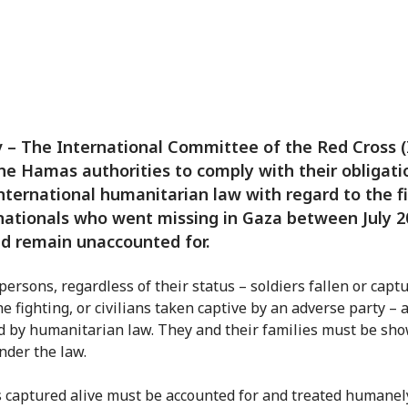
v – The International Committee of the Red Cross 
he Hamas authorities to comply with their obligati
nternational humanitarian law with regard to the f
 nationals who went missing in Gaza between July 
d remain unaccounted for.
persons, regardless of their status – soldiers fallen or capt
e fighting, or civilians taken captive by an adverse party – 
d by humanitarian law. They and their families must be sh
nder the law.
 captured alive must be accounted for and treated humanel