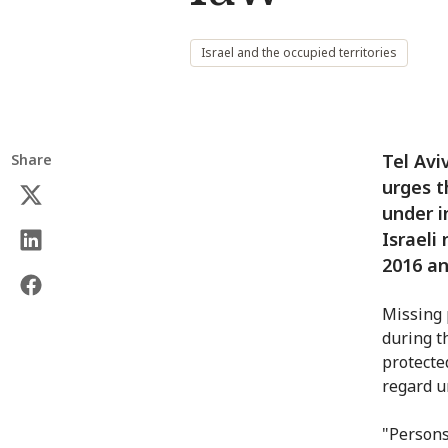
Israel and the occupied territories
Tel Avi
Share
urges t
under i
Israeli
2016 an
Missing 
during th
protecte
regard u
"Persons