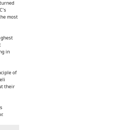
eturned
C's
 the most
ighest
t
ng in
ciple of
eli
t their
ns
r.