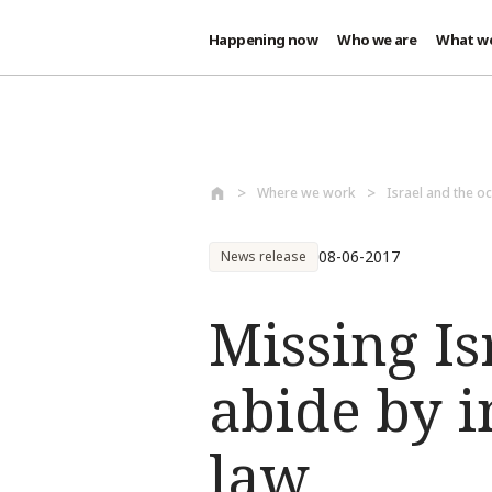
Happening now
Who we are
What w
Skip to main content
Where we work
Israel and the oc
08-06-2017
News release
Missing Is
abide by 
law