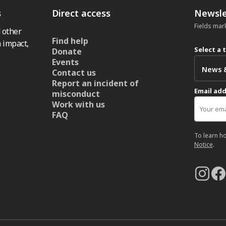
s
Direct access
Newsle
Fields mar
 other
Find help
 impact,
Select a 
Donate
Events
Contact us
Report an incident of
Email ad
misconduct
Work with us
FAQ
To learn h
Notice
.