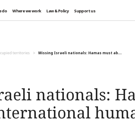
e do
Where we work
Law & Policy
Support us
cupied territories
Missing Israeli nationals: Hamas must ab...
raeli nationals: 
international hum