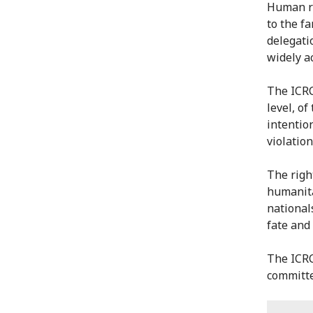
Human re
to the f
delegati
widely a
The ICRC
level, o
intentio
violatio
The righ
humanita
national
fate and 
The ICRC
committed