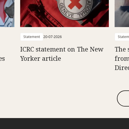
Statement
20-07-2026
Statem
ICRC statement on The New
The 
es
Yorker article
from
Dire