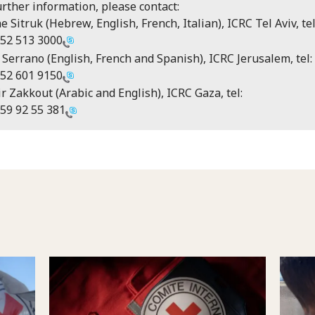
urther information, please contact:
e Sitruk (Hebrew, English, French, Italian), ICRC Tel Aviv, tel
52 513 3000
 Serrano (English, French and Spanish), ICRC Jerusalem, tel:
52 601 9150
r Zakkout (Arabic and English), ICRC Gaza, tel:
59 92 55 381