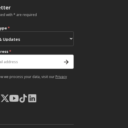
tter
ked with * are required
type
*
dress
*
ow we process your data, visit our
Privacy