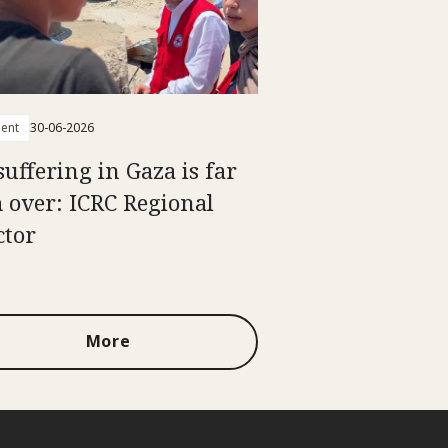
ent
30-06-2026
suffering in Gaza is far
 over: ICRC Regional
ctor
More