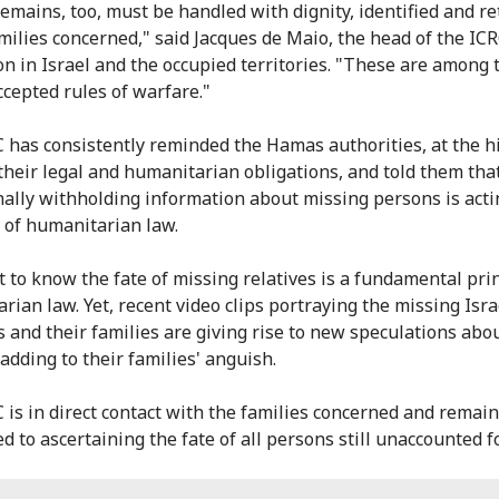
mains, too, must be handled with dignity, identified and r
amilies concerned," said Jacques de Maio, the head of the ICR
on in Israel and the occupied territories. "These are among
ccepted rules of warfare."
 has consistently reminded the Hamas authorities, at the h
f their legal and humanitarian obligations, and told them tha
nally withholding information about missing persons is acti
n of humanitarian law.
t to know the fate of missing relatives is a fundamental prin
rian law. Yet, recent video clips portraying the missing Isra
s and their families are giving rise to new speculations abou
adding to their families' anguish.
 is in direct contact with the families concerned and remai
 to ascertaining the fate of all persons still unaccounted fo