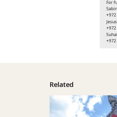
For f
Sabin
+972 
Jesus
+972 
Suhai
+972 
Related