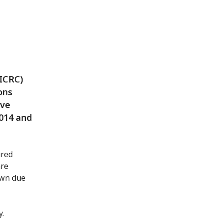
(ICRC)
ons
ive
2014 and
ured
are
own due
y.