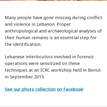
Many people have gone missing during conflict
and violence in Lebanon. Proper
anthropological and archaeological analyses of
their human remains is an essential step for
the identification.
Lebanese interlocutors involved in forensic
operations were sensitized on these
techniques at an ICRC workshop held in Beirut
in September 2015.
See our photo collection on Facebook