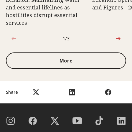
and essential lifelines as
and Figures - 2
hostilities disrupt essential
services
1/3
1 out of 3
More
Share