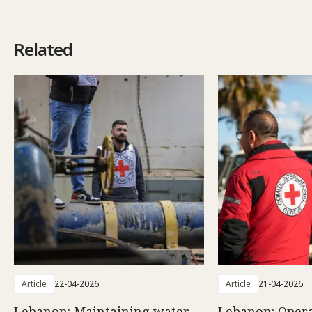
Related
Article
22-04-2026
Article
21-04-2026
Lebanon: Maintaining water
Lebanon: Opera