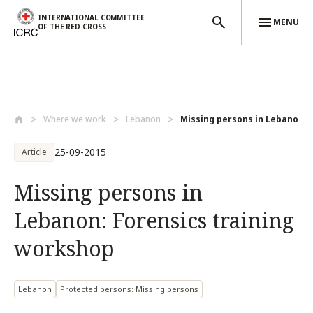
INTERNATIONAL COMMITTEE
MENU
OF THE RED CROSS
Skip to main content
Where we work
Lebanon
Missing persons in Lebanon: Fo
25-09-2015
Article
Missing persons in
Lebanon: Forensics training
workshop
Lebanon
Protected persons: Missing persons