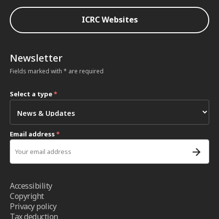
ICRC Websites
Newsletter
Fields marked with * are required
Select a type
*
Email address
*
Accessibility
Copyright
Privacy policy
Tax deduction