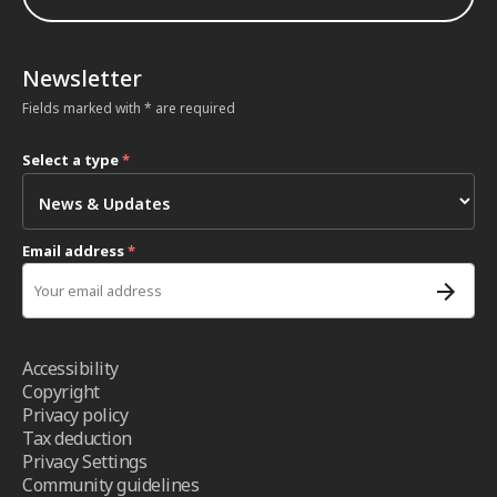
Newsletter
Fields marked with * are required
Select a type
*
Email address
*
Accessibility
Copyright
Privacy policy
Tax deduction
Privacy Settings
Community guidelines