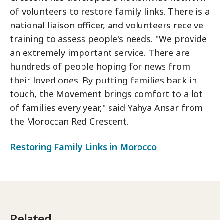
of volunteers to restore family links. There is a
national liaison officer, and volunteers receive
training to assess people's needs. "We provide
an extremely important service. There are
hundreds of people hoping for news from
their loved ones. By putting families back in
touch, the Movement brings comfort to a lot
of families every year," said Yahya Ansar from
the Moroccan Red Crescent.
Restoring Family Links in Morocco
Related