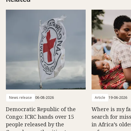
News release
06-08-2026
Article
19-06-2026
Democratic Republic of the
Where is my f
Congo: ICRC hands over 15
search for mis
people released by the
in Africa’s old