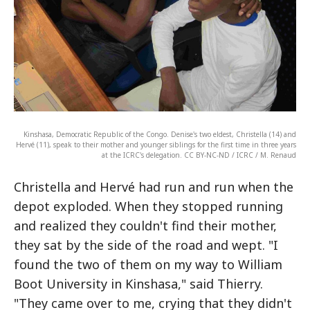
Kinshasa, Democratic Republic of the Congo. Denise's two eldest, Christella (14) and
Hervé (11), speak to their mother and younger siblings for the first time in three years
at the ICRC's delegation. CC BY-NC-ND / ICRC / M. Renaud
Christella and Hervé had run and run when the
depot exploded. When they stopped running
and realized they couldn't find their mother,
they sat by the side of the road and wept. "I
found the two of them on my way to William
Boot University in Kinshasa," said Thierry.
"They came over to me, crying that they didn't