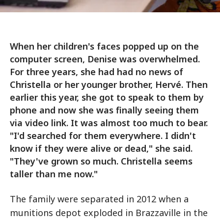
When her children's faces popped up on the
computer screen, Denise was overwhelmed.
For three years, she had had no news of
Christella or her younger brother, Hervé. Then
earlier this year, she got to speak to them by
phone and now she was finally seeing them
via video link. It was almost too much to bear.
"I'd searched for them everywhere. I didn't
know if they were alive or dead," she said.
"They've grown so much. Christella seems
taller than me now."
The family were separated in 2012 when a
munitions depot exploded in Brazzaville in the