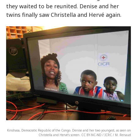
they waited to be reunited. Denise and her
twins finally saw Christella and Hervé again.
Kinshasa, Democratic Republic of the Congo. Denise and her two youngest, as seen on
Christella and Hervé's screen. CC BY-NC-ND / ICRC / M. Renaud