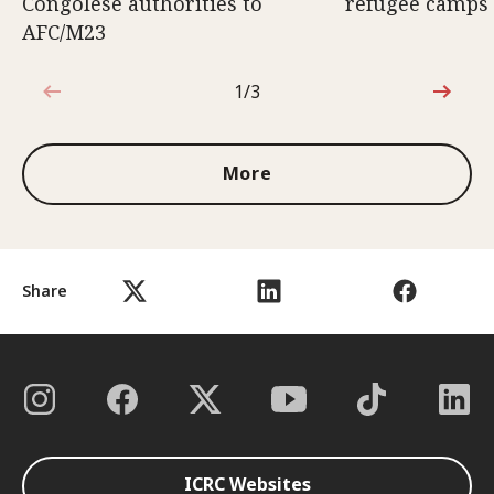
Congolese authorities to
refugee camps
AFC/M23
1/3
1 out of 3
More
Share
ICRC Websites