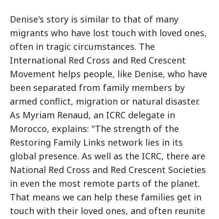
Denise's story is similar to that of many
migrants who have lost touch with loved ones,
often in tragic circumstances. The
International Red Cross and Red Crescent
Movement helps people, like Denise, who have
been separated from family members by
armed conflict, migration or natural disaster.
As Myriam Renaud, an ICRC delegate in
Morocco, explains: "The strength of the
Restoring Family Links network lies in its
global presence. As well as the ICRC, there are
National Red Cross and Red Crescent Societies
in even the most remote parts of the planet.
That means we can help these families get in
touch with their loved ones, and often reunite