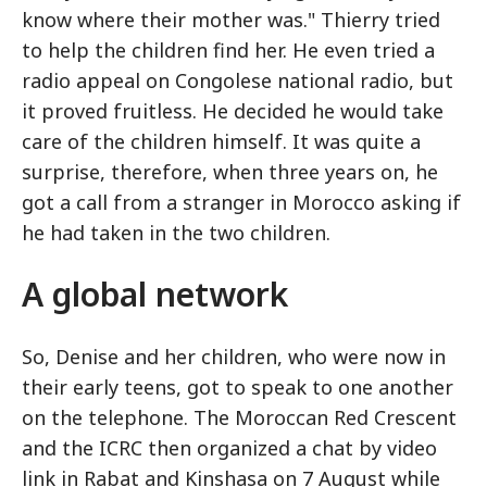
know where their mother was." Thierry tried
to help the children find her. He even tried a
radio appeal on Congolese national radio, but
it proved fruitless. He decided he would take
care of the children himself. It was quite a
surprise, therefore, when three years on, he
got a call from a stranger in Morocco asking if
he had taken in the two children.
A global network
So, Denise and her children, who were now in
their early teens, got to speak to one another
on the telephone. The Moroccan Red Crescent
and the ICRC then organized a chat by video
link in Rabat and Kinshasa on 7 August while