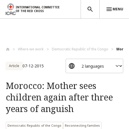
INTERNATIONAL COMMITTEE
MENU
OF THE RED CROSS
Skip to main content
Where we work
Democratic Republic of the Congo
Morocc
07-12-2015
Article
Morocco: Mother sees
children again after three
years of anguish
Democratic Republic of the Congo
Reconnecting families