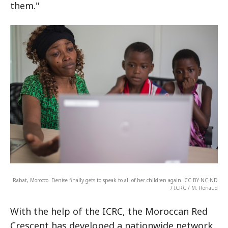
them."
Rabat, Morocco. Denise finally gets to speak to all of her children again. CC BY-NC-ND
/ ICRC / M. Renaud
With the help of the ICRC, the Moroccan Red
Crescent has developed a nationwide network