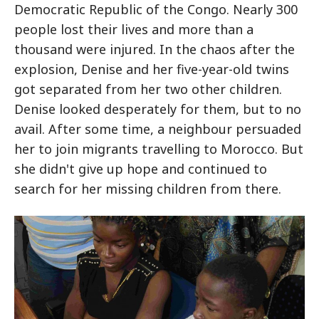
Democratic Republic of the Congo. Nearly 300
people lost their lives and more than a
thousand were injured. In the chaos after the
explosion, Denise and her five-year-old twins
got separated from her two other children.
Denise looked desperately for them, but to no
avail. After some time, a neighbour persuaded
her to join migrants travelling to Morocco. But
she didn't give up hope and continued to
search for her missing children from there.