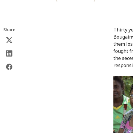
Thirty y
Share
Bougainvi
them los
fought 
the sece
responsi