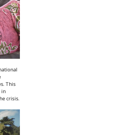
national
e
es. This
 in
e crisis.