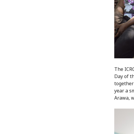
The ICRC
Day of t
together
year a s
Arawa, w