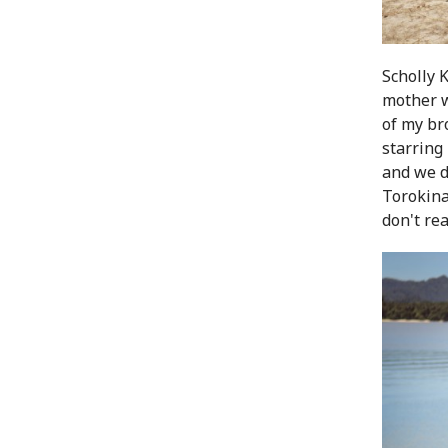
Scholly 
mother w
of my br
starring
and we d
Torokina
don't rea