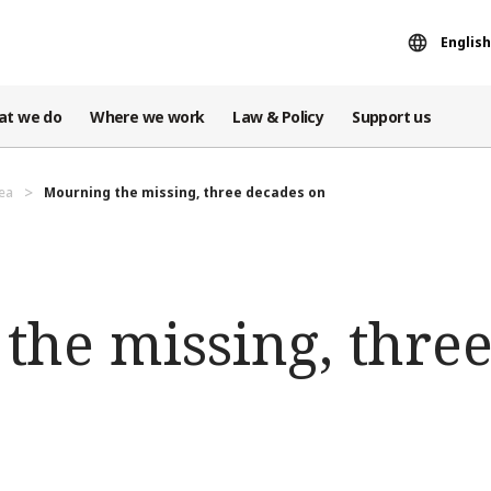
English
at we do
Where we work
Law & Policy
Support us
ea
Mourning the missing, three decades on
the missing, thre