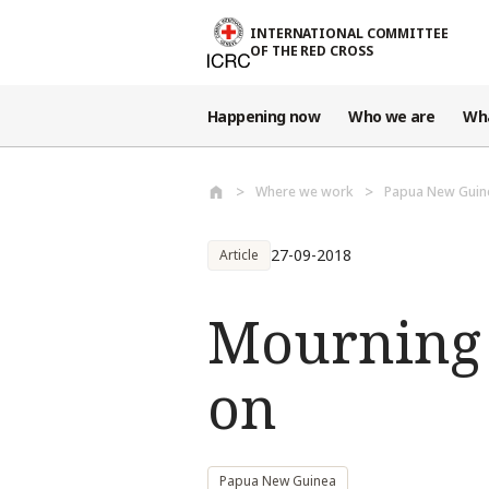
Skip to main content
INTERNATIONAL COMMITTEE
OF THE RED CROSS
Happening now
Who we are
Wh
Where we work
Papua New Guin
27-09-2018
Article
Mourning 
on
Papua New Guinea