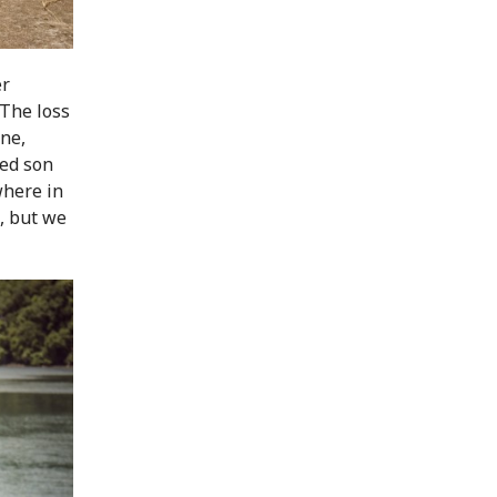
er
"The loss
one,
ved son
where in
, but we