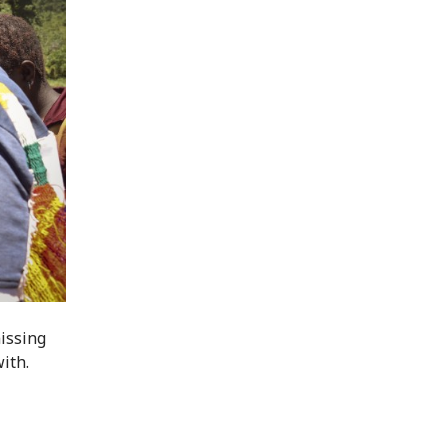
missing
with.