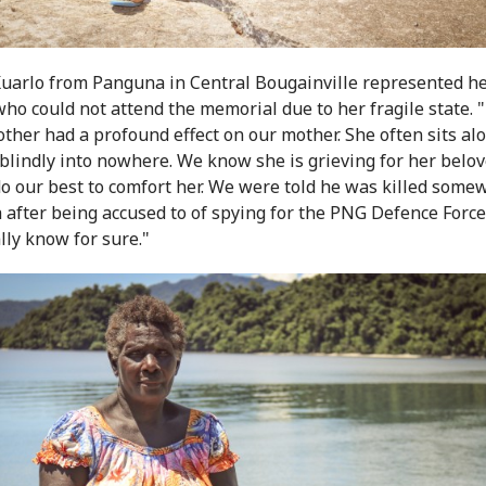
Kuarlo from Panguna in Central Bougainville represented h
ho could not attend the memorial due to her fragile state. 
other had a profound effect on our mother. She often sits al
 blindly into nowhere. We know she is grieving for her belo
o our best to comfort her. We were told he was killed some
 after being accused to of spying for the PNG Defence Force
lly know for sure."