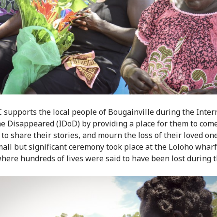
 supports the local people of Bougainville during the Inter
he Disappeared (IDoD) by providing a place for them to com
 to share their stories, and mourn the loss of their loved on
mall but significant ceremony took place at the Loloho wharf
here hundreds of lives were said to have been lost during th