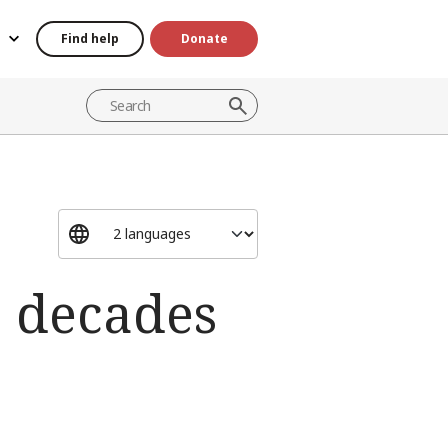
Find help
Donate
e decades