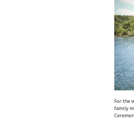
For the 
family me
Ceremoni