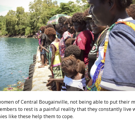
women of Central Bougainville, not being able to put their 
mbers to rest is a painful reality that they constantly live 
es like these help them to cope.