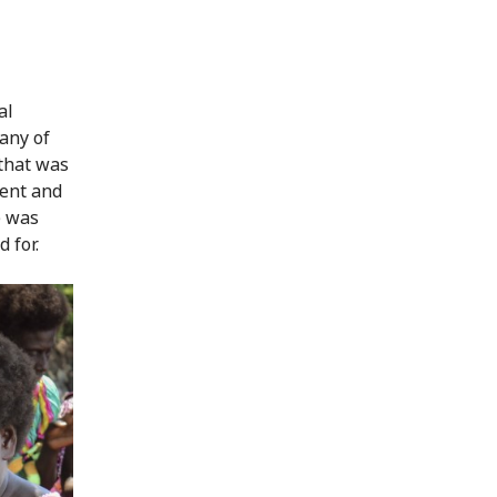
al
Many of
that was
ent and
) was
 for.