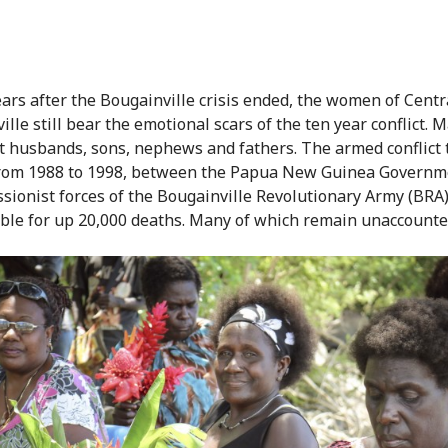
ears after the Bougainville crisis ended, the women of Centr
lle still bear the emotional scars of the ten year conflict. 
t husbands, sons, nephews and fathers. The armed conflict 
from 1988 to 1998, between the Papua New Guinea Governm
ssionist forces of the Bougainville Revolutionary Army (BRA
ble for up 20,000 deaths. Many of which remain unaccounted