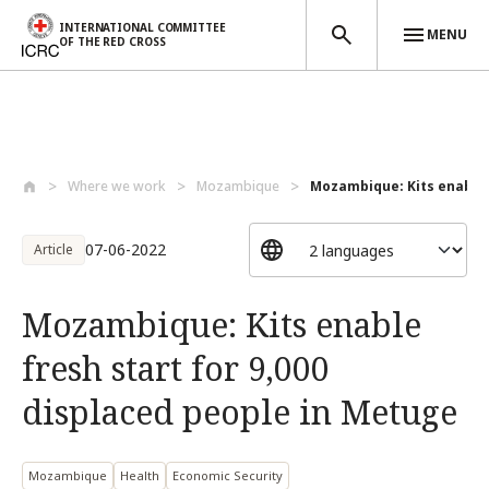
INTERNATIONAL COMMITTEE
MENU
OF THE RED CROSS
Skip to main content
Where we work
Mozambique
Mozambique: Kits enable f
07-06-2022
Article
Mozambique: Kits enable
fresh start for 9,000
displaced people in Metuge
Mozambique
Health
Economic Security