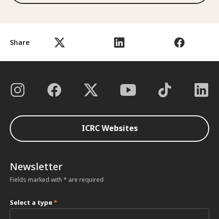
Share
ICRC Websites
Newsletter
Fields marked with * are required
Select a type
*