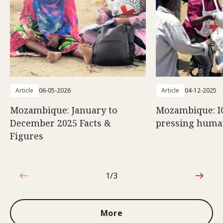
Article
06-05-2026
Article
04-12-2025
Mozambique: January to
Mozambique: I
December 2025 Facts &
pressing huma
Figures
1/3
1 out of 3
More