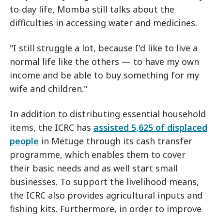
to-day life, Momba still talks about the
difficulties in accessing water and medicines.
"I still struggle a lot, because I'd like to live a
normal life like the others — to have my own
income and be able to buy something for my
wife and children."
In addition to distributing essential household
items, the ICRC has
assisted 5,625 of displaced
people
in Metuge through its cash transfer
programme, which enables them to cover
their basic needs and as well start small
businesses. To support the livelihood means,
the ICRC also provides agricultural inputs and
fishing kits. Furthermore, in order to improve