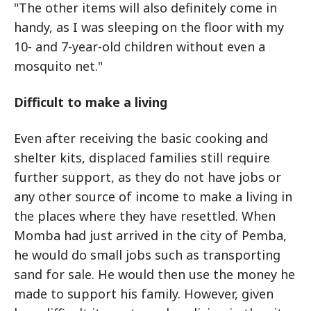
"The other items will also definitely come in
handy, as I was sleeping on the floor with my
10- and 7-year-old children without even a
mosquito net."
Difficult to make a living
Even after receiving the basic cooking and
shelter kits, displaced families still require
further support, as they do not have jobs or
any other source of income to make a living in
the places where they have resettled. When
Momba had just arrived in the city of Pemba,
he would do small jobs such as transporting
sand for sale. He would then use the money he
made to support his family. However, given