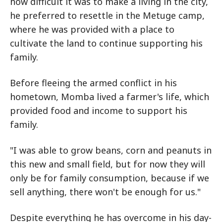
how difficult it was to make a living in the city,
he preferred to resettle in the Metuge camp,
where he was provided with a place to
cultivate the land to continue supporting his
family.
Before fleeing the armed conflict in his
hometown, Momba lived a farmer's life, which
provided food and income to support his
family.
"I was able to grow beans, corn and peanuts in
this new and small field, but for now they will
only be for family consumption, because if we
sell anything, there won't be enough for us."
Despite everything he has overcome in his day-