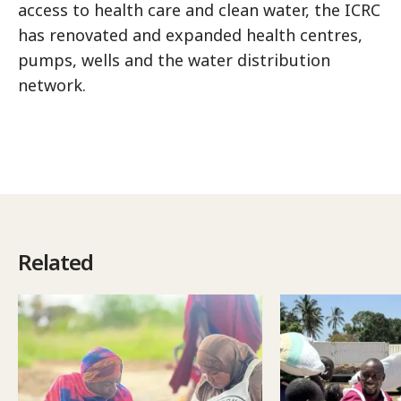
access to health care and clean water, the ICRC
has renovated and expanded health centres,
pumps, wells and the water distribution
network.
Related