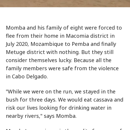
Momba and his family of eight were forced to
flee from their home in Macomia district in
July 2020, Mozambique to Pemba and finally
Metuge district with nothing. But they still
consider themselves lucky. Because all the
family members were safe from the violence
in Cabo Delgado.
"While we were on the run, we stayed in the
bush for three days. We would eat cassava and
risk our lives looking for drinking water in
nearby rivers," says Momba.