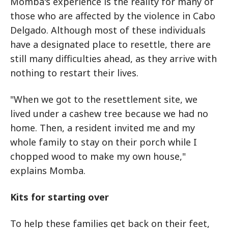
Momba's experience is the reality for many of
those who are affected by the violence in Cabo
Delgado. Although most of these individuals
have a designated place to resettle, there are
still many difficulties ahead, as they arrive with
nothing to restart their lives.
"When we got to the resettlement site, we
lived under a cashew tree because we had no
home. Then, a resident invited me and my
whole family to stay on their porch while I
chopped wood to make my own house,"
explains Momba.
Kits for starting over
To help these families get back on their feet,