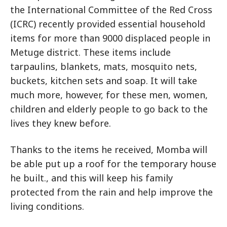
the International Committee of the Red Cross
(ICRC) recently provided essential household
items for more than 9000 displaced people in
Metuge district. These items include
tarpaulins, blankets, mats, mosquito nets,
buckets, kitchen sets and soap. It will take
much more, however, for these men, women,
children and elderly people to go back to the
lives they knew before.
Thanks to the items he received, Momba will
be able put up a roof for the temporary house
he built., and this will keep his family
protected from the rain and help improve the
living conditions.