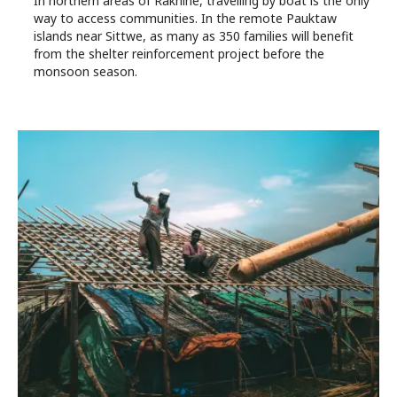
In northern areas of Rakhine, travelling by boat is the only
way to access communities. In the remote Pauktaw
islands near Sittwe, as many as 350 families will benefit
from the shelter reinforcement project before the
monsoon season.