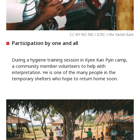
CC BY-NC-ND / ICRC / Hla Yamin Eain
Participation by one and all
During a hygiene training session in Kyee Kan Pyin camp,
a community member volunteers to help with
interpretation. He is one of the many people in the
temporary shelters who hope to return home soon.