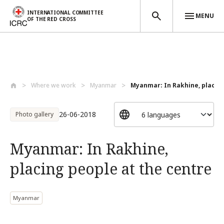
INTERNATIONAL COMMITTEE
MENU
OF THE RED CROSS
Skip to main content
Where we work
Myanmar
Myanmar: In Rakhine, placing 
26-06-2018
Photo gallery
Myanmar: In Rakhine,
placing people at the centre
Myanmar