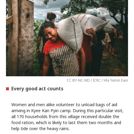
CC BY-NC-ND / ICRC / Hla Yamin Eain
Every good act counts
Women and men alike volunteer to unload bags of aid
arriving in Kyee Kan Pyin camp. During this particular visit,
all 170 households from this village received double the
food ration, which is likely to last them two months and
help tide over the heavy rains.