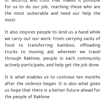
of security and trust that makes it possible
for us to do our job, reaching those who are
the most vulnerable and need our help the
most.
It also inspires people to lend us a hand while
we carry out our work. From carrying sacks of
food to transferring bamboo, offloading
trucks to moving aid, wherever we travel
through Rakhine, people in each community
actively participate, and help get the job done.
It is what enables us to continue ten months
after the violence began. It is also what gives
us hope that there is a better future ahead for
the people of Rakhine.