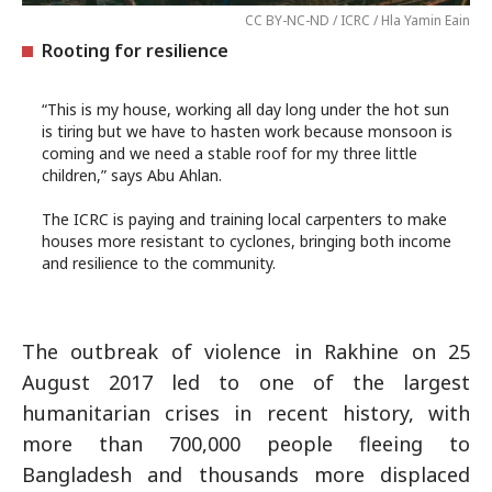
CC BY-NC-ND / ICRC / Hla Yamin Eain
Rooting for resilience
“This is my house, working all day long under the hot sun
is tiring but we have to hasten work because monsoon is
coming and we need a stable roof for my three little
children,” says Abu Ahlan.
The ICRC is paying and training local carpenters to make
houses more resistant to cyclones, bringing both income
and resilience to the community.
The outbreak of violence in Rakhine on 25
August 2017 led to one of the largest
humanitarian crises in recent history, with
more than 700,000 people fleeing to
Bangladesh and thousands more displaced