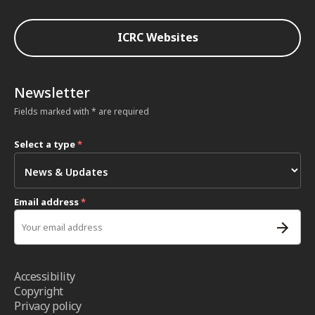
ICRC Websites
Newsletter
Fields marked with * are required
Select a type
*
Email address
*
Accessibility
Copyright
Privacy policy