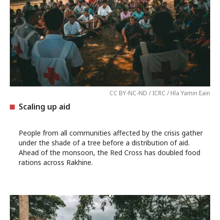
CC BY-NC-ND / ICRC / Hla Yamin Eain
Scaling up aid
People from all communities affected by the crisis gather
under the shade of a tree before a distribution of aid.
Ahead of the monsoon, the Red Cross has doubled food
rations across Rakhine.