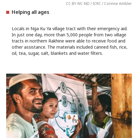
CC BY-NC-ND / ICRC / Corinne Ambler
Helping all ages
Locals in Nga Ku Ya village tract with their emergency aid.
In just one day, more than 5,000 people from two village
tracts in northern Rakhine were able to receive food and
other assistance. The materials included canned fish, rice,
oil, tea, sugar, salt, blankets and water filters.