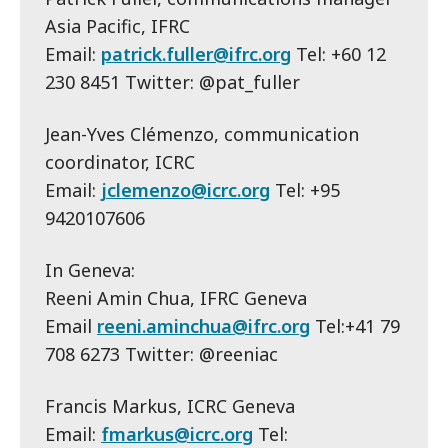
Asia Pacific, IFRC
Email:
patrick.fuller@ifrc.org
Tel: +60 12
230 8451 Twitter: @pat_fuller
Jean-Yves Clémenzo, communication
coordinator, ICRC
Email:
jclemenzo@icrc.org
Tel: +95
9420107606
In Geneva:
Reeni Amin Chua, IFRC Geneva
Email
reeni.aminchua@ifrc.org
Tel:+41 79
708 6273 Twitter: @reeniac
Francis Markus, ICRC Geneva
Email:
fmarkus@icrc.org
Tel: