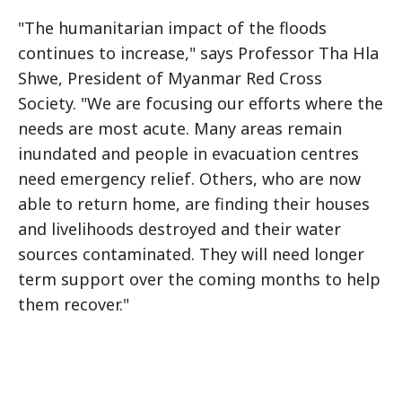
"The humanitarian impact of the floods
continues to increase," says Professor Tha Hla
Shwe, President of Myanmar Red Cross
Society. "We are focusing our efforts where the
needs are most acute. Many areas remain
inundated and people in evacuation centres
need emergency relief. Others, who are now
able to return home, are finding their houses
and livelihoods destroyed and their water
sources contaminated. They will need longer
term support over the coming months to help
them recover."