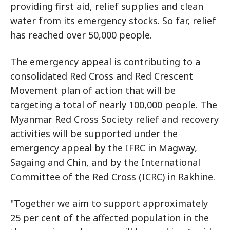
providing first aid, relief supplies and clean
water from its emergency stocks. So far, relief
has reached over 50,000 people.
The emergency appeal is contributing to a
consolidated Red Cross and Red Crescent
Movement plan of action that will be
targeting a total of nearly 100,000 people. The
Myanmar Red Cross Society relief and recovery
activities will be supported under the
emergency appeal by the IFRC in Magway,
Sagaing and Chin, and by the International
Committee of the Red Cross (ICRC) in Rakhine.
"Together we aim to support approximately
25 per cent of the affected population in the