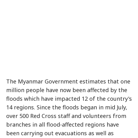
The Myanmar Government estimates that one
million people have now been affected by the
floods which have impacted 12 of the country's
14 regions. Since the floods began in mid July,
over 500 Red Cross staff and volunteers from
branches in all flood-affected regions have
been carrying out evacuations as well as