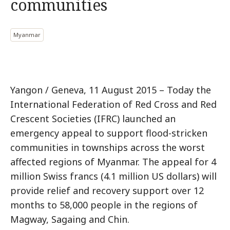
communities
Myanmar
Yangon / Geneva, 11 August 2015 – Today the
International Federation of Red Cross and Red
Crescent Societies (IFRC) launched an
emergency appeal to support flood-stricken
communities in townships across the worst
affected regions of Myanmar. The appeal for 4
million Swiss francs (4.1 million US dollars) will
provide relief and recovery support over 12
months to 58,000 people in the regions of
Magway, Sagaing and Chin.