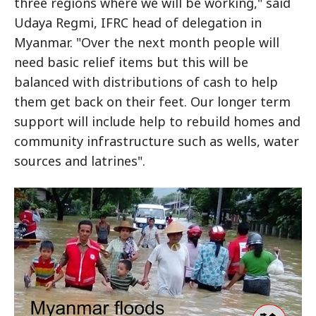
three regions where we will be working," said
Udaya Regmi, IFRC head of delegation in
Myanmar. "Over the next month people will
need basic relief items but this will be
balanced with distributions of cash to help
them get back on their feet. Our longer term
support will include help to rebuild homes and
community infrastructure such as wells, water
sources and latrines".