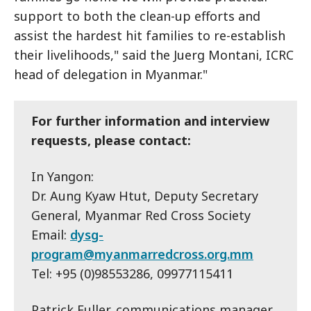
support to both the clean-up efforts and
assist the hardest hit families to re-establish
their livelihoods," said the Juerg Montani, ICRC
head of delegation in Myanmar."
For further information and interview
requests, please contact:
In Yangon:
Dr. Aung Kyaw Htut, Deputy Secretary
General, Myanmar Red Cross Society
Email:
dysg-
program@myanmarredcross.org.mm
Tel: +95 (0)98553286, 09977115411
Patrick Fuller, communications manager