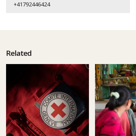
+41792446424
Related