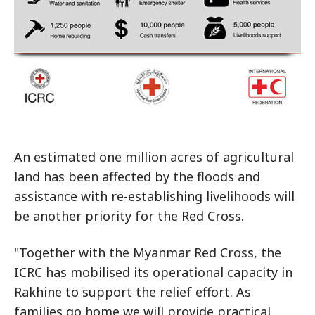
An estimated one million acres of agricultural
land has been affected by the floods and
assistance with re-establishing livelihoods will
be another priority for the Red Cross.
"Together with the Myanmar Red Cross, the
ICRC has mobilised its operational capacity in
Rakhine to support the relief effort. As
families go home we will provide practical