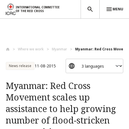
INTERNATIONAL COMMITTEE
MENU
OF THE RED CROSS
Skip to main content
Where we work
Myanmar
Myanmar: Red Cross Movement
11-08-2015
News release
Myanmar: Red Cross
Movement scales up
assistance to help growing
number of flood-stricken