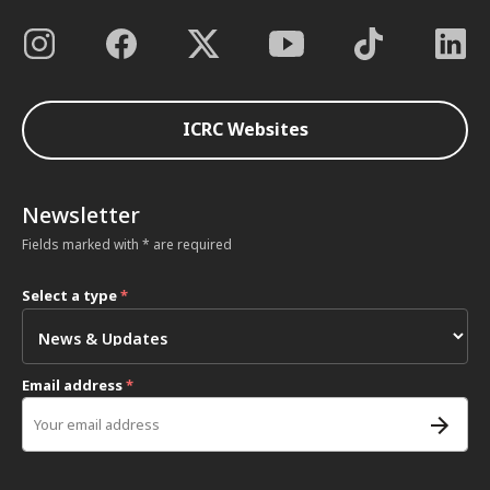
ICRC Websites
Newsletter
Fields marked with * are required
Select a type
*
Email address
*