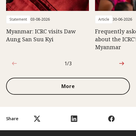
Statement
03-08-2026
Article
30-06-2026
Myanmar: ICRC visits Daw
Frequently ask
Aung San Suu Kyi
about the ICRC
Myanmar
1/3
1 out of 3
More
Share