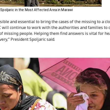
 Spoljaric in the Most Affected Area in Marawi
ssible and essential to bring the cases of the missing to a cl
 will continue to work with the authorities and families to c
 of missing people. Helping them find answers is vital for he
ery,” President Spoljaric said.