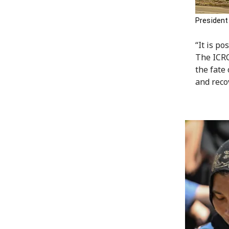
President
“It is po
The ICRC
the fate
and recov