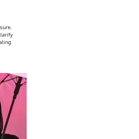
osure.
larify
aling