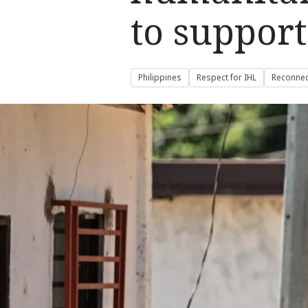
to support
Philippines
Respect for IHL
Reconnec