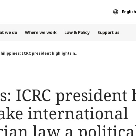
English
at we do
Where we work
Law & Policy
Support us
Philippines: ICRC president highlights n...
s: ICRC president 
ake international
an law a political