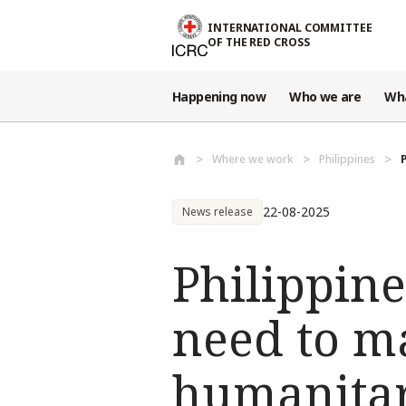
Skip to main content
INTERNATIONAL COMMITTEE
OF THE RED CROSS
Happening now
Who we are
Wh
Where we work
Philippines
22-08-2025
News release
Philippine
need to m
humanitari