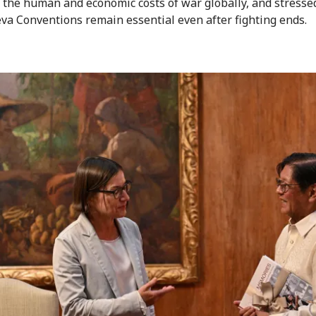
 the human and economic costs of war globally, and stresse
va Conventions remain essential even after fighting ends.