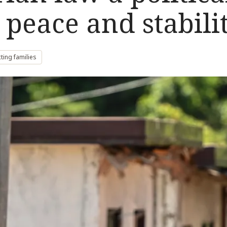
 peace and stabili
ting families