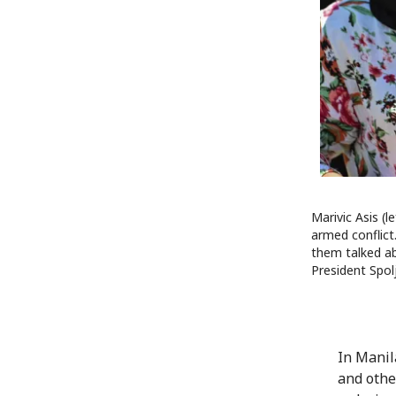
Marivic Asis (
armed conflict.
them talked ab
President Spol
In Manil
and other