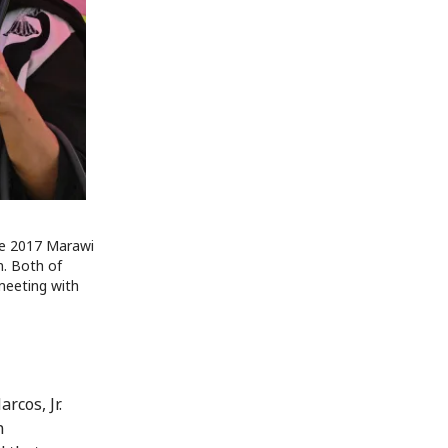
the 2017 Marawi
on. Both of
meeting with
rcos, Jr.
n