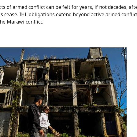
ts of armed conflict can be felt for years, if not decades, aft
es cease. IHL obligations extend beyond active armed conflict
the Marawi conflict.