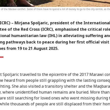
nd of the Marawi conflict. Some of them have to spend a lot of money to go to the city centre, as the
(ICRC)
– Mirjana Spoljaric, president of the Internationa
e of the Red Cross (ICRC), emphasised the critical rol
ional humanitarian law (IHL) in alleviating suffering an
ng pathways back to peace during her first official visit
nes from 19 to 21 August 2025.
 Spoljaric travelled to the epicentre of the 2017 Marawi conf
e heard from people still grappling with the lasting conse
ighting. She also visited a transitory shelter and the Maqbara
, where unidentified human remains are buried. More than
 are still searching for loved ones who went missing during 
, while thousands of people are still displaced from their ho