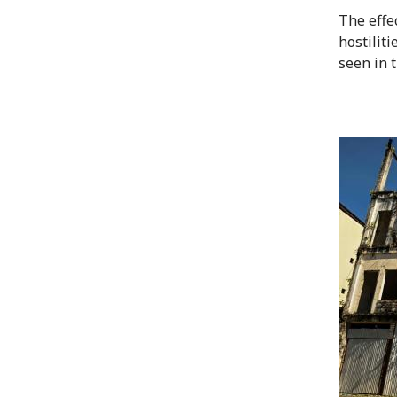
The effec
hostiliti
seen in 
Image