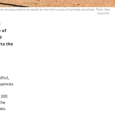
se transitory shelters are located far from their sources of livelihood and schools. Photo: Noel
Celis/ICRC
l
e of
d
 to the
lict,
quences
 300
the
mes.