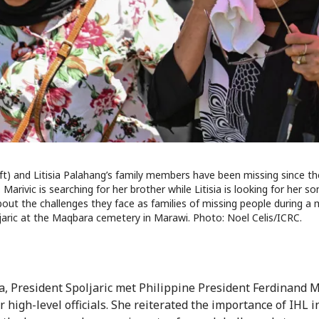
left) and Litisia Palahang’s family members have been missing since 
 Marivic is searching for her brother while Litisia is looking for her s
out the challenges they face as families of missing people during a 
jaric at the Maqbara cemetery in Marawi. Photo: Noel Celis/ICRC.
a, President Spoljaric met Philippine President Ferdinand Ma
 high-level officials. She reiterated the importance of IHL i