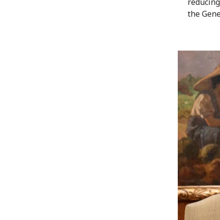
reducing
the Gene