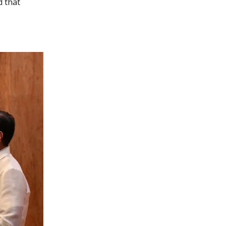
d that