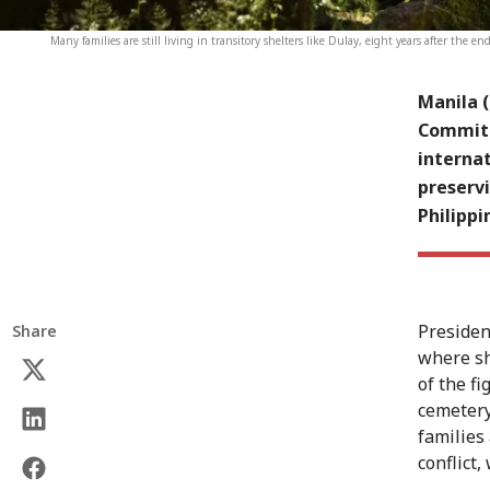
Many families are still living in transitory shelters like Dulay, eight years after the e
Manila 
Committe
internat
preservi
Philippi
President
Share
where sh
of the f
cemetery
families
conflict