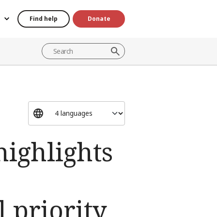
Find help
Donate
highlights
 priority