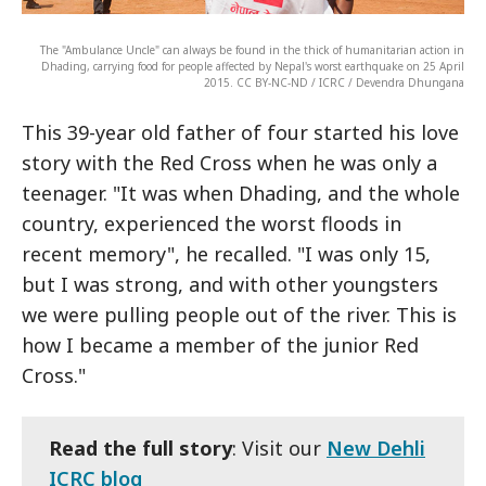
The "Ambulance Uncle" can always be found in the thick of humanitarian action in
Dhading, carrying food for people affected by Nepal's worst earthquake on 25 April
2015. CC BY-NC-ND / ICRC / Devendra Dhungana
This 39-year old father of four started his love
story with the Red Cross when he was only a
teenager. "It was when Dhading, and the whole
country, experienced the worst floods in
recent memory", he recalled. "I was only 15,
but I was strong, and with other youngsters
we were pulling people out of the river. This is
how I became a member of the junior Red
Cross."
Read the full story
: Visit our
New Dehli
ICRC blog