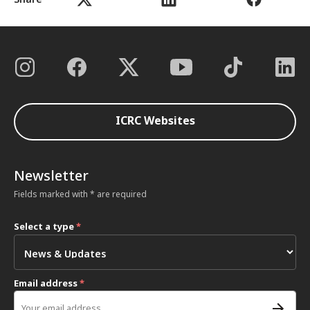
ICRC Websites
Newsletter
Fields marked with * are required
Select a type
*
Email address
*