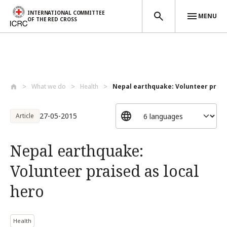
INTERNATIONAL COMMITTEE
MENU
OF THE RED CROSS
Skip to main content
What we do
Health
Nepal earthquake: Volunteer praised
27-05-2015
Article
Nepal earthquake:
Volunteer praised as local
hero
Health