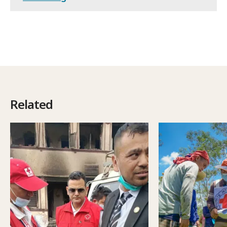
Related