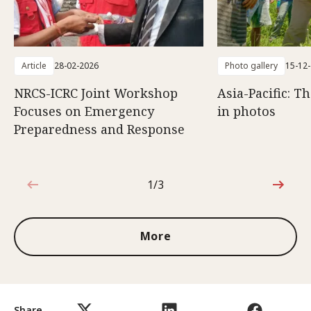
Article
28-02-2026
Photo gallery
15-12
NRCS-ICRC Joint Workshop
Asia-Pacific: T
Focuses on Emergency
in photos
Preparedness and Response
1/3
1 out of 3
More
Share