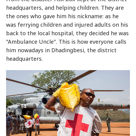
headquarters, and helping children. They are
the ones who gave him his nickname: as he
was ferrying children and injured adults on his
back to the local hospital, they decided he was
"Ambulance Uncle". This is how everyone calls
him nowadays in Dhadingbesi, the district
headquarters.