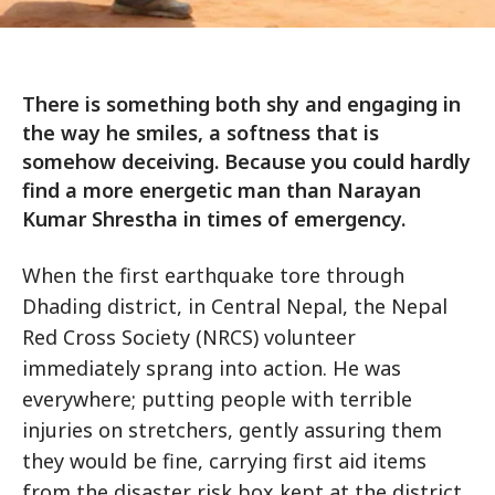
There is something both shy and engaging in
the way he smiles, a softness that is
somehow deceiving. Because you could hardly
find a more energetic man than Narayan
Kumar Shrestha in times of emergency.
When the first earthquake tore through
Dhading district, in Central Nepal, the Nepal
Red Cross Society (NRCS) volunteer
immediately sprang into action. He was
everywhere; putting people with terrible
injuries on stretchers, gently assuring them
they would be fine, carrying first aid items
from the disaster risk box kept at the district