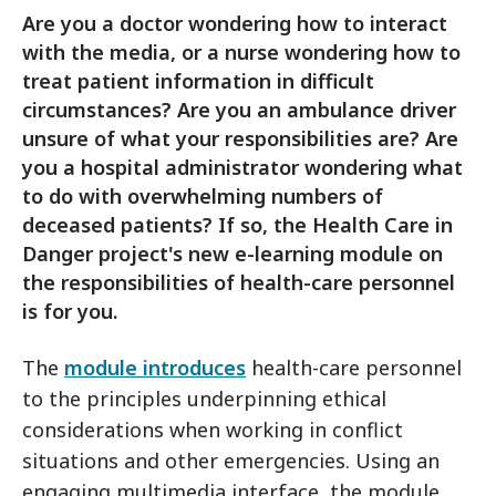
Are you a doctor wondering how to interact
with the media, or a nurse wondering how to
treat patient information in difficult
circumstances? Are you an ambulance driver
unsure of what your responsibilities are? Are
you a hospital administrator wondering what
to do with overwhelming numbers of
deceased patients? If so, the Health Care in
Danger project's new e-learning module on
the responsibilities of health-care personnel
is for you.
The
module introduces
health-care personnel
to the principles underpinning ethical
considerations when working in conflict
situations and other emergencies. Using an
engaging multimedia interface, the module