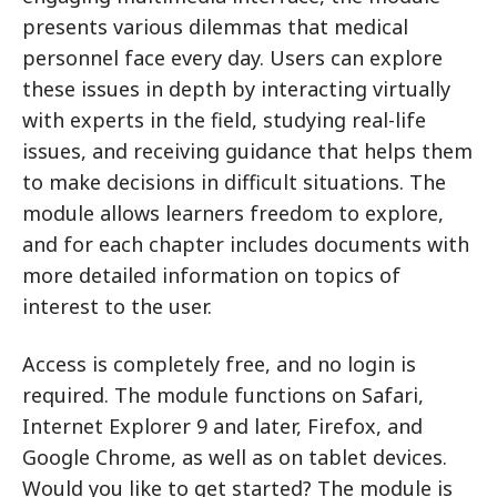
presents various dilemmas that medical
personnel face every day. Users can explore
these issues in depth by interacting virtually
with experts in the field, studying real-life
issues, and receiving guidance that helps them
to make decisions in difficult situations. The
module allows learners freedom to explore,
and for each chapter includes documents with
more detailed information on topics of
interest to the user.
Access is completely free, and no login is
required. The module functions on Safari,
Internet Explorer 9 and later, Firefox, and
Google Chrome, as well as on tablet devices.
Would you like to get started? The module is