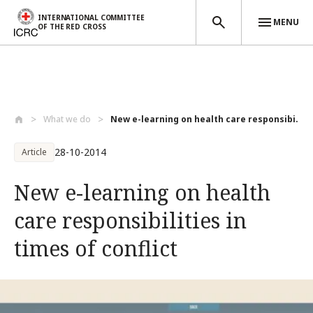
INTERNATIONAL COMMITTEE
MENU
OF THE RED CROSS
Skip to main content
What we do
New e-learning on health care responsibi...
28-10-2014
Article
New e-learning on health
care responsibilities in
times of conflict