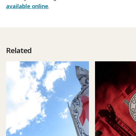
available online
.
Related