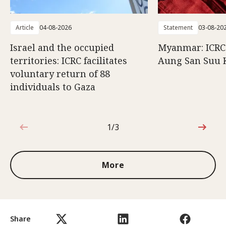
Article
04-08-2026
Statement
03-08-20
Israel and the occupied
Myanmar: ICRC 
territories: ICRC facilitates
Aung San Suu 
voluntary return of 88
individuals to Gaza
1/3
1 out of 3
More
Share