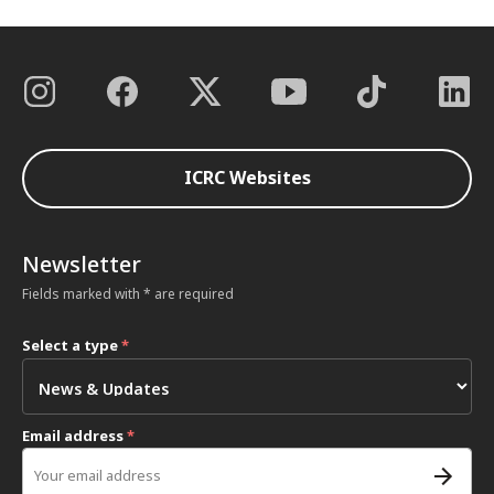
ICRC Websites
Newsletter
Fields marked with * are required
Select a type
*
Email address
*