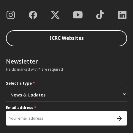
ICRC Websites
Newsletter
Fields marked with * are required
Select a type
*
Email address
*