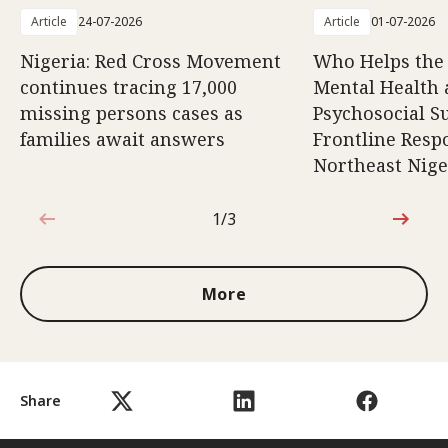
Article
24-07-2026
Article
01-07-2026
Nigeria: Red Cross Movement
Who Helps the
continues tracing 17,000
Mental Health
missing persons cases as
Psychosocial S
families await answers
Frontline Resp
Northeast Nige
1/3
1 out of 3
More
Share