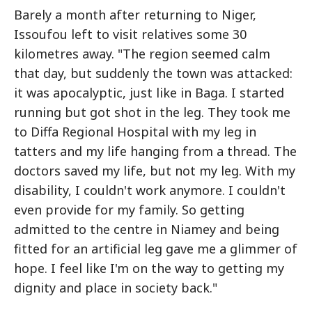
Barely a month after returning to Niger,
Issoufou left to visit relatives some 30
kilometres away. "The region seemed calm
that day, but suddenly the town was attacked:
it was apocalyptic, just like in Baga. I started
running but got shot in the leg. They took me
to Diffa Regional Hospital with my leg in
tatters and my life hanging from a thread. The
doctors saved my life, but not my leg. With my
disability, I couldn't work anymore. I couldn't
even provide for my family. So getting
admitted to the centre in Niamey and being
fitted for an artificial leg gave me a glimmer of
hope. I feel like I'm on the way to getting my
dignity and place in society back."