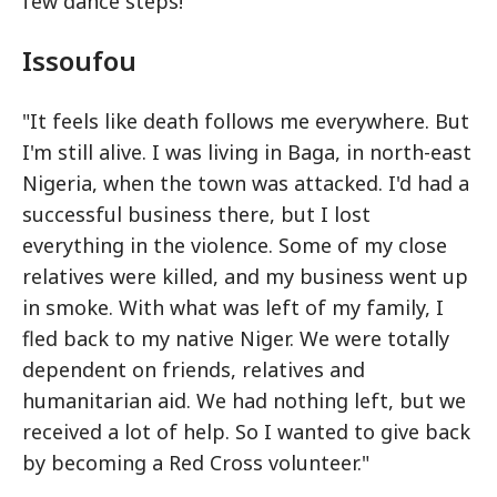
few dance steps!"
Issoufou
"It feels like death follows me everywhere. But
I'm still alive. I was living in Baga, in north-east
Nigeria, when the town was attacked. I'd had a
successful business there, but I lost
everything in the violence. Some of my close
relatives were killed, and my business went up
in smoke. With what was left of my family, I
fled back to my native Niger. We were totally
dependent on friends, relatives and
humanitarian aid. We had nothing left, but we
received a lot of help. So I wanted to give back
by becoming a Red Cross volunteer."