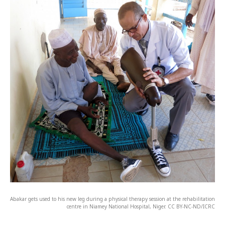
Abakar gets used to his new leg during a physical therapy session at the rehabilitation
centre in Niamey National Hospital, Niger. CC BY-NC-ND/ICRC