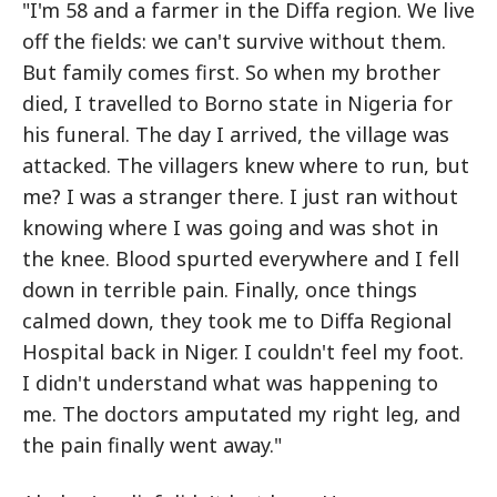
"I'm 58 and a farmer in the Diffa region. We live
off the fields: we can't survive without them.
But family comes first. So when my brother
died, I travelled to Borno state in Nigeria for
his funeral. The day I arrived, the village was
attacked. The villagers knew where to run, but
me? I was a stranger there. I just ran without
knowing where I was going and was shot in
the knee. Blood spurted everywhere and I fell
down in terrible pain. Finally, once things
calmed down, they took me to Diffa Regional
Hospital back in Niger. I couldn't feel my foot.
I didn't understand what was happening to
me. The doctors amputated my right leg, and
the pain finally went away."