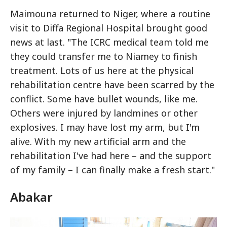
Maimouna returned to Niger, where a routine
visit to Diffa Regional Hospital brought good
news at last. "The ICRC medical team told me
they could transfer me to Niamey to finish
treatment. Lots of us here at the physical
rehabilitation centre have been scarred by the
conflict. Some have bullet wounds, like me.
Others were injured by landmines or other
explosives. I may have lost my arm, but I'm
alive. With my new artificial arm and the
rehabilitation I've had here – and the support
of my family – I can finally make a fresh start."
Abakar