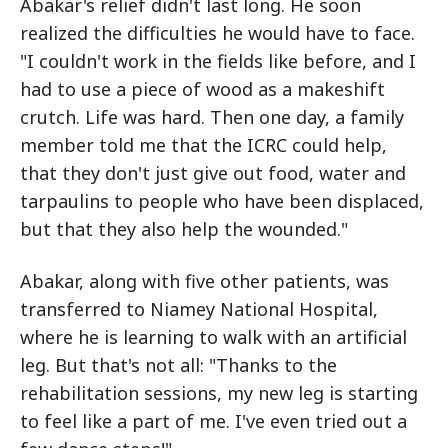
Abakar's relief didn't last long. He soon
realized the difficulties he would have to face.
"I couldn't work in the fields like before, and I
had to use a piece of wood as a makeshift
crutch. Life was hard. Then one day, a family
member told me that the ICRC could help,
that they don't just give out food, water and
tarpaulins to people who have been displaced,
but that they also help the wounded."
Abakar, along with five other patients, was
transferred to Niamey National Hospital,
where he is learning to walk with an artificial
leg. But that's not all: "Thanks to the
rehabilitation sessions, my new leg is starting
to feel like a part of me. I've even tried out a