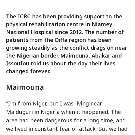
The ICRC has been providing support to the
physical rehabilitation centre in Niamey
National Hospital since 2012. The number of
patients from the Diffa region has been
growing steadily as the conflict drags on near
the Nigerian border. Maimouna, Abakar and
Issoufou told us about the day their lives
changed forever.
Maimouna
"I'm from Niger, but I was living near
Maiduguri in Nigeria when it happened. The
area had been dangerous for a long time, and
we lived in constant fear of attack. But we had