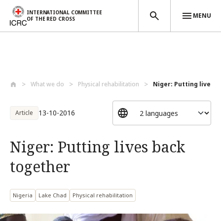
INTERNATIONAL COMMITTEE
MENU
OF THE RED CROSS
Skip to main content
What we do
Physical rehabilitation
Niger: Putting lives 
13-10-2016
Article
Niger: Putting lives back
together
Nigeria
Lake Chad
Physical rehabilitation