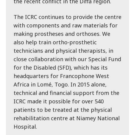
the recent conflict in the Diffa region.
The ICRC continues to provide the centre
with components and raw materials for
making prostheses and orthoses. We
also help train ortho-prosthetic
technicians and physical therapists, in
close collaboration with our Special Fund
for the Disabled (SFD), which has its
headquarters for Francophone West
Africa in Lomé, Togo. In 2015 alone,
technical and financial support from the
ICRC made it possible for over 540
patients to be treated at the physical
rehabilitation centre at Niamey National
Hospital.