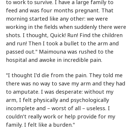
to work to survive. I have a large family to
feed and was four months pregnant. That
morning started like any other: we were
working in the fields when suddenly there were
shots. I thought, Quick! Run! Find the children
and run! Then I took a bullet to the arm and
passed out." Maimouna was rushed to the
hospital and awoke in incredible pain.
"I thought I'd die from the pain. They told me
there was no way to save my arm and they had
to amputate. I was desperate: without my
arm, I felt physically and psychologically
incomplete and – worst of all – useless. I
couldn't really work or help provide for my
family. I felt like a burden."