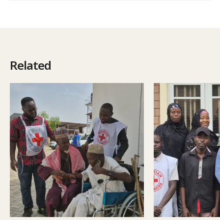
Related