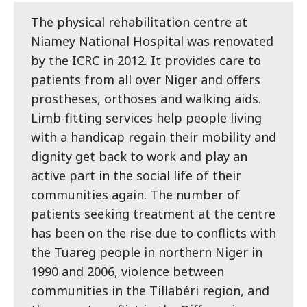
The physical rehabilitation centre at
Niamey National Hospital was renovated
by the ICRC in 2012. It provides care to
patients from all over Niger and offers
prostheses, orthoses and walking aids.
Limb-fitting services help people living
with a handicap regain their mobility and
dignity get back to work and play an
active part in the social life of their
communities again. The number of
patients seeking treatment at the centre
has been on the rise due to conflicts with
the Tuareg people in northern Niger in
1990 and 2006, violence between
communities in the Tillabéri region, and