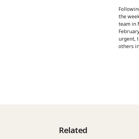
Followin
the week
team in 
February
urgent, 
others i
Related