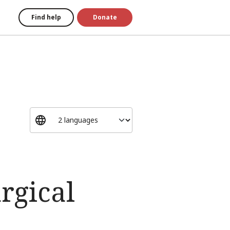
Find help
Donate
rgical