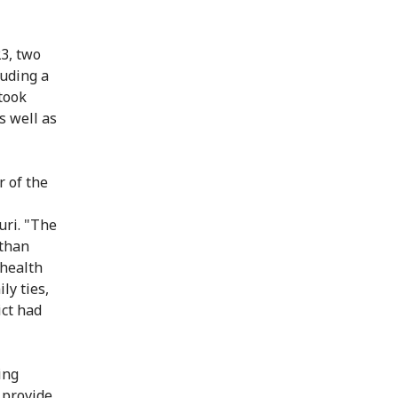
3, two
luding a
took
s well as
r of the
uri. "The
 than
 health
ly ties,
ict had
ing
d provide