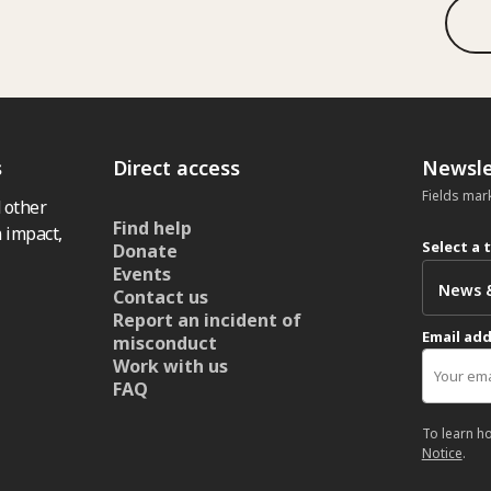
s
Direct access
Newsle
Fields mar
 other
Find help
 impact,
Select a 
Donate
Events
Contact us
Report an incident of
Email ad
misconduct
Work with us
FAQ
To learn h
Notice
.