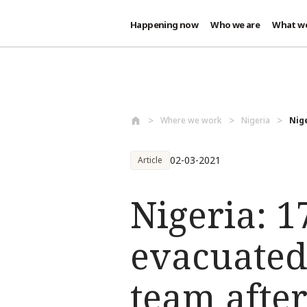
Happening now
Who we are
What w
Skip to main content
Where we work
Nigeria
Nig
02-03-2021
Article
Nigeria: 
evacuated
team after