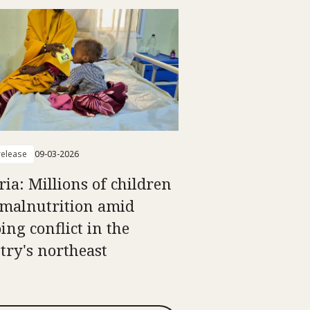
elease
09-03-2026
ria: Millions of children
 malnutrition amid
ing conflict in the
try's northeast