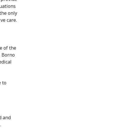
tuations
the only
ive care.
e of the
n Borno
edical
e to
d and
.