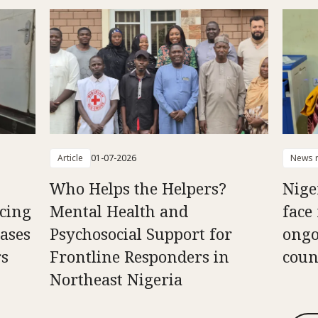
Article
01-07-2026
News r
Who Helps the Helpers?
Nige
cing
Mental Health and
face
ases
Psychosocial Support for
ongo
rs
Frontline Responders in
coun
Northeast Nigeria