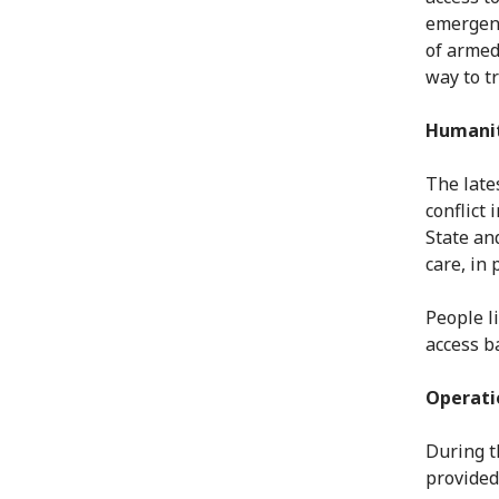
emergenc
of armed
way to tr
Humanit
The lates
conflict
State an
care, in 
People li
access b
Operati
During t
provided