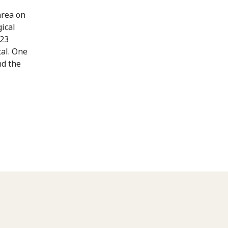
area on
ical
 23
tal. One
nd the