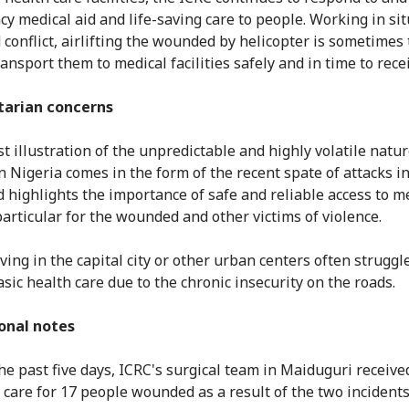
y medical aid and life-saving care to people. Working in si
 conflict, airlifting the wounded by helicopter is sometimes 
ansport them to medical facilities safely and in time to rece
arian concerns
t illustration of the unpredictable and highly volatile natur
 in Nigeria comes in the form of the recent spate of attacks i
d highlights the importance of safe and reliable access to m
particular for the wounded and other victims of violence.
ving in the capital city or other urban centers often struggl
asic health care due to the chronic insecurity on the roads.
onal notes
he past five days, ICRC's surgical team in Maiduguri receive
 care for 17 people wounded as a result of the two incidents