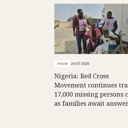
Article
24-07-2026
Nigeria: Red Cross
Movement continues tra
17,000 missing persons c
as families await answe