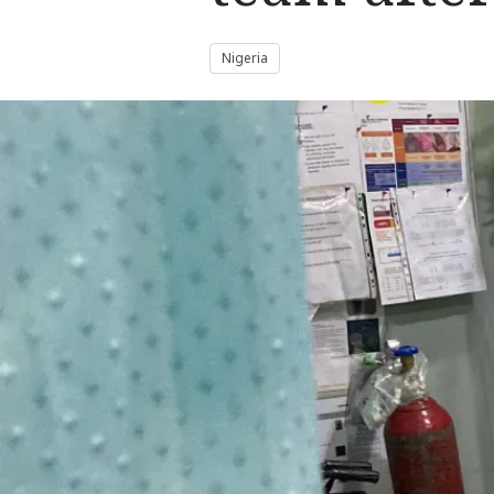
Nigeria