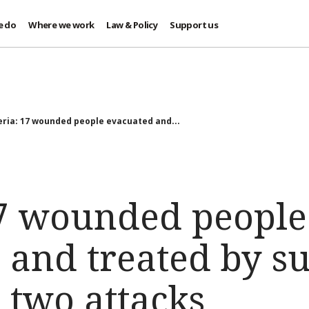
e do
Where we work
Law & Policy
Support us
eria: 17 wounded people evacuated and...
17 wounded people
 and treated by su
 two attacks