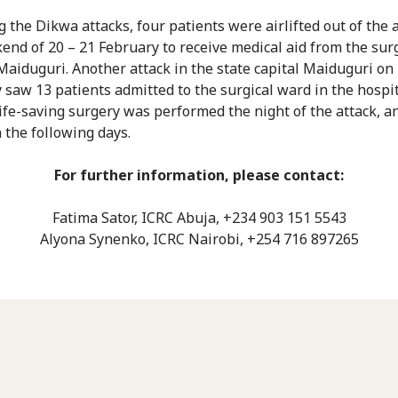
g the Dikwa attacks, four patients were airlifted out of the 
end of 20 – 21 February to receive medical aid from the surg
Maiduguri. Another attack in the state capital Maiduguri on
 saw 13 patients admitted to the surgical ward in the hospi
life-saving surgery was performed the night of the attack, a
n the following days.
For further information, please contact:
Fatima Sator, ICRC Abuja, +234 903 151 5543
Alyona Synenko, ICRC Nairobi, +254 716 897265