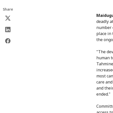
Share
Maidugu
deadly a
number o
place in 
the ongo
"The dev
human to
Tahmineh
increase
most can
care and 
and their
ended."
Committe
access t