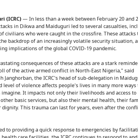
ri (ICRC)
— In less than a week between February 20 and 2
ttacks in Dikwa and Maiduguri led to several casualties, inc
f civilians who were caught in the crossfire. These attacks 
the backdrop of an increasingly volatile security situation, a
ing implications of the global COVID-19 pandemic.
astating consequences of these attacks are a stark reminde
ll of the active armed conflict in North-East Nigeria," said
 Janghorban, the ICRC's head of sub-delegation in Maidug
d level of violence affects people's lives in many more ways
 imagine. It impacts not only their livelihoods and access to
other basic services, but also their mental health, their fami
 dignity. This trauma can last for years, even after the confl
d to providing a quick response to emergencies by facilitat
o health care facilities, the ICRC continues to respond to an