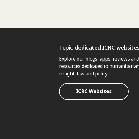
Topic-dedicated ICRC website
Explore our blogs, apps, reviews and
resources dedicated to humanitarian
insight, law and policy.
ICRC Websites