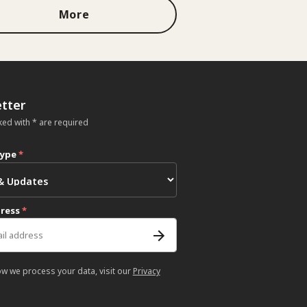
More
tter
ked with * are required
type
*
dress
*
ow we process your data, visit our
Privacy