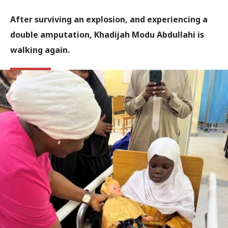
After surviving an explosion, and experiencing a
double amputation, Khadijah Modu Abdullahi is
walking again.