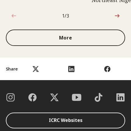
Northeast Nige
1/3
1 out of 3
More
Share
ICRC Websites