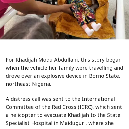
For Khadijah Modu Abdullahi, this story began
when the vehicle her family were travelling and
drove over an explosive device in Borno State,
northeast Nigeria.
A distress call was sent to the International
Committee of the Red Cross (ICRC), which sent
a helicopter to evacuate Khadijah to the State
Specialist Hospital in Maiduguri, where she