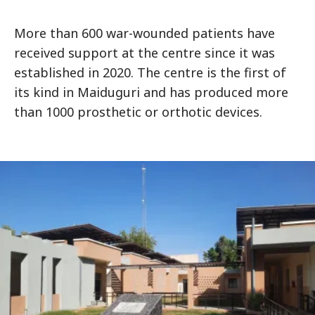
More than 600 war-wounded patients have
received support at the centre since it was
established in 2020. The centre is the first of
its kind in Maiduguri and has produced more
than 1000 prosthetic or orthotic devices.