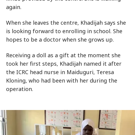
again.
When she leaves the centre, Khadijah says she
is looking forward to enrolling in school. She
hopes to be a doctor when she grows up.
Receiving a doll as a gift at the moment she
took her first steps, Khadijah named it after
the ICRC head nurse in Maiduguri, Teresa
Kloning, who had been with her during the
operation.