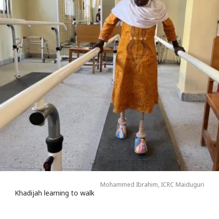
Mohammed Ibrahim, ICRC Maiduguri
Khadijah learning to walk