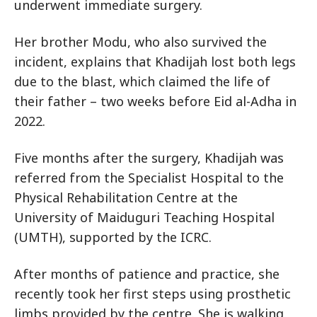
underwent immediate surgery.
Her brother Modu, who also survived the
incident, explains that Khadijah lost both legs
due to the blast, which claimed the life of
their father – two weeks before Eid al-Adha in
2022.
Five months after the surgery, Khadijah was
referred from the Specialist Hospital to the
Physical Rehabilitation Centre at the
University of Maiduguri Teaching Hospital
(UMTH), supported by the ICRC.
After months of patience and practice, she
recently took her first steps using prosthetic
limbs provided by the centre. She is walking