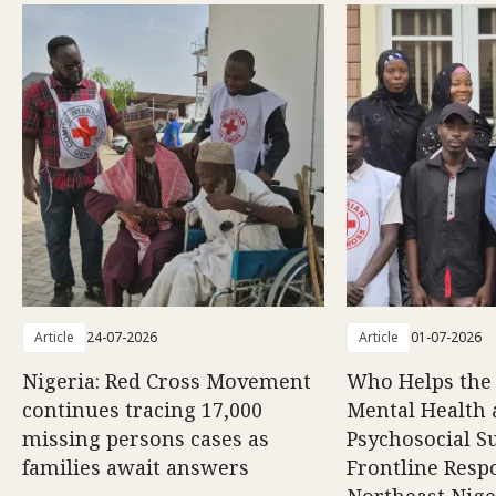
Article
24-07-2026
Article
01-07-2026
Nigeria: Red Cross Movement
Who Helps the
continues tracing 17,000
Mental Health
missing persons cases as
Psychosocial S
families await answers
Frontline Resp