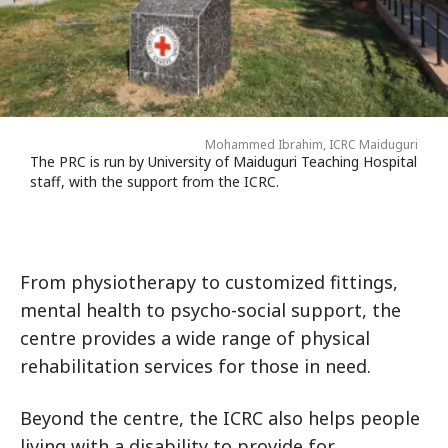
Mohammed Ibrahim, ICRC Maiduguri
The PRC is run by University of Maiduguri Teaching Hospital
staff, with the support from the ICRC.
From physiotherapy to customized fittings,
mental health to psycho-social support, the
centre provides a wide range of physical
rehabilitation services for those in need.
Beyond the centre, the ICRC also helps people
living with a disability to provide for