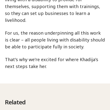
themselves, supporting them with trainings,
so they can set up businesses to learn a
livelihood.
For us, the reason underpinning all this work
is clear – all people living with disability should
be able to participate fully in society.
That's why we're excited for where Khadija's
next steps take her.
Related