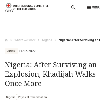
INTERNATIONAL COMMITTEE
MENU
OF THE RED CROSS
Skip to main content
Where we work
Nigeria
Nigeria: After Surviving an Expl
23-12-2022
Article
Nigeria: After Surviving an
Explosion, Khadijah Walks
Once More
Nigeria
Physical rehabilitation