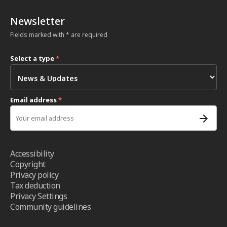
Newsletter
Fields marked with * are required
Select a type
*
Email address
*
Accessibility
Copyright
Privacy policy
Tax deduction
Privacy Settings
Community guidelines