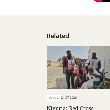
Related
Article
24-07-2026
Nigeria: Red Cross