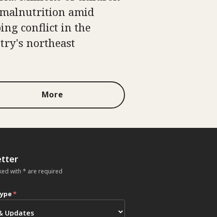
 malnutrition amid
ing conflict in the
try's northeast
More
tter
ked with * are required
type
*