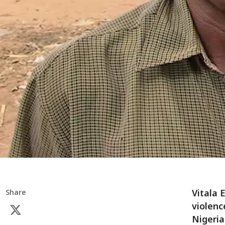
Vitala 
Share
violenc
Nigeria