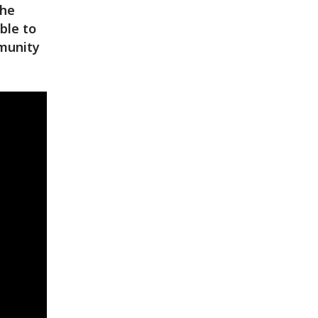
the
ble to
munity