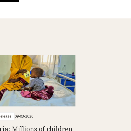
elease
09-03-2026
ria: Millions of children