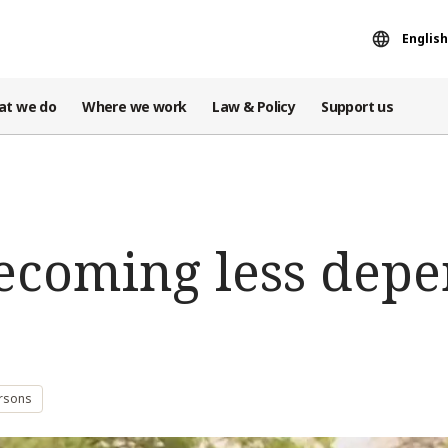
English
at we do
Where we work
Law & Policy
Support us
Becoming less dep
ersons