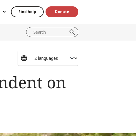
Find help
Donate
endent on