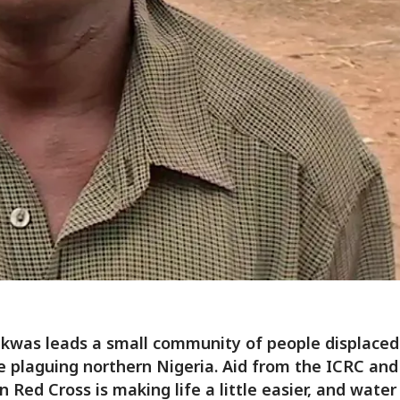
Ekwas leads a small community of people displaced
e plaguing northern Nigeria. Aid from the ICRC and
n Red Cross is making life a little easier, and water 