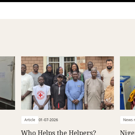
Article
01-07-2026
News r
Who Helps the Helpers?
Nige