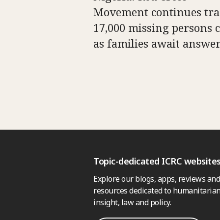
Movement continues tra
17,000 missing persons c
as families await answe
Topic-dedicated ICRC website
Explore our blogs, apps, reviews and
resources dedicated to humanitarian
insight, law and policy.