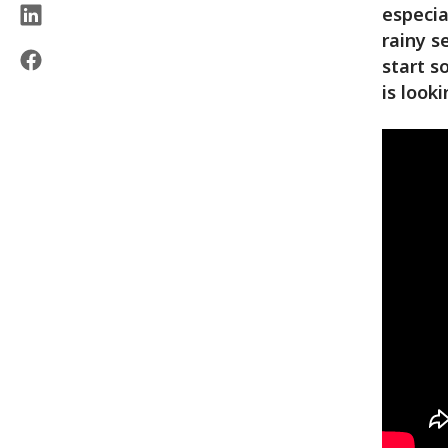
especia
rainy s
start s
is look