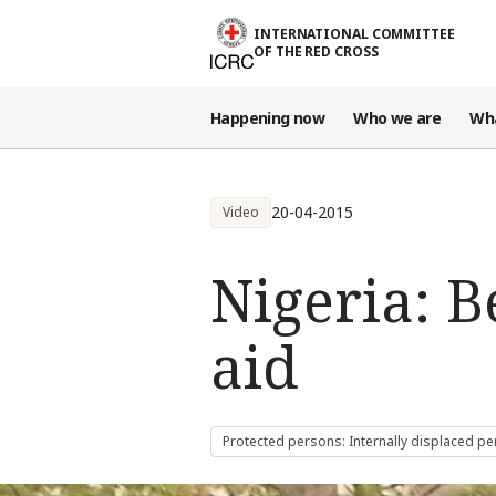
Skip to main content
INTERNATIONAL COMMITTEE
OF THE RED CROSS
Happening now
Who we are
Wh
20-04-2015
Video
Nigeria: 
aid
Protected persons: Internally displaced p