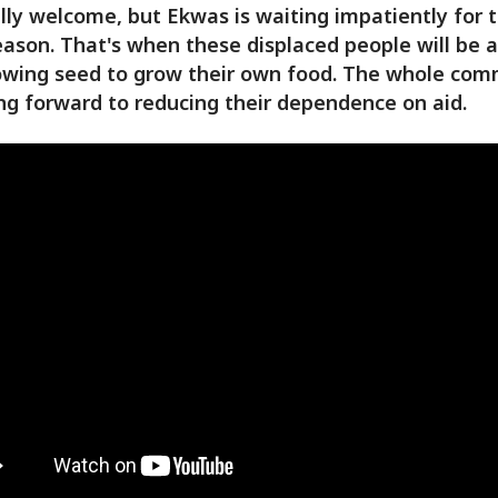
lly welcome, but Ekwas is waiting impatiently for 
eason. That's when these displaced people will be a
owing seed to grow their own food. The whole com
ing forward to reducing their dependence on aid.