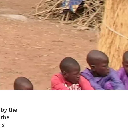
 by the
 the
is