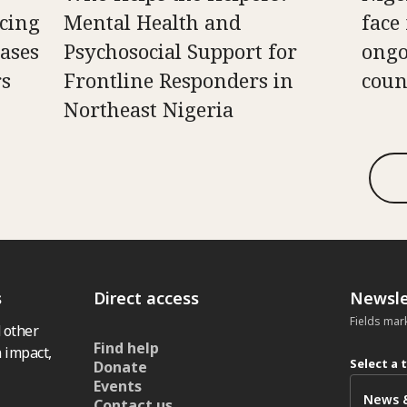
cing
Mental Health and
face
ases
Psychosocial Support for
ongo
rs
Frontline Responders in
coun
Northeast Nigeria
s
Direct access
Newsle
Fields mar
 other
Find help
 impact,
Select a 
Donate
Events
Contact us