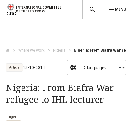
INTERNATIONAL COMMITTEE
MENU
OF THE RED CROSS
Skip to main content
Where we work
Nigeria
Nigeria: From Biafra War refuge
13-10-2014
Article
Nigeria: From Biafra War
refugee to IHL lecturer
Nigeria