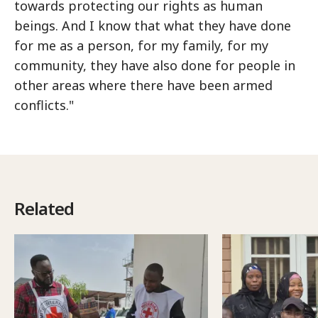
towards protecting our rights as human
beings. And I know that what they have done
for me as a person, for my family, for my
community, they have also done for people in
other areas where there have been armed
conflicts."
Related