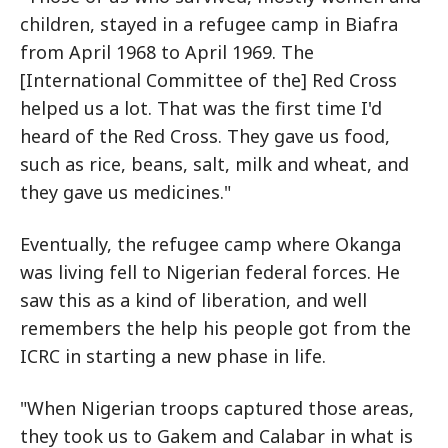
children, stayed in a refugee camp in Biafra
from April 1968 to April 1969. The
[International Committee of the] Red Cross
helped us a lot. That was the first time I'd
heard of the Red Cross. They gave us food,
such as rice, beans, salt, milk and wheat, and
they gave us medicines."
Eventually, the refugee camp where Okanga
was living fell to Nigerian federal forces. He
saw this as a kind of liberation, and well
remembers the help his people got from the
ICRC in starting a new phase in life.
"When Nigerian troops captured those areas,
they took us to Gakem and Calabar in what is