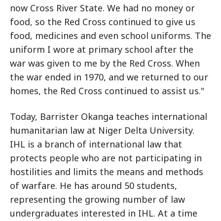
now Cross River State. We had no money or
food, so the Red Cross continued to give us
food, medicines and even school uniforms. The
uniform I wore at primary school after the
war was given to me by the Red Cross. When
the war ended in 1970, and we returned to our
homes, the Red Cross continued to assist us."
Today, Barrister Okanga teaches international
humanitarian law at Niger Delta University.
IHL is a branch of international law that
protects people who are not participating in
hostilities and limits the means and methods
of warfare. He has around 50 students,
representing the growing number of law
undergraduates interested in IHL. At a time