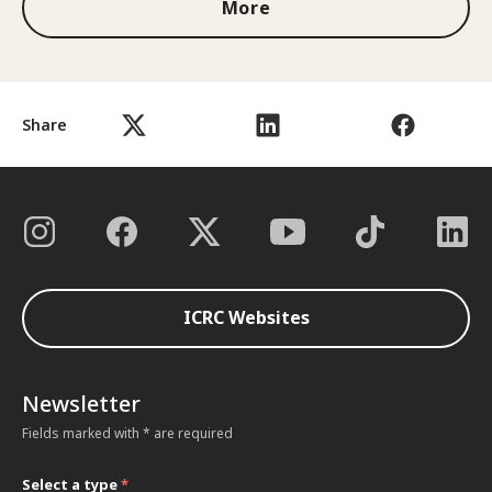
More
Share
ICRC Websites
Newsletter
Fields marked with * are required
Select a type
*