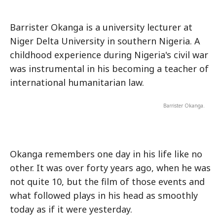
Barrister Okanga is a university lecturer at
Niger Delta University in southern Nigeria. A
childhood experience during Nigeria's civil war
was instrumental in his becoming a teacher of
international humanitarian law.
Barrister Okanga.
Okanga remembers one day in his life like no
other. It was over forty years ago, when he was
not quite 10, but the film of those events and
what followed plays in his head as smoothly
today as if it were yesterday.