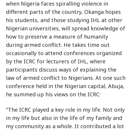
when Nigeria faces spiralling violence in
different parts of the country, Okanga hopes
his students, and those studying IHL at other
Nigerian universities, will spread knowledge of
how to preserve a measure of humanity
during armed conflict. He takes time out
occasionally to attend conferences organized
by the ICRC for lecturers of IHL, where
participants discuss ways of explaining the
law of armed conflict to Nigerians. At one such
conference held in the Nigerian capital, Abuja,
he summed up his views on the ICRC:
"The ICRC played a key role in my life. Not only
in my life but also in the life of my family and
my community as a whole. It contributed a lot