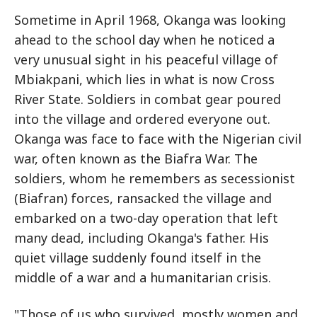
Sometime in April 1968, Okanga was looking
ahead to the school day when he noticed a
very unusual sight in his peaceful village of
Mbiakpani, which lies in what is now Cross
River State. Soldiers in combat gear poured
into the village and ordered everyone out.
Okanga was face to face with the Nigerian civil
war, often known as the Biafra War. The
soldiers, whom he remembers as secessionist
(Biafran) forces, ransacked the village and
embarked on a two-day operation that left
many dead, including Okanga's father. His
quiet village suddenly found itself in the
middle of a war and a humanitarian crisis.
"Those of us who survived, mostly women and