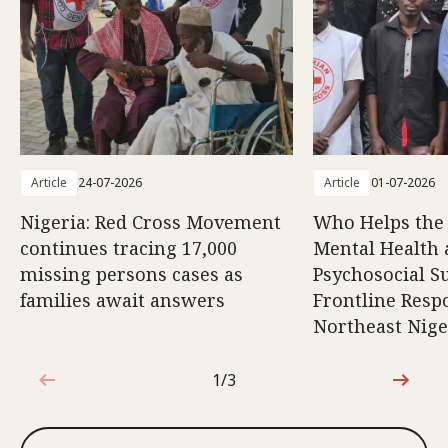
Article
24-07-2026
Article
01-07-2026
Nigeria: Red Cross Movement
Who Helps the
continues tracing 17,000
Mental Health
missing persons cases as
Psychosocial S
families await answers
Frontline Resp
Northeast Nige
1/3
1 out of 3