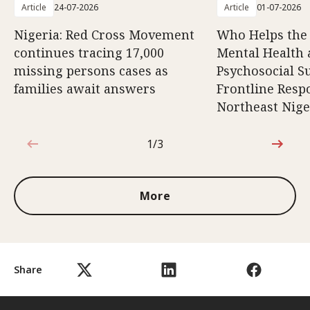
Article
24-07-2026
Article
01-07-2026
Nigeria: Red Cross Movement
Who Helps the
continues tracing 17,000
Mental Health
missing persons cases as
Psychosocial S
families await answers
Frontline Resp
Northeast Nige
1/3
1 out of 3
More
Share