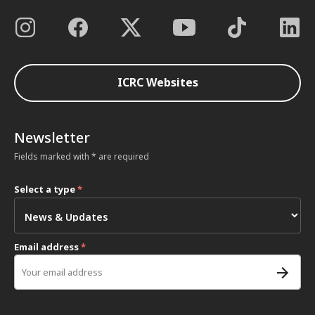
ICRC Websites
Newsletter
Fields marked with * are required
Select a type
*
Email address
*