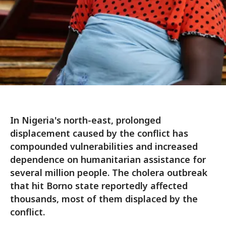
In Nigeria's north-east, prolonged
displacement caused by the conflict has
compounded vulnerabilities and increased
dependence on humanitarian assistance for
several million people. The cholera outbreak
that hit Borno state reportedly affected
thousands, most of them displaced by the
conflict.