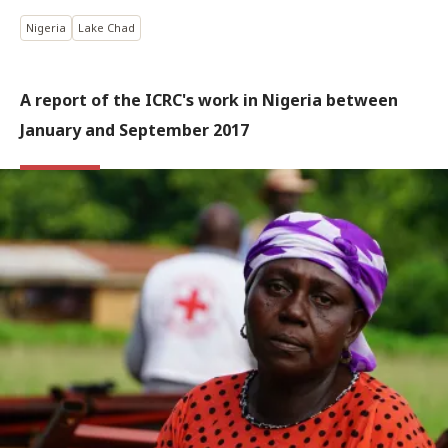
Nigeria
Lake Chad
A report of the ICRC's work in Nigeria between
January and September 2017