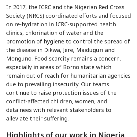
In 2017, the ICRC and the Nigerian Red Cross
Society (NRCS) coordinated efforts and focused
on re-hydration in ICRC-supported health
clinics, chlorination of water and the
promotion of hygiene to control the spread of
the disease in Dikwa, Jere, Maiduguri and
Monguno. Food scarcity remains a concern,
especially in areas of Borno state which
remain out of reach for humanitarian agencies
due to prevailing insecurity. Our teams
continue to raise protection issues of the
conflict-affected children, women, and
detainees with relevant stakeholders to
alleviate their suffering.
Highlights of our work in Nigeria