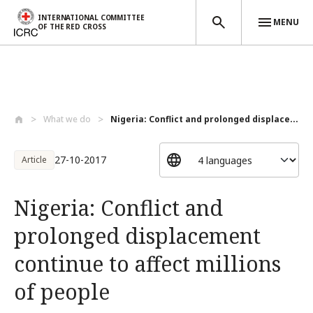
INTERNATIONAL COMMITTEE
MENU
OF THE RED CROSS
Skip to main content
What we do
Nigeria: Conflict and prolonged displace...
27-10-2017
Article
Nigeria: Conflict and
prolonged displacement
continue to affect millions
of people