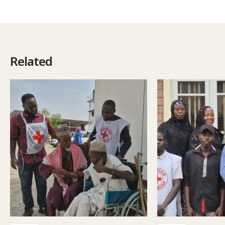
Related