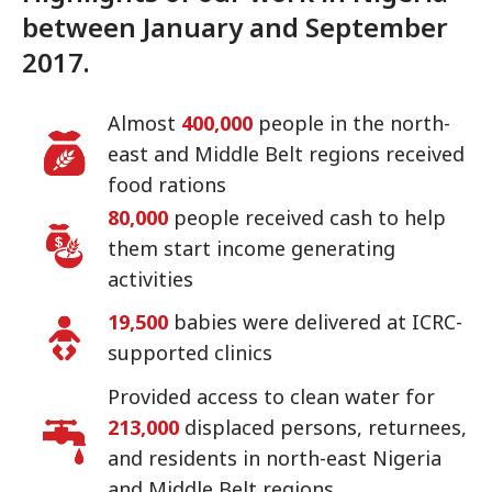
between January and September
2017.
Almost
400,000
people in the north-
east and Middle Belt regions received
food rations
80,000
people received cash to help
them start income generating
activities
19,500
babies were delivered at ICRC-
supported clinics
Provided access to clean water for
213,000
displaced persons, returnees,
and residents in north-east Nigeria
and Middle Belt regions