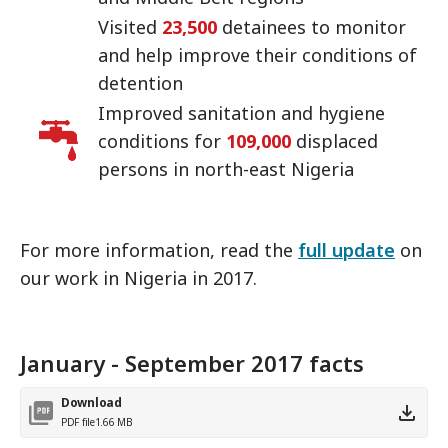
Visited
23,500
detainees to monitor
and help improve their conditions of
detention
Improved sanitation and hygiene
conditions for
109,000
displaced
persons in north-east Nigeria
For more information, read the
full update
on
our work in Nigeria in 2017.
January - September 2017 facts
Download
PDF file
1.66 MB