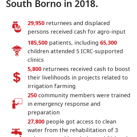
South Borno in 2018.
29,950
returnees and displaced
persons received cash for agro-input
185,500
patients, including
65,300
children attended 5 ICRC-supported
clinics
5,800
returnees received cash to boost
their livelihoods in projects related to
irrigation farming
250
community members were trained
in emergency response and
preparation
27,800
people got access to clean
water from the rehabilitation of 3