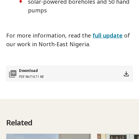
solar-powered boreholes and 50 hand
pumps
For more information, read the
full update
of
our work in North-East Nigeria.
Download
PDF file
714.71 KB
Related