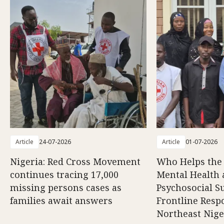
Article
24-07-2026
Article
01-07-2026
Nigeria: Red Cross Movement
Who Helps the
continues tracing 17,000
Mental Health
missing persons cases as
Psychosocial S
families await answers
Frontline Resp
Northeast Nige