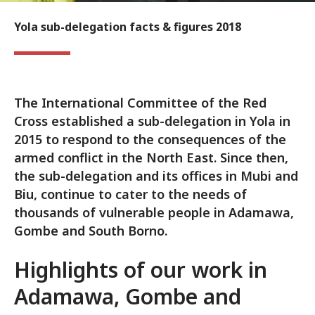
Yola sub-delegation facts & figures 2018
The International Committee of the Red
Cross established a sub-delegation in Yola in
2015 to respond to the consequences of the
armed conflict in the North East. Since then,
the sub-delegation and its offices in Mubi and
Biu, continue to cater to the needs of
thousands of vulnerable people in Adamawa,
Gombe and South Borno.
Highlights of our work in
Adamawa, Gombe and