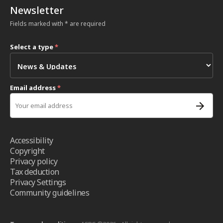
Newsletter
Fields marked with * are required
Select a type
*
Email address
*
Accessibility
Copyright
Privacy policy
Tax deduction
Privacy Settings
Community guidelines