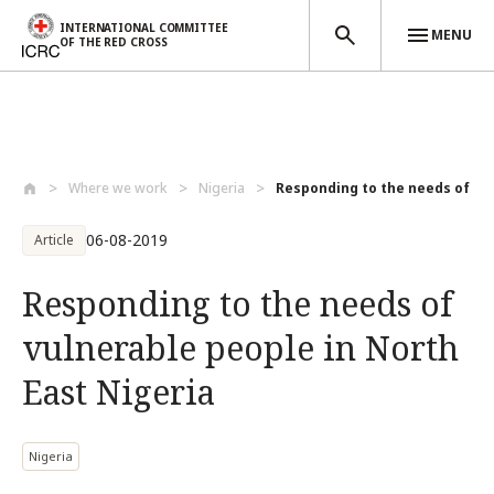
INTERNATIONAL COMMITTEE
MENU
OF THE RED CROSS
Skip to main content
Where we work
Nigeria
Responding to the needs of vul
06-08-2019
Article
Responding to the needs of
vulnerable people in North
East Nigeria
Nigeria