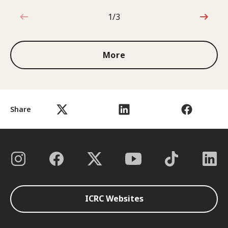
1/3
1 out of 3
More
Share
ICRC Websites