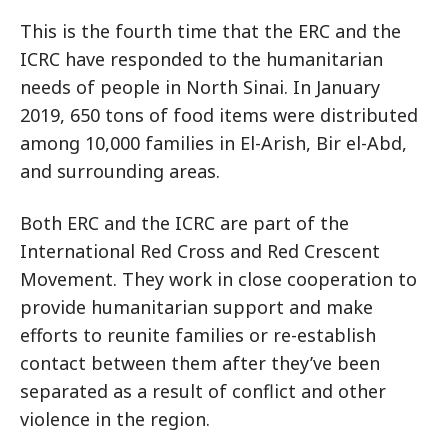
This is the fourth time that the ERC and the
ICRC have responded to the humanitarian
needs of people in North Sinai. In January
2019, 650 tons of food items were distributed
among 10,000 families in El-Arish, Bir el-Abd,
and surrounding areas.
Both ERC and the ICRC are part of the
International Red Cross and Red Crescent
Movement. They work in close cooperation to
provide humanitarian support and make
efforts to reunite families or re-establish
contact between them after they’ve been
separated as a result of conflict and other
violence in the region.