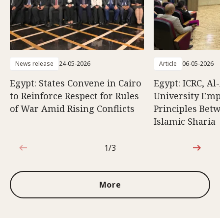
News release
24-05-2026
Article
06-05-2026
Egypt: States Convene in Cairo
Egypt: ICRC, Al
to Reinforce Respect for Rules
University Emp
of War Amid Rising Conflicts
Principles Bet
Islamic Sharia
1/3
1 out of 3
More