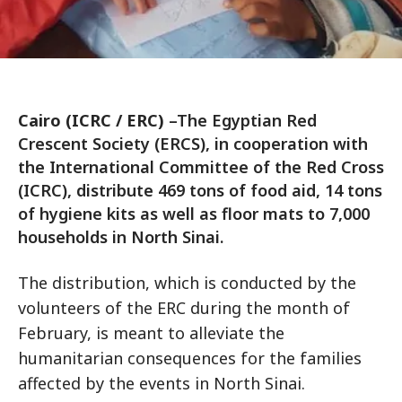
Cairo (ICRC / ERC)
–The Egyptian Red
Crescent Society (ERCS), in cooperation with
the International Committee of the Red Cross
(ICRC), distribute 469 tons of food aid, 14 tons
of hygiene kits as well as floor mats to 7,000
households in North Sinai.
The distribution, which is conducted by the
volunteers of the ERC during the month of
February, is meant to alleviate the
humanitarian consequences for the families
affected by the events in North Sinai.