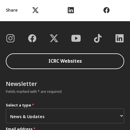
Share
ICRC Websites
Newsletter
Fields marked with * are required
Select a type
*
Email address
*