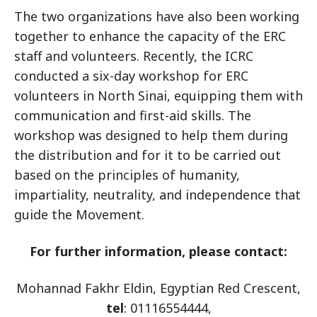
The two organizations have also been working
together to enhance the capacity of the ERC
staff and volunteers. Recently, the ICRC
conducted a six-day workshop for ERC
volunteers in North Sinai, equipping them with
communication and first-aid skills. The
workshop was designed to help them during
the distribution and for it to be carried out
based on the principles of humanity,
impartiality, neutrality, and independence that
guide the Movement.
For further information, please contact:
Mohannad Fakhr Eldin, Egyptian Red Crescent,
tel
: 01116554444,