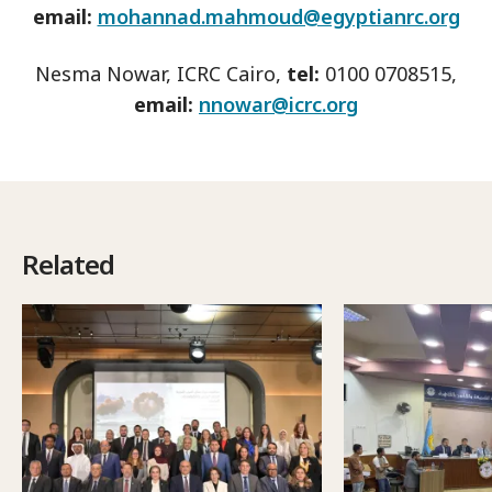
email:
mohannad.mahmoud@egyptianrc.org
Nesma Nowar, ICRC Cairo,
tel:
0100 0708515,
email:
nnowar@icrc.org
Related