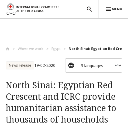
INTERNATIONAL COMMITTEE
MENU
OF THE RED CROSS
Skip to main content
Where we work
Egypt
North Sinai: Egyptian Red Crescen
19-02-2020
News release
North Sinai: Egyptian Red
Crescent and ICRC provide
humanitarian assistance to
thousands of households