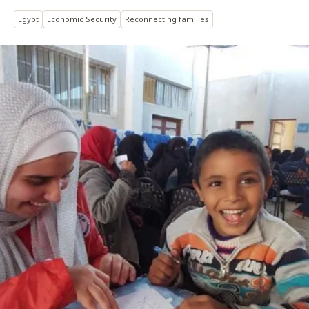
Egypt
Economic Security
Reconnecting families