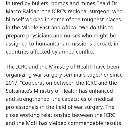
injured by bullets, bombs and mines,” said Dr.
Marco Baldan, the ICRC’s regional surgeon, who
himself worked in some of the toughest places
in the Middle East and Africa. “We do this to
prepare physicians and nurses who might be
assigned to humanitarian missions abroad, in
countries affected by armed conflict.”
The ICRC and the Ministry of Health have been
organizing war surgery seminars together since
2017. “Cooperation between the ICRC and the
Sultanate’s Ministry of Health has enhanced
and strengthened the capacities of medical
professionals in the field of war surgery. The
close working relationship between the ICRC
and the MoH has yielded commendable results