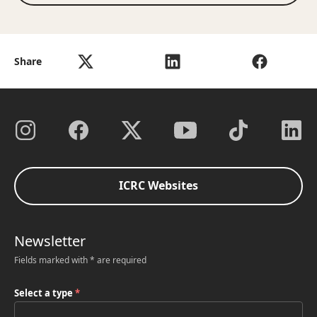
Share
ICRC Websites
Newsletter
Fields marked with * are required
Select a type
*