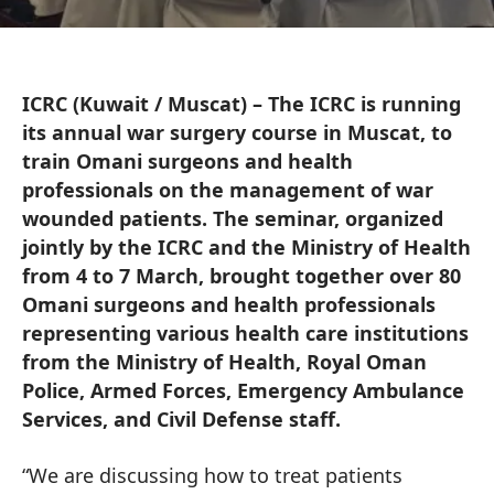
ICRC (Kuwait / Muscat) – The ICRC is running
its annual war surgery course in Muscat, to
train Omani surgeons and health
professionals on the management of war
wounded patients. The seminar, organized
jointly by the ICRC and the Ministry of Health
from 4 to 7 March, brought together over 80
Omani surgeons and health professionals
representing various health care institutions
from the Ministry of Health, Royal Oman
Police, Armed Forces, Emergency Ambulance
Services, and Civil Defense staff.
“We are discussing how to treat patients