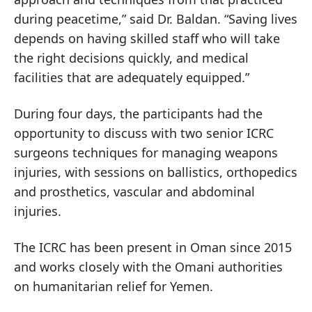
during peacetime,” said Dr. Baldan. “Saving lives
depends on having skilled staff who will take
the right decisions quickly, and medical
facilities that are adequately equipped.”
During four days, the participants had the
opportunity to discuss with two senior ICRC
surgeons techniques for managing weapons
injuries, with sessions on ballistics, orthopedics
and prosthetics, vascular and abdominal
injuries.
The ICRC has been present in Oman since 2015
and works closely with the Omani authorities
on humanitarian relief for Yemen.