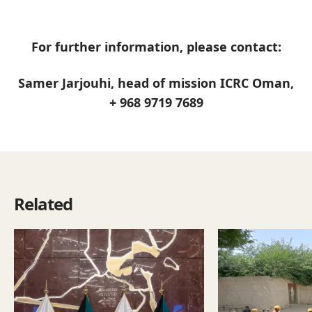
For further information, please contact:
Samer Jarjouhi, head of mission ICRC Oman,
+ 968 9719 7689
Related