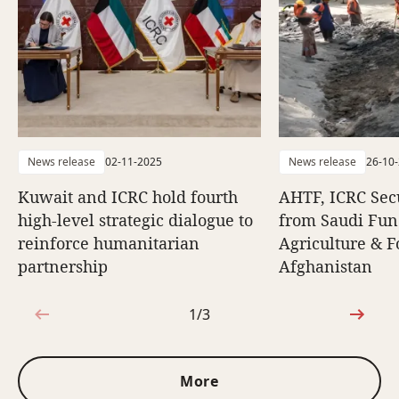
News release
02-11-2025
News release
26-10
Kuwait and ICRC hold fourth
AHTF, ICRC Sec
high-level strategic dialogue to
from Saudi Fun
reinforce humanitarian
Agriculture & F
partnership
Afghanistan
1/3
1 out of 3
More