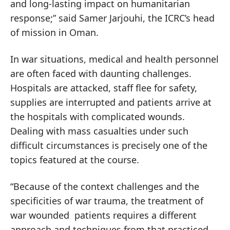
and long-lasting impact on humanitarian
response;” said Samer Jarjouhi, the ICRC’s head
of mission in Oman.
In war situations, medical and health personnel
are often faced with daunting challenges.
Hospitals are attacked, staff flee for safety,
supplies are interrupted and patients arrive at
the hospitals with complicated wounds.
Dealing with mass casualties under such
difficult circumstances is precisely one of the
topics featured at the course.
“Because of the context challenges and the
specificities of war trauma, the treatment of
war wounded patients requires a different
approach and techniques from that practiced