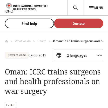
Skip to main content
INTERNATIONAL COMMITTEE
MENU
OF THE RED CROSS
Find help
Donate
What we do
Health
Oman: ICRC trains surgeons and health
07-03-2019
News release
Oman: ICRC trains surgeons
and health professionals on
war surgery
Health