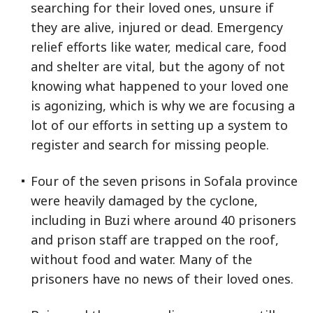
searching for their loved ones, unsure if
they are alive, injured or dead. Emergency
relief efforts like water, medical care, food
and shelter are vital, but the agony of not
knowing what happened to your loved one
is agonizing, which is why we are focusing a
lot of our efforts in setting up a system to
register and search for missing people.
Four of the seven prisons in Sofala province
were heavily damaged by the cyclone,
including in Buzi where around 40 prisoners
and prison staff are trapped on the roof,
without food and water. Many of the
prisoners have no news of their loved ones.