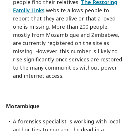
people find their relatives.
The Restoring
Family Links
website allows people to
report that they are alive or that a loved
one is missing. More than 200 people,
mostly from Mozambique and Zimbabwe,
are currently registered on the site as
missing. However, this number is likely to
rise significantly once services are restored
to the many communities without power
and internet access.
Mozambique
A forensics specialist is working with local
authorities to manage the dead in a