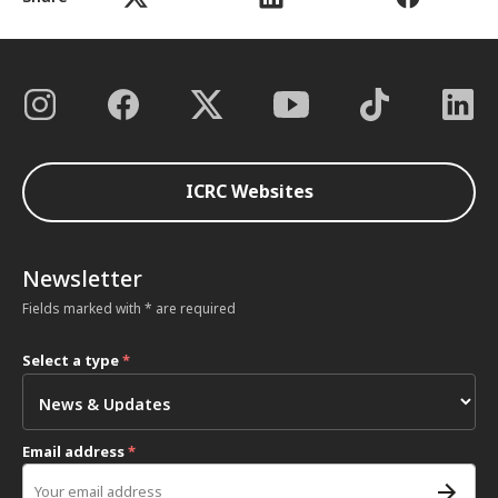
ICRC Websites
Newsletter
Fields marked with * are required
Select a type
*
Email address
*