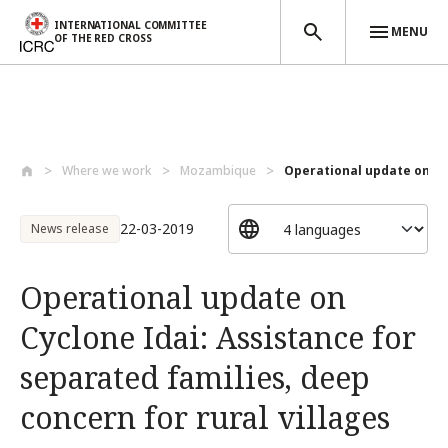
INTERNATIONAL COMMITTEE
MENU
OF THE RED CROSS
Skip to main content
Where we work
Mozambique
Operational update on Cyc
22-03-2019
News release
Operational update on
Cyclone Idai: Assistance for
separated families, deep
concern for rural villages