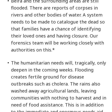
Beira and the surrounding areas are still
flooded. There are reports of corpses in
rivers and other bodies of water. A system
needs to be made to catalogue the dead so
that families have a chance of identifying
their loved ones and having closure. Our
forensics team will be working closely with
authorities on this.*
The humanitarian needs will, tragically, only
deepen in the coming weeks. Flooding
creates fertile ground for disease
outbreaks such as cholera. The rains also
washed away agricultural lands, leaving
communities with nothing to harvest and in
need of food assistance. This is in addition
to the immediate and enormous needs aid