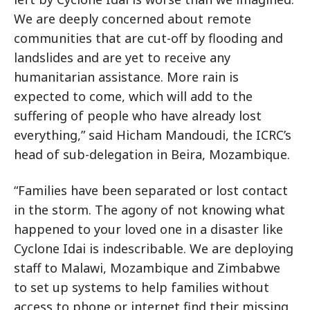
We are deeply concerned about remote
communities that are cut-off by flooding and
landslides and are yet to receive any
humanitarian assistance. More rain is
expected to come, which will add to the
suffering of people who have already lost
everything,” said Hicham Mandoudi, the ICRC’s
head of sub-delegation in Beira, Mozambique.
“Families have been separated or lost contact
in the storm. The agony of not knowing what
happened to your loved one in a disaster like
Cyclone Idai is indescribable. We are deploying
staff to Malawi, Mozambique and Zimbabwe
to set up systems to help families without
access to phone or internet find their missing