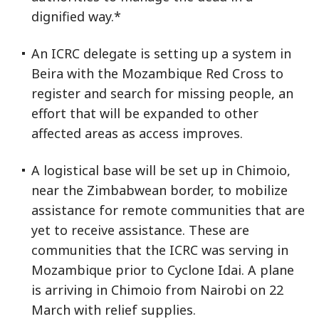
dignified way.*
An ICRC delegate is setting up a system in
Beira with the Mozambique Red Cross to
register and search for missing people, an
effort that will be expanded to other
affected areas as access improves.
A logistical base will be set up in Chimoio,
near the Zimbabwean border, to mobilize
assistance for remote communities that are
yet to receive assistance. These are
communities that the ICRC was serving in
Mozambique prior to Cyclone Idai. A plane
is arriving in Chimoio from Nairobi on 22
March with relief supplies.