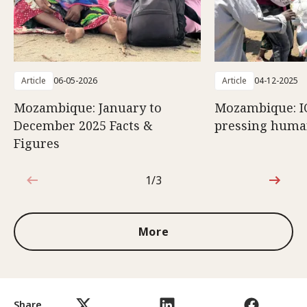
Article
06-05-2026
Article
04-12-2025
Mozambique: January to
Mozambique: I
December 2025 Facts &
pressing huma
Figures
1/3
1 out of 3
More
Share