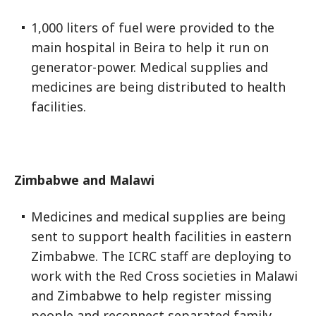
1,000 liters of fuel were provided to the
main hospital in Beira to help it run on
generator-power. Medical supplies and
medicines are being distributed to health
facilities.
Zimbabwe and Malawi
Medicines and medical supplies are being
sent to support health facilities in eastern
Zimbabwe. The ICRC staff are deploying to
work with the Red Cross societies in Malawi
and Zimbabwe to help register missing
people and reconnect separated family