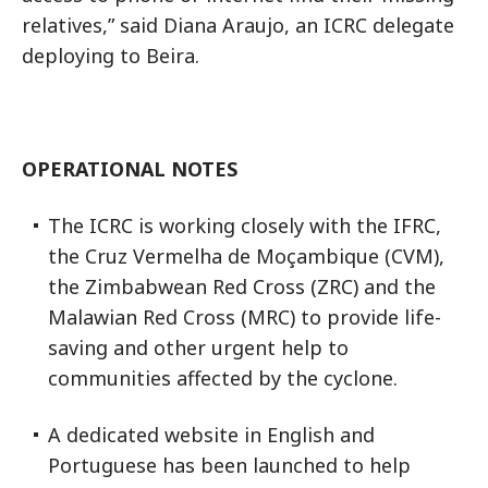
relatives,” said Diana Araujo, an ICRC delegate
deploying to Beira.
OPERATIONAL NOTES
The ICRC is working closely with the IFRC,
the Cruz Vermelha de Moçambique (CVM),
the Zimbabwean Red Cross (ZRC) and the
Malawian Red Cross (MRC) to provide life-
saving and other urgent help to
communities affected by the cyclone.
A dedicated website in English and
Portuguese has been launched to help