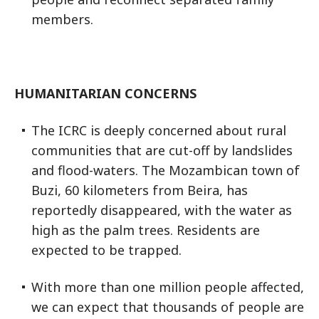
members.
HUMANITARIAN CONCERNS
The ICRC is deeply concerned about rural
communities that are cut-off by landslides
and flood-waters. The Mozambican town of
Buzi, 60 kilometers from Beira, has
reportedly disappeared, with the water as
high as the palm trees. Residents are
expected to be trapped.
With more than one million people affected,
we can expect that thousands of people are