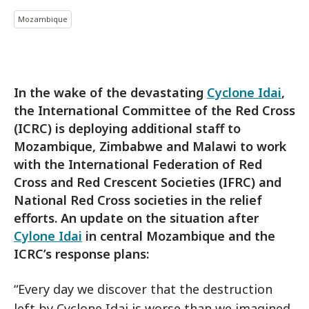
Mozambique
In the wake of the devastating
Cyclone Idai
,
the International Committee of the Red Cross
(ICRC) is deploying additional staff to
Mozambique, Zimbabwe and Malawi to work
with the International Federation of Red
Cross and Red Crescent Societies (IFRC) and
National Red Cross societies in the relief
efforts. An update on the situation after
Cylone Idai
in central Mozambique and the
ICRC’s response plans:
“Every day we discover that the destruction
left by Cyclone Idai is worse than we imagined.