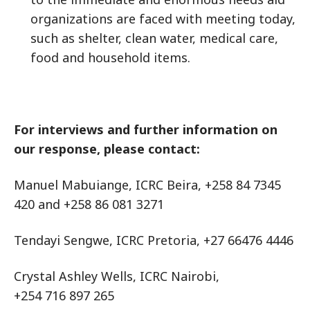
organizations are faced with meeting today,
such as shelter, clean water, medical care,
food and household items.
For interviews and further information on
our response, please contact:
Manuel Mabuiange, ICRC Beira, +258 84 7345
420 and +258 86 081 3271
Tendayi Sengwe, ICRC Pretoria, +27 66476 4446
Crystal Ashley Wells, ICRC Nairobi,
+254 716 897 265