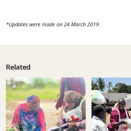
*Updates were made on 24 March 2019
Related