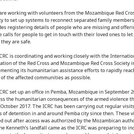
 are working with volunteers from the Mozambique Red Cro
ty to set up systems to reconnect separated family members
des registering details of people who are missing and offeri
 calls for people to get in touch with their loved ones to le
they are safe.
CRC is coordinating and working closely with the Internatio
ation of the Red Cross and Mozambique Red Cross Society i
menting its humanitarian assistance efforts to rapidly reac
of the affected communities as possible.
CRC set up an office in Pemba, Mozambique in September 2
ss the humanitarian consequences of the armed violence t
 October 2017. The ICRC has been carrying out regular visits
s of detention in and around Pemba city since then. These vi
ed out after access was authorized by the Mozambican autho
ne Kenneth’s landfall came as the ICRC was preparing to inc