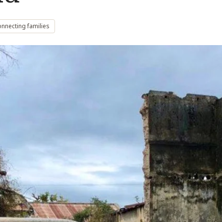
nnecting families