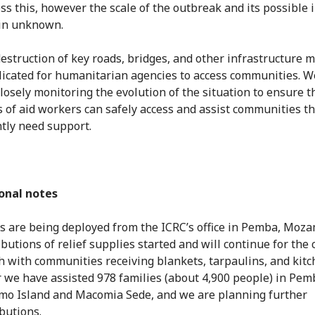
ss this, however the scale of the outbreak and its possible 
in unknown.
estruction of key roads, bridges, and other infrastructure m
icated for humanitarian agencies to access communities. W
closely monitoring the evolution of the situation to ensure t
 of aid workers can safely access and assist communities th
tly need support.
onal notes
 are being deployed from the ICRC’s office in Pemba, Moz
ibutions of relief supplies started and will continue for the
 with communities receiving blankets, tarpaulins, and kitc
r we have assisted 978 families (about 4,900 people) in Pemb
o Island and Macomia Sede, and we are planning further
ibutions.