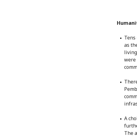
Humanit
Tens 
as th
livin
were 
commu
There
Pemba
commu
infra
A cho
furth
The a