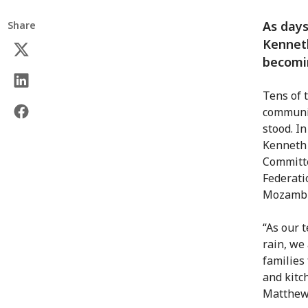
As days
Share
Kenneth
becomin
Tens of 
communit
stood. I
Kenneth 
Committe
Federati
Mozambiq
“As our 
rain, we
families
and kitc
Matthews