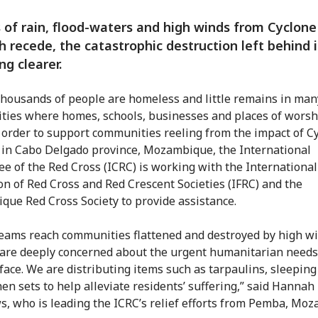
 of rain, flood-waters and high winds from Cyclone
 recede, the catastrophic destruction left behind i
g clearer.
thousands of people are homeless and little remains in man
ies where homes, schools, businesses and places of worsh
n order to support communities reeling from the impact of C
in Cabo Delgado province, Mozambique, the International
e of the Red Cross (ICRC) is working with the International
on of Red Cross and Red Crescent Societies (IFRC) and the
ue Red Cross Society to provide assistance.
teams reach communities flattened and destroyed by high w
 are deeply concerned about the urgent humanitarian needs
 face. We are distributing items such as tarpaulins, sleepin
hen sets to help alleviate residents’ suffering,” said Hannah
, who is leading the ICRC’s relief efforts from Pemba, Mo