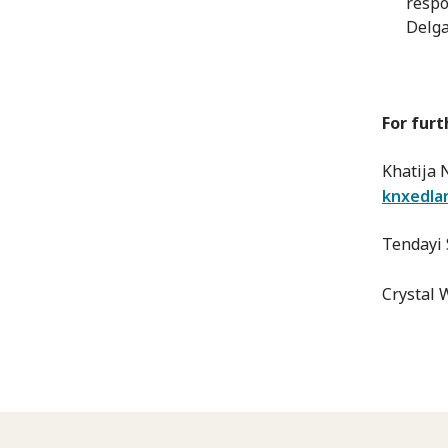
respo
Delga
For furt
Khatija
knxedla
Tendayi 
Crystal 