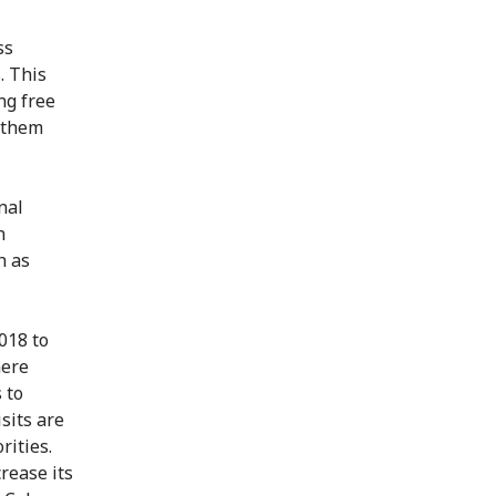
ss
. This
ng free
t them
nal
n
h as
018 to
here
 to
sits are
rities.
rease its