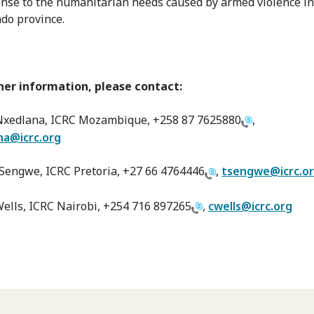
nse to the humanitarian needs caused by armed violence i
do province.
her information, please contact:
 Nxedlana, ICRC Mozambique,
+258 87 7625880
,
na@icrc.org
Sengwe, ICRC Pretoria,
+27 66 4764446
,
tsengwe@icrc.o
Wells, ICRC Nairobi,
+254 716 897265
,
cwells@icrc.org