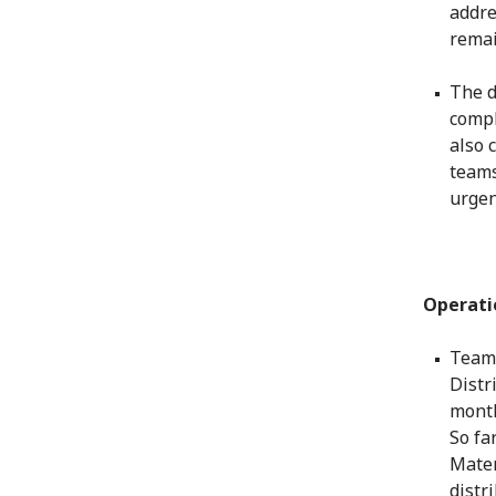
addre
rema
The d
compl
also 
teams
urgen
Operati
Teams
Distr
month
So fa
Matem
distr