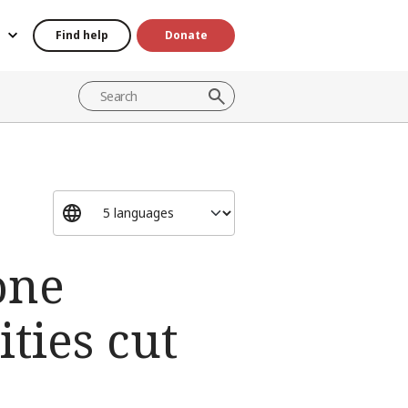
Find help
Donate
one
ties cut