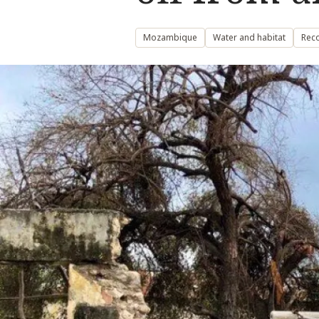
Mozambique
Water and habitat
Reco