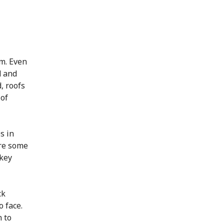
m. Even
d and
, roofs
 of
s in
ere some
 key
ck
 face.
 to