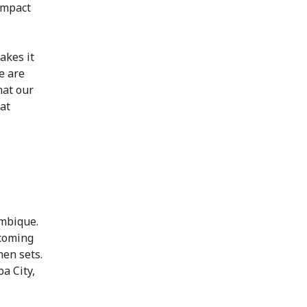
impact
akes it
e are
hat our
at
ambique.
 coming
hen sets.
a City,