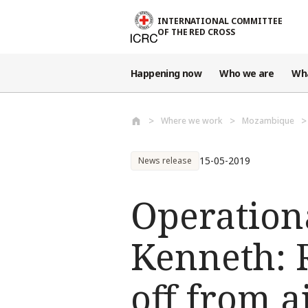
Skip to main content
INTERNATIONAL COMMITTEE
OF THE RED CROSS
Happening now
Who we are
Wh
Where we work
Mozambique
15-05-2019
News release
Operation
Kenneth: 
off from a