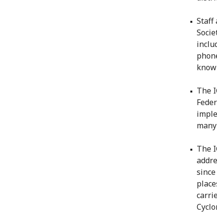
Staff
Socie
inclu
phone
know 
The I
Feder
imple
many 
The I
addre
since
place
carri
Cyclo