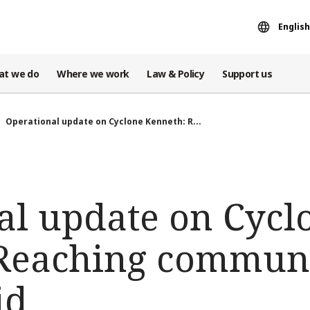
English
at we do
Where we work
Law & Policy
Support us
Operational update on Cyclone Kenneth: R...
al update on Cycl
Reaching communi
id