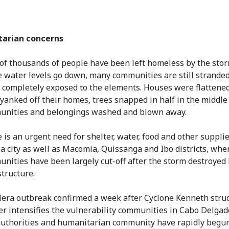
arian concerns
of thousands of people have been left homeless by the stor
e water levels go down, many communities are still strande
g completely exposed to the elements. Houses were flattened
yanked off their homes, trees snapped in half in the middle
nities and belongings washed and blown away.
 is an urgent need for shelter, water, food and other supplie
 city as well as Macomia, Quissanga and Ibo districts, wh
nities have been largely cut-off after the storm destroyed
structure.
lera outbreak confirmed a week after Cyclone Kenneth stru
er intensifies the vulnerability communities in Cabo Delgado
uthorities and humanitarian community have rapidly begun