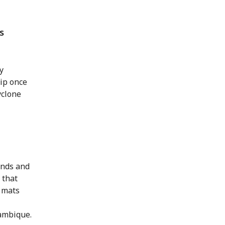
s
y
ip once
yclone
inds and
 that
g mats
zambique.