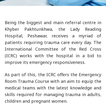
Being the biggest and main referral centre in
Khyber Pakhtunkhwa, the Lady Reading
Hospital, Peshawar, receives a myriad of
patients requiring trauma care every day. The
International Committee of the Red Cross
(ICRC) works with the hospital in a bid to
improve its emergency responsiveness.
As part of this, the ICRC offers the Emergency
Room Trauma Course with an aim to equip the
medical teams with the latest knowledge and
skills required for managing trauma in adults,
children and pregnant women.