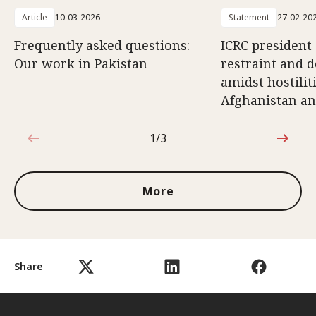
Article
10-03-2026
Statement
27-02-20
Frequently asked questions:
ICRC president 
Our work in Pakistan
restraint and d
amidst hostili
Afghanistan an
1/3
1 out of 3
More
Share