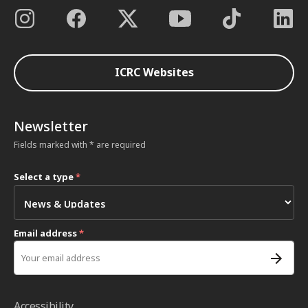
ICRC Websites
Newsletter
Fields marked with * are required
Select a type
*
Email address
*
Accessibility