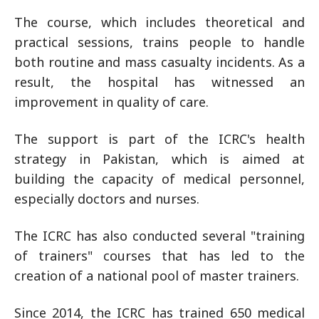
The course, which includes theoretical and
practical sessions, trains people to handle
both routine and mass casualty incidents. As a
result, the hospital has witnessed an
improvement in quality of care.
The support is part of the ICRC's health
strategy in Pakistan, which is aimed at
building the capacity of medical personnel,
especially doctors and nurses.
The ICRC has also conducted several "training
of trainers" courses that has led to the
creation of a national pool of master trainers.
Since 2014, the ICRC has trained 650 medical