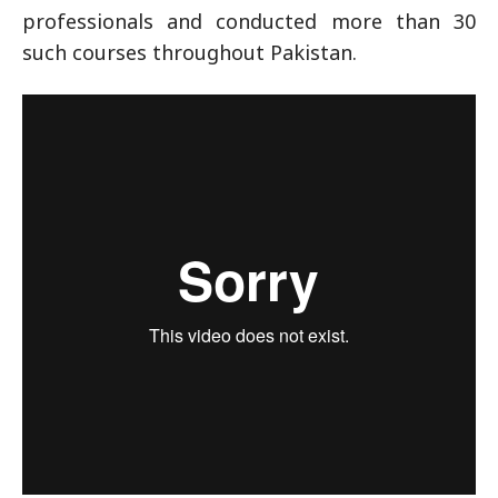
professionals and conducted more than 30
such courses throughout Pakistan.