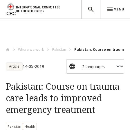
INTERNATIONAL COMMITTEE
MENU
OF THE RED CROSS
Skip to main content
Where we work
Pakistan
Pakistan: Course on trauma ca
14-05-2019
Article
Pakistan: Course on trauma
care leads to improved
emergency treatment
Pakistan
Health