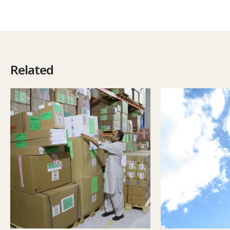
Related