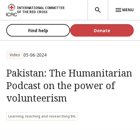
Skip to main content
INTERNATIONAL COMMITTEE
MENU
OF THE RED CROSS
Find help
Donate
05-06-2024
Video
Pakistan: The Humanitarian
Podcast on the power of
volunteerism
Learning, teaching and researching IHL