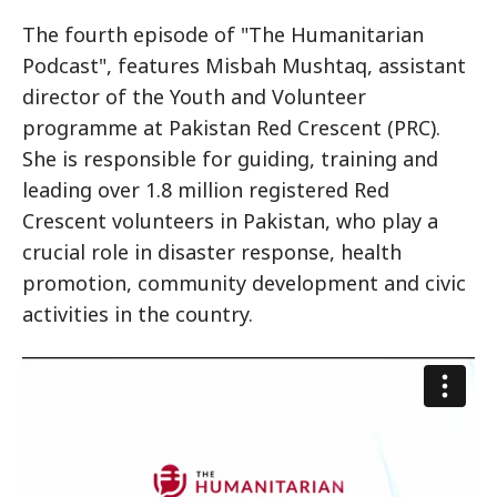
The fourth episode of "The Humanitarian
Podcast", features Misbah Mushtaq, assistant
director of the Youth and Volunteer
programme at Pakistan Red Crescent (PRC).
She is responsible for guiding, training and
leading over 1.8 million registered Red
Crescent volunteers in Pakistan, who play a
crucial role in disaster response, health
promotion, community development and civic
activities in the country.