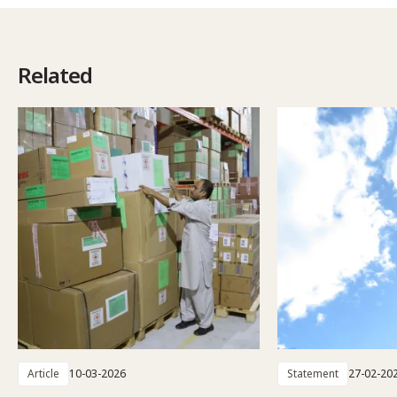
Related
Article
10-03-2026
Statement
27-02-20