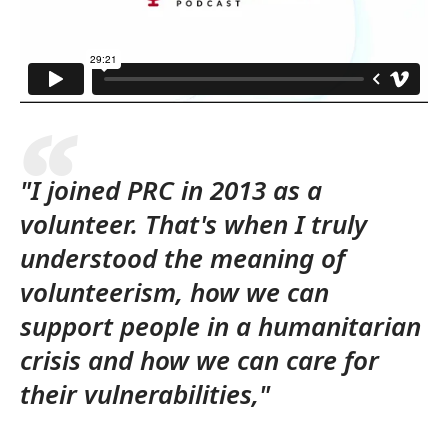
"I joined PRC in 2013 as a
volunteer. That's when I truly
understood the meaning of
volunteerism, how we can
support people in a humanitarian
crisis and how we can care for
their vulnerabilities,"