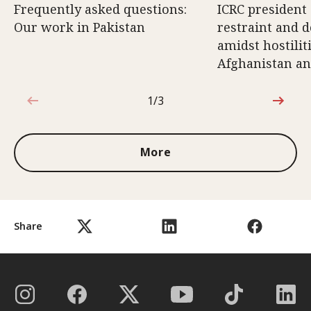
Frequently asked questions:
ICRC president 
Our work in Pakistan
restraint and d
amidst hostili
Afghanistan an
1/3
1 out of 3
More
Share