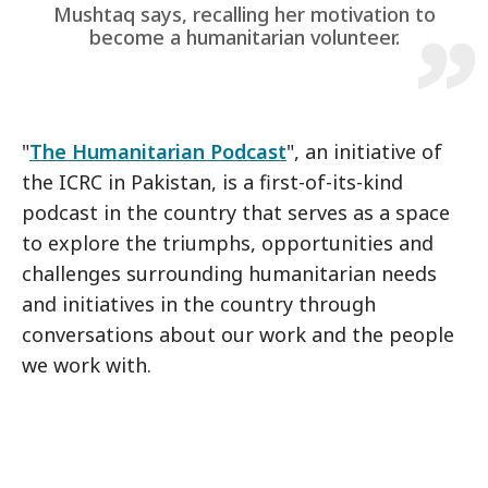
Mushtaq says, recalling her motivation to
become a humanitarian volunteer.
"
The Humanitarian Podcast
", an initiative of
the ICRC in Pakistan, is a first-of-its-kind
podcast in the country that serves as a space
to explore the triumphs, opportunities and
challenges surrounding humanitarian needs
and initiatives in the country through
conversations about our work and the people
we work with.