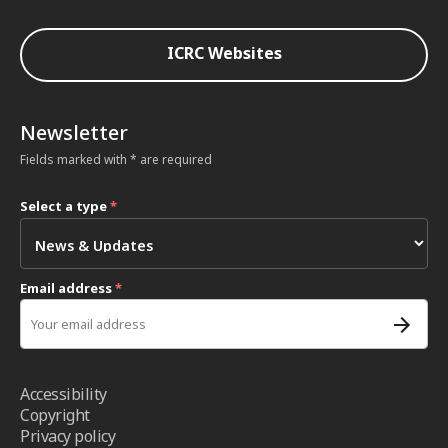
ICRC Websites
Newsletter
Fields marked with * are required
Select a type
*
Email address
*
Accessibility
Copyright
Privacy policy