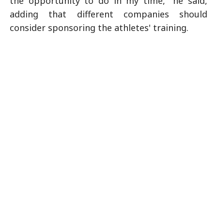
the opportunity to do in my time," he said,
adding that different companies should
consider sponsoring the athletes' training.