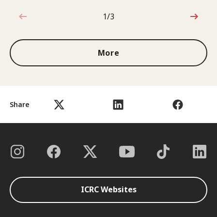
1/3
1 out of 3
More
Share
ICRC Websites