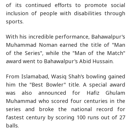
of its continued efforts to promote social
inclusion of people with disabilities through
sports.
With his incredible performance, Bahawalpur's
Muhammad Noman earned the title of "Man
of the Series", while the "Man of the Match"
award went to Bahawalpur's Abid Hussain.
From Islamabad, Wasiq Shah's bowling gained
him the "Best Bowler" title. A special award
was also announced for Hafiz Ghulam
Muhammad who scored four centuries in the
series and broke the national record for
fastest century by scoring 100 runs out of 27
balls.