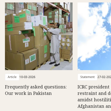
Article
10-03-2026
Statement
27-02-20
Frequently asked questions:
ICRC president 
Our work in Pakistan
restraint and d
amidst hostili
Afghanistan an