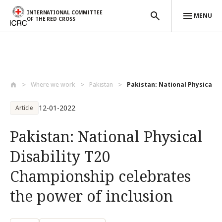
INTERNATIONAL COMMITTEE
MENU
OF THE RED CROSS
Skip to main content
Where we work
Pakistan
Pakistan: National Physical Dis
12-01-2022
Article
Pakistan: National Physical
Disability T20
Championship celebrates
the power of inclusion