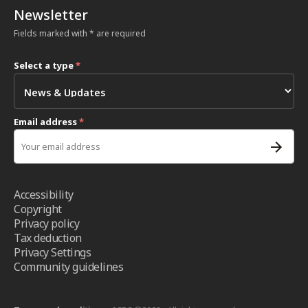
Newsletter
Fields marked with * are required
Select a type
*
Email address
*
Accessibility
Copyright
Privacy policy
Tax deduction
Privacy Settings
Community guidelines