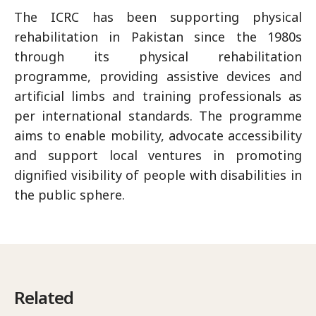
The ICRC has been supporting physical
rehabilitation in Pakistan since the 1980s
through its physical rehabilitation
programme, providing assistive devices and
artificial limbs and training professionals as
per international standards. The programme
aims to enable mobility, advocate accessibility
and support local ventures in promoting
dignified visibility of people with disabilities in
the public sphere.
Related