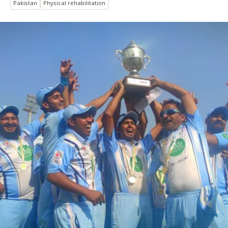
Pakistan
Physical rehabilitation