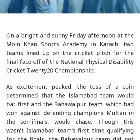
On a bright and sunny Friday afternoon at the
Moin Khan Sports Academy in Karachi two
teams lined up on the cricket pitch for the
final face-off of the National Physical Disability
Cricket Twenty20 Championship.
As excitement peaked, the toss of a coin
determined that the Islamabad team would
bat first and the Bahawalpur team, which had
won against defending champions Multan in
the semifinals, would chase. Though this
wasn't Islamabad team's first time qualifying
for the finals, the Bahawalpur team did not