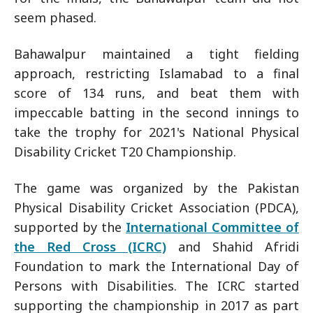
seem phased.
Bahawalpur maintained a tight fielding
approach, restricting Islamabad to a final
score of 134 runs, and beat them with
impeccable batting in the second innings to
take the trophy for 2021's National Physical
Disability Cricket T20 Championship.
The game was organized by the Pakistan
Physical Disability Cricket Association (PDCA),
supported by the
International Committee of
the Red Cross (ICRC)
and Shahid Afridi
Foundation to mark the International Day of
Persons with Disabilities. The ICRC started
supporting the championship in 2017 as part