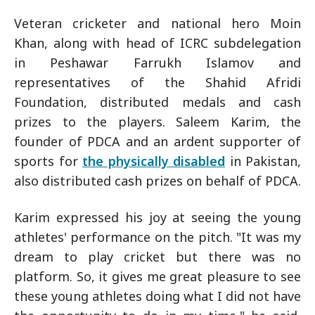
Veteran cricketer and national hero Moin
Khan, along with head of ICRC subdelegation
in Peshawar Farrukh Islamov and
representatives of the Shahid Afridi
Foundation, distributed medals and cash
prizes to the players. Saleem Karim, the
founder of PDCA and an ardent supporter of
sports for
the physically disabled
in Pakistan,
also distributed cash prizes on behalf of PDCA.
Karim expressed his joy at seeing the young
athletes' performance on the pitch. "It was my
dream to play cricket but there was no
platform. So, it gives me great pleasure to see
these young athletes doing what I did not have