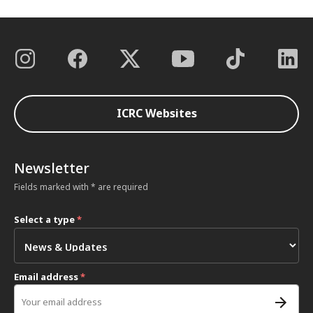
ICRC Websites
Newsletter
Fields marked with * are required
Select a type
*
Email address
*