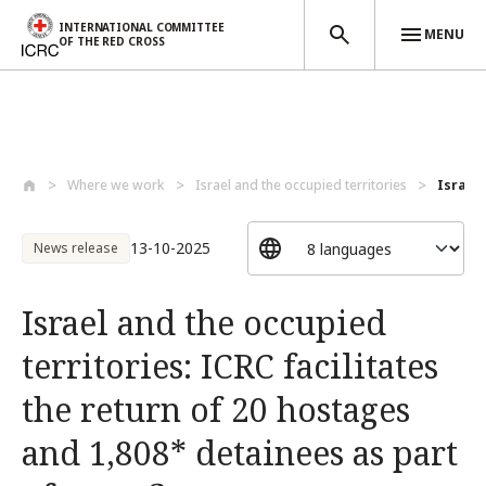
INTERNATIONAL COMMITTEE
MENU
OF THE RED CROSS
Skip to main content
Where we work
Israel and the occupied territories
Israel 
13-10-2025
News release
Israel and the occupied
territories: ICRC facilitates
the return of 20 hostages
and 1,808* detainees as part