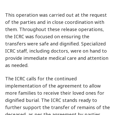
This operation was carried out at the request
of the parties and in close coordination with
them. Throughout these release operations,
the ICRC was focused on ensuring the
transfers were safe and dignified. Specialized
ICRC staff, including doctors, were on hand to
provide immediate medical care and attention
as needed.
The ICRC calls for the continued
implementation of the agreement to allow
more families to receive their loved ones for
dignified burial. The ICRC stands ready to
further support the transfer of remains of the
deceased, as per the agreement by parties.