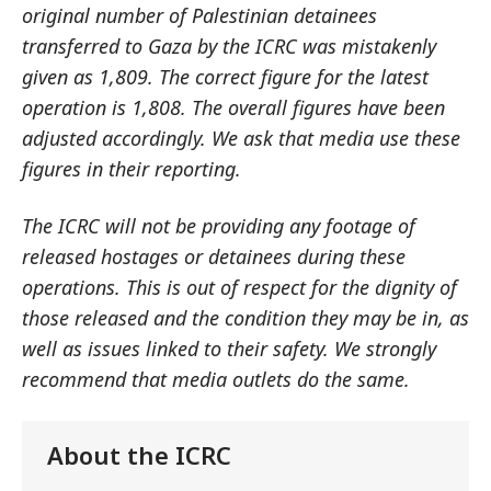
original number of Palestinian detainees
transferred to Gaza by the ICRC was mistakenly
given as 1,809. The correct figure for the latest
operation is 1,808. The overall figures have been
adjusted accordingly. We ask that media use these
figures in their reporting.
The ICRC will not be providing any footage of
released hostages or detainees during these
operations. This is out of respect for the dignity of
those released and the condition they may be in, as
well as issues linked to their safety. We strongly
recommend that media outlets do the same.
About the ICRC