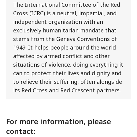
The International Committee of the Red
Cross (ICRC) is a neutral, impartial, and
independent organization with an
exclusively humanitarian mandate that
stems from the Geneva Conventions of
1949. It helps people around the world
affected by armed conflict and other
situations of violence, doing everything it
can to protect their lives and dignity and
to relieve their suffering, often alongside
its Red Cross and Red Crescent partners.
For more information, please
contact: