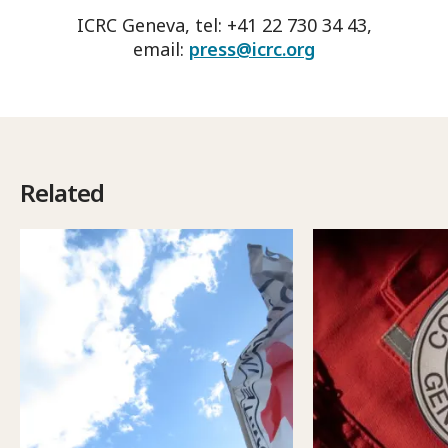
ICRC Geneva, tel: +41 22 730 34 43,
email:
press@icrc.org
Related