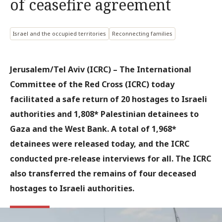
of ceasefire agreement
Israel and the occupied territories
Reconnecting families
Jerusalem/Tel Aviv (ICRC)
– The International
Committee of the Red Cross (ICRC) today
facilitated a safe return of 20 hostages to Israeli
authorities and 1,808* Palestinian detainees to
Gaza and the West Bank. A total of 1,968*
detainees were released today, and the ICRC
conducted pre-release interviews for all. The ICRC
also transferred the remains of four deceased
hostages to Israeli authorities.