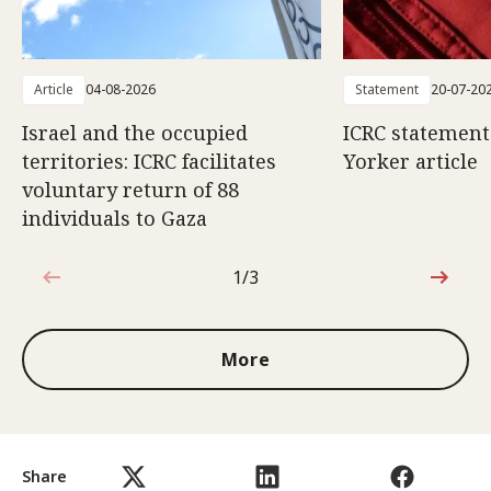
Article
04-08-2026
Statement
20-07-20
Israel and the occupied
ICRC statemen
territories: ICRC facilitates
Yorker article
voluntary return of 88
individuals to Gaza
1/3
1 out of 3
More
Share