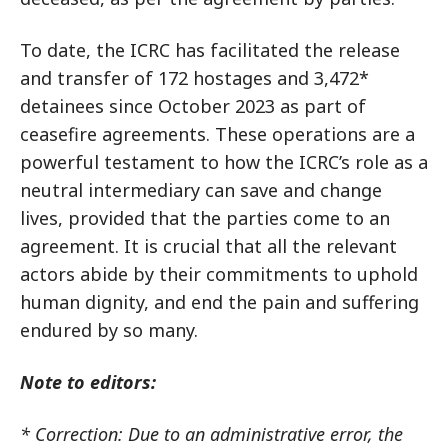
To date, the ICRC has facilitated the release
and transfer of 172 hostages and 3,472*
detainees since October 2023 as part of
ceasefire agreements. These operations are a
powerful testament to how the ICRC’s role as a
neutral intermediary can save and change
lives, provided that the parties come to an
agreement. It is crucial that all the relevant
actors abide by their commitments to uphold
human dignity, and end the pain and suffering
endured by so many.
Note to editors:
* Correction: Due to an administrative error, the