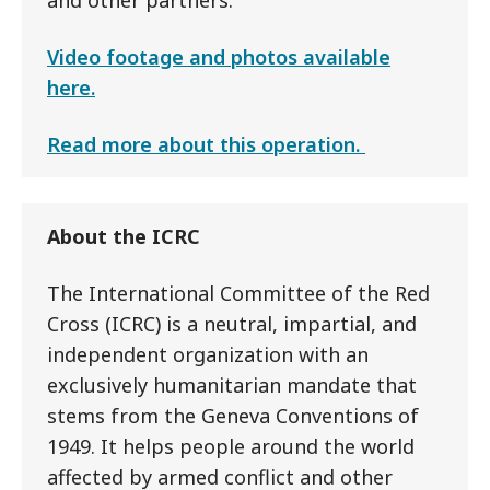
and other partners.
Video footage and photos available
here.
Read more about this operation.
About the ICRC
The International Committee of the Red
Cross (ICRC) is a neutral, impartial, and
independent organization with an
exclusively humanitarian mandate that
stems from the Geneva Conventions of
1949. It helps people around the world
affected by armed conflict and other