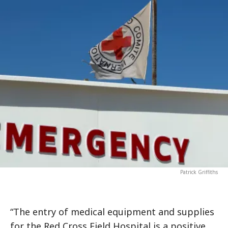
Patrick Griffiths
“The entry of medical equipment and supplies
for the Red Cross Field Hospital is a positive