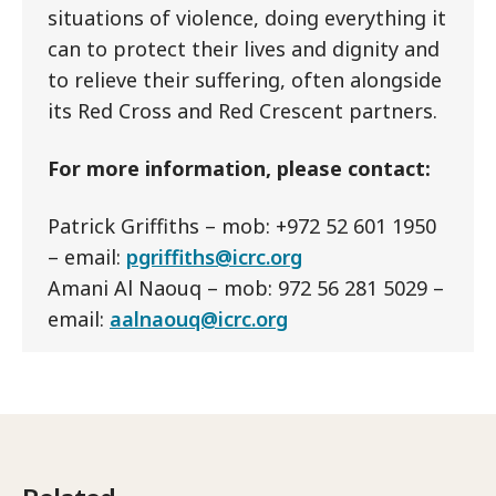
situations of violence, doing everything it
can to protect their lives and dignity and
to relieve their suffering, often alongside
its Red Cross and Red Crescent partners.
For more information, please contact:
Patrick Griffiths – mob: +972 52 601 1950
– email:
pgriffiths@icrc.org
Amani Al Naouq – mob: 972 56 281 5029 –
email:
aalnaouq@icrc.org