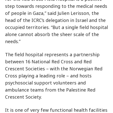
step towards responding to the medical needs
of people in Gaza,” said Julien Lerisson, the
head of the ICRC’s delegation in Israel and the
occupied territories. “But a single field hospital
alone cannot absorb the sheer scale of the
needs.”
The field hospital represents a partnership
between 16 National Red Cross and Red
Crescent Societies – with the Norwegian Red
Cross playing a leading role – and hosts
psychosocial support volunteers and
ambulance teams from the Palestine Red
Crescent Society.
It is one of very few functional health facilities