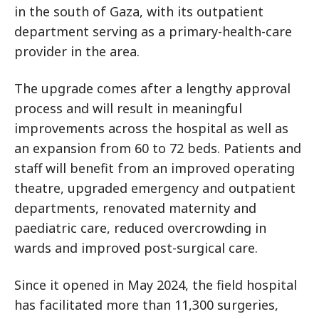
in the south of Gaza, with its outpatient
department serving as a primary-health-care
provider in the area.
The upgrade comes after a lengthy approval
process and will result in meaningful
improvements across the hospital as well as
an expansion from 60 to 72 beds. Patients and
staff will benefit from an improved operating
theatre, upgraded emergency and outpatient
departments, renovated maternity and
paediatric care, reduced overcrowding in
wards and improved post-surgical care.
Since it opened in May 2024, the field hospital
has facilitated more than 11,300 surgeries,