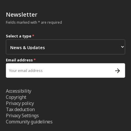
Newsletter
Fields marked with * are required
Select a type
*
Email address
*
Accessibility
Copyright
Privacy policy
Tax deduction
Privacy Settings
Community guidelines