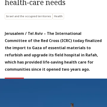
health-care needs
Israel and the occupied territories
Health
Jerusalem / Tel Aviv –
The International
Committee of the Red Cross (ICRC) today finalized
the import to Gaza of essential materials to
refurbish and upgrade its field hospital in Rafah,
which has provided life-saving health care for
communities since it opened two years ago.