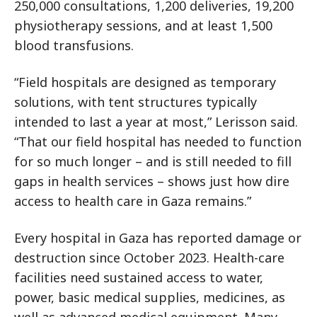
250,000 consultations, 1,200 deliveries, 19,200
physiotherapy sessions, and at least 1,500
blood transfusions.
“Field hospitals are designed as temporary
solutions, with tent structures typically
intended to last a year at most,” Lerisson said.
“That our field hospital has needed to function
for so much longer – and is still needed to fill
gaps in health services – shows just how dire
access to health care in Gaza remains.”
Every hospital in Gaza has reported damage or
destruction since October 2023. Health-care
facilities need sustained access to water,
power, basic medical supplies, medicines, as