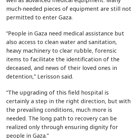
well as advanced medical equipment. Many
much-needed pieces of equipment are still not
permitted to enter Gaza.
“People in Gaza need medical assistance but
also access to clean water and sanitation,
heavy machinery to clear rubble, forensic
items to facilitate the identification of the
deceased, and news of their loved ones in
detention,” Lerisson said.
“The upgrading of this field hospital is
certainly a step in the right direction, but with
the prevailing conditions, much more is
needed. The long path to recovery can be
realized only through ensuring dignity for
people in Gaza.”