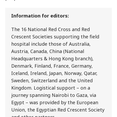
Information for editors:
The 16 National Red Cross and Red
Crescent Societies supporting the field
hospital include those of Australia,
Austria, Canada, China (National
Headquarters & Hong Kong branch),
Denmark, Finland, France, Germany,
Iceland, Ireland, Japan, Norway, Qatar,
Sweden, Switzerland and the United
Kingdom. Logistical support – on a
journey spanning Nairobi to Gaza, via
Egypt – was provided by the European
Union, the Egyptian Red Crescent Society