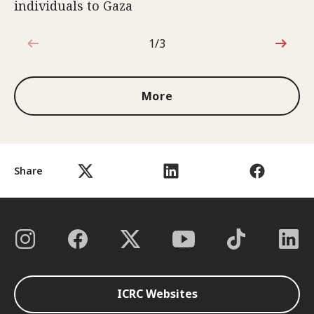
individuals to Gaza
1/3
1 out of 3
More
Share
ICRC Websites