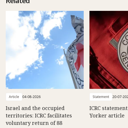
Related
Article
04-08-2026
Statement
20-07-20
Israel and the occupied
ICRC statemen
territories: ICRC facilitates
Yorker article
voluntary return of 88