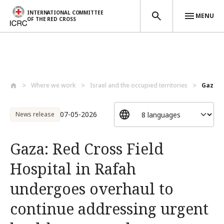
INTERNATIONAL COMMITTEE
MENU
OF THE RED CROSS
Skip to main content
Where we work
Israel and the occupied territories
Gaza: R
07-05-2026
News release
Gaza: Red Cross Field
Hospital in Rafah
undergoes overhaul to
continue addressing urgent