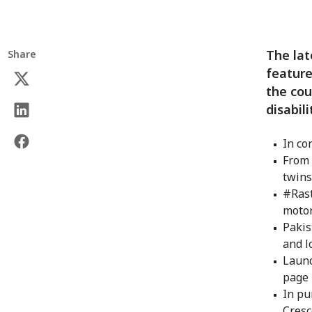
The lat
Share
feature
the cou
disabil
In co
From 
twin
#Rast
motor
Pakis
and l
Launc
page
In pu
Cresc