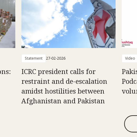
Statement
27-02-2026
Video
ons:
ICRC president calls for
Paki
restraint and de-escalation
Podc
amidst hostilities between
volu
Afghanistan and Pakistan