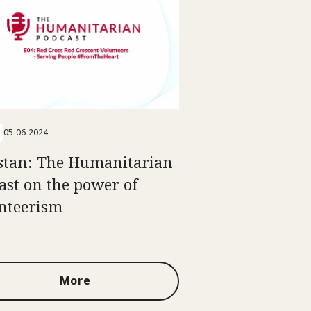
05-06-2024
stan: The Humanitarian
ast on the power of
nteerism
More