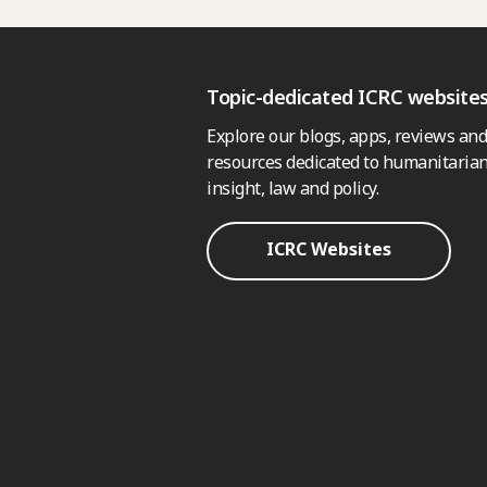
Topic-dedicated ICRC website
Explore our blogs, apps, reviews and
resources dedicated to humanitarian
insight, law and policy.
ICRC Websites