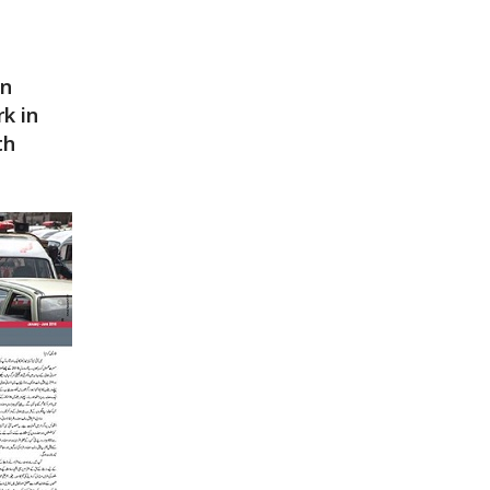
an
rk in
th