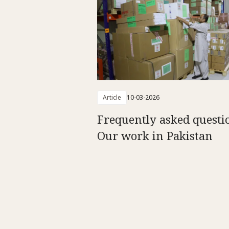
Article
10-03-2026
Frequently asked questi
Our work in Pakistan