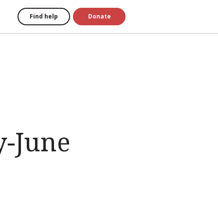
Find help
Donate
y-June