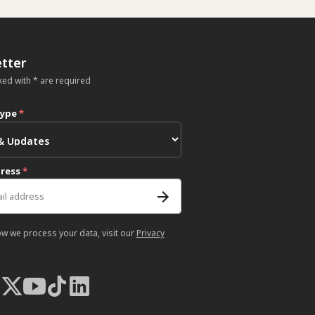
tter
ked with * are required
type
*
dress
*
ow we process your data, visit our
Privacy