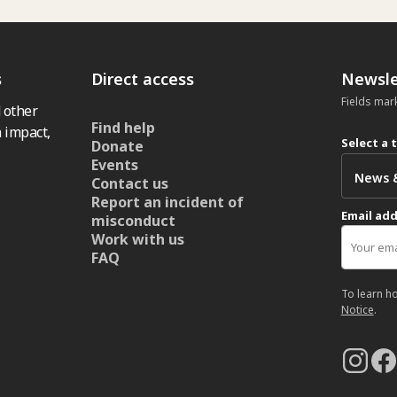
s
Direct access
Newsle
Fields mar
 other
Find help
 impact,
Select a 
Donate
Events
Contact us
Report an incident of
Email ad
misconduct
Work with us
FAQ
To learn h
Notice
.