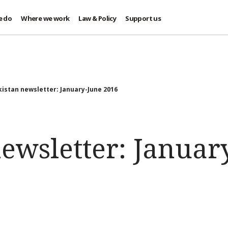
e do
Where we work
Law & Policy
Support us
istan newsletter: January-June 2016
ewsletter: Januar