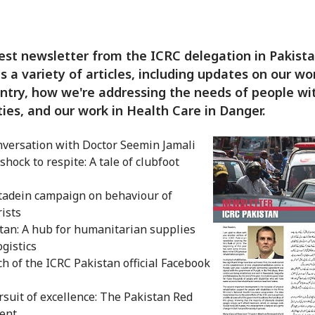
est newsletter from the ICRC delegation in Pakist
s a variety of articles, including updates on our wo
ntry, how we're addressing the needs of people wi
ities, and our work in Health Care in Danger.
nversation with Doctor Seemin Jamali
shock to respite: A tale of clubfoot
s
adein campaign on behaviour of
ists
tan: A hub for humanitarian supplies
ogistics
h of the ICRC Pakistan official Facebook
rsuit of excellence: The Pakistan Red
ent