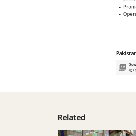
Promo
Opera
Pakista
Dow
PDF f
Related