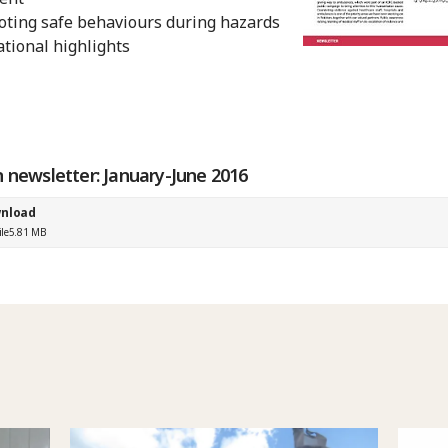
ting safe behaviours during hazards
tional highlights
n newsletter: January-June 2016
nload
ile
5.81 MB