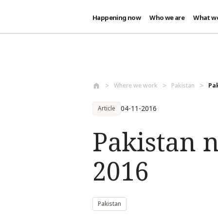
Happening now
Who we are
What w
Skip to main content
Where we work
Pakistan
Pak
04-11-2016
Article
Pakistan n
2016
Pakistan