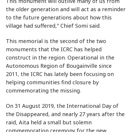
This monument will outlive many of us from
the older generation and will act as a reminder
to the future generations about how this
village had suffered," Chief Somi said.
This memorial is the second of the two
monuments that the ICRC has helped
construct in the region. Operational in the
Autonomous Region of Bougainville since
2011, the ICRC has lately been focusing on
helping communities find closure by
commemorating the missing.
On 31 August 2019, the International Day of
the Disappeared, and nearly 27 years after the
raid, Aita held a small but solemn
commemoration ceremony for the new