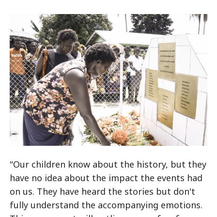
"Our children know about the history, but they
have no idea about the impact the events had
on us. They have heard the stories but don't
fully understand the accompanying emotions.