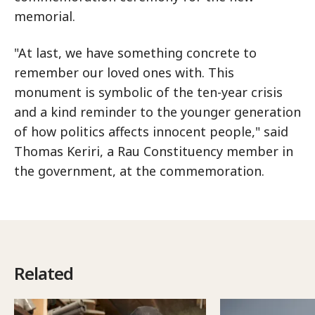
memorial.
"At last, we have something concrete to
remember our loved ones with. This
monument is symbolic of the ten-year crisis
and a kind reminder to the younger generation
of how politics affects innocent people," said
Thomas Keriri, a Rau Constituency member in
the government, at the commemoration.
Related