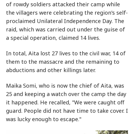
of rowdy soldiers attacked their camp while
the villagers were celebrating the region's self-
proclaimed Unilateral Independence Day. The
raid, which was carried out under the guise of
a special operation, claimed 14 lives.
In total, Aita lost 27 lives to the civil war, 14 of
them to the massacre and the remaining to
abductions and other killings later.
Maika Somi, who is now the chief of Aita, was
25 and keeping a watch over the camp the day
it happened. He recalled, "We were caught off
guard. People did not have time to take cover. I
was lucky enough to escape."