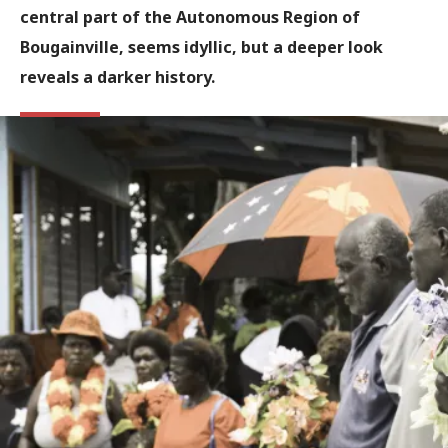
central part of the Autonomous Region of
Bougainville, seems idyllic, but a deeper look
reveals a darker history.