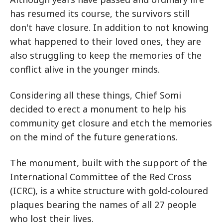
has resumed its course, the survivors still
don't have closure. In addition to not knowing
what happened to their loved ones, they are
also struggling to keep the memories of the
conflict alive in the younger minds.
Considering all these things, Chief Somi
decided to erect a monument to help his
community get closure and etch the memories
on the mind of the future generations.
The monument, built with the support of the
International Committee of the Red Cross
(ICRC), is a white structure with gold-coloured
plaques bearing the names of all 27 people
who lost their lives.