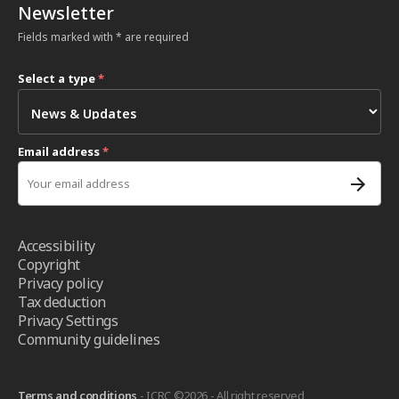
Newsletter
Fields marked with * are required
Select a type
*
Email address
*
Accessibility
Copyright
Privacy policy
Tax deduction
Privacy Settings
Community guidelines
Terms and conditions
- ICRC ©2026 - All right reserved