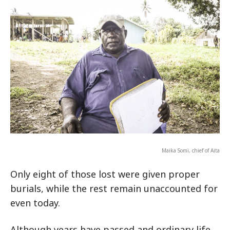
Maika Somi, chief of Aita
Only eight of those lost were given proper
burials, while the rest remain unaccounted for
even today.
Although years have passed and ordinary life