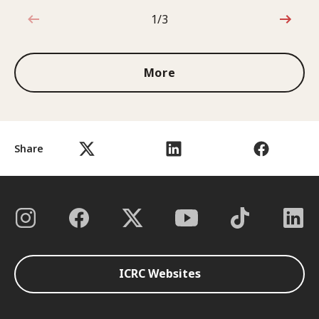
1/3
1 out of 3
More
Share
ICRC Websites