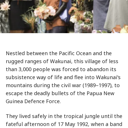
Nestled between the Pacific Ocean and the
rugged ranges of Wakunai, this village of less
than 3,000 people was forced to abandon its
subsistence way of life and flee into Wakunai's
mountains during the civil war (1989–1997), to
escape the deadly bullets of the Papua New
Guinea Defence Force.
They lived safely in the tropical jungle until the
fateful afternoon of 17 May 1992, when a band