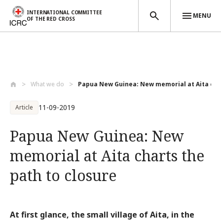
INTERNATIONAL COMMITTEE
MENU
OF THE RED CROSS
Skip to main content
What we do
Papua New Guinea: New memorial at Aita c...
11-09-2019
Article
Papua New Guinea: New
memorial at Aita charts the
path to closure
At first glance, the small village of Aita, in the