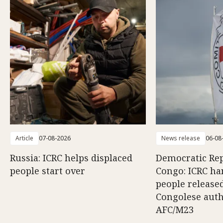
Article
07-08-2026
News release
06-08
Russia: ICRC helps displaced
Democratic Rep
people start over
Congo: ICRC ha
people release
Congolese auth
AFC/M23