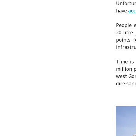
Unfortun
have
acc
People e
20-litre
points 
infrastru
Time is 
million 
west Gom
dire sani