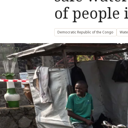
of people
Democratic Republic of the Congo
Wate