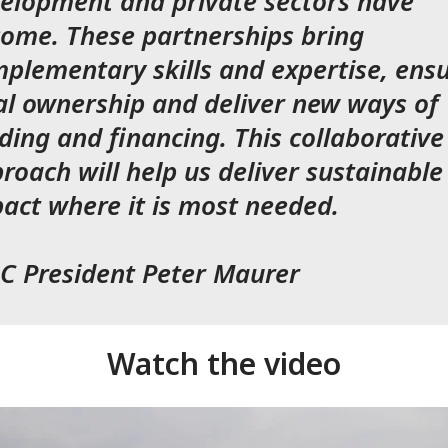
elopment and private sectors have
ome. These partnerships bring
plementary skills and expertise, ens
al ownership and deliver new ways of
ding and financing. This collaborative
roach will help us deliver sustainable
act where it is most needed.
C President Peter Maurer
Watch the video