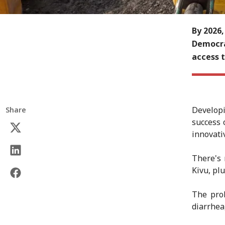
By 2026,
Democrat
access t
Develop
Share
success 
innovati
There's 
Kivu, plu
The prob
diarrhea