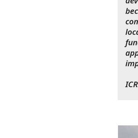
dev
bec
com
loc
fun
app
imp
ICR