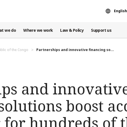
English
at we do
Where we work
Law & Policy
Support us
blic of the Congo
Partnerships and innovative financing so...
ips and innovativ
solutions boost ac
r for hundreds of 