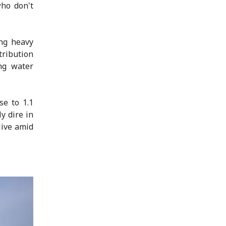
who don't
ing heavy
tribution
ng water
se to 1.1
y dire in
live amid