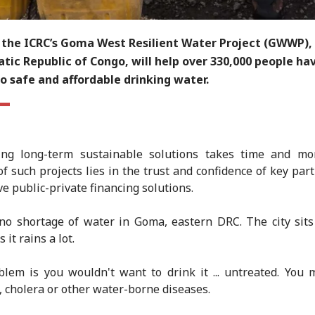
 the ICRC’s Goma West Resilient Water Project (GWWP), 
ic Republic of Congo, will help over 330,000 people ha
o safe and affordable drinking water.
ing long-term sustainable solutions takes time and mo
of such projects lies in the trust and confidence of key par
ve public-private financing solutions.
no shortage of water in Goma, eastern DRC. The city sit
s it rains a lot.
lem is you wouldn't want to drink it ... untreated. You 
, cholera or other water-borne diseases.