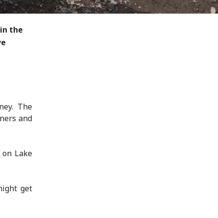
in the
ve
ney. The
tners and
s on Lake
might get