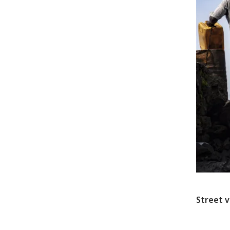
Street v