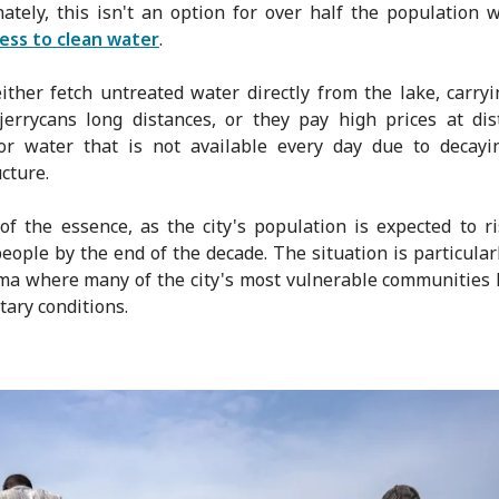
ately, this isn't an option for over half the population 
ess to clean water
.
ither fetch untreated water directly from the lake, carry
 jerrycans long distances, or they pay high prices at dis
for water that is not available every day due to decayi
cture.
of the essence, as the city's population is expected to ri
people by the end of the decade. The situation is particularl
a where many of the city's most vulnerable communities 
tary conditions.