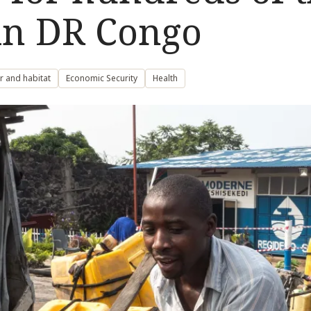
 in DR Congo
r and habitat
Economic Security
Health