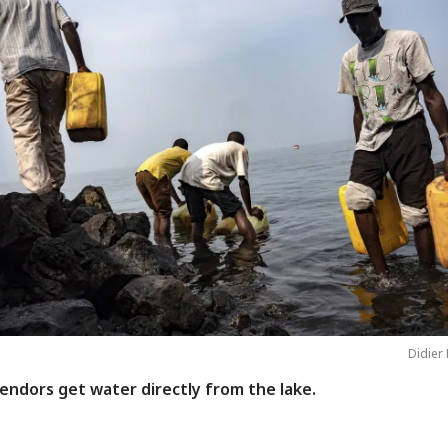
Didier 
endors get water directly from the lake.