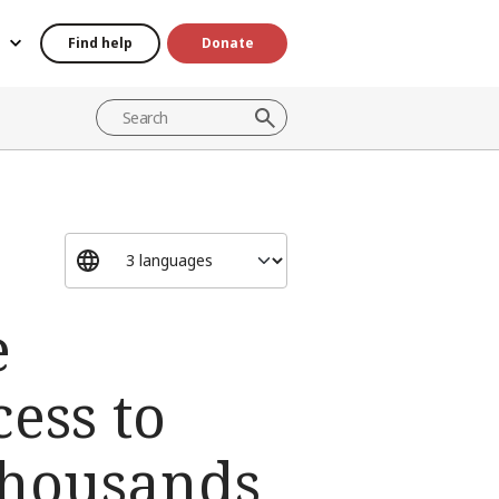
Find help
Donate
e
cess to
thousands