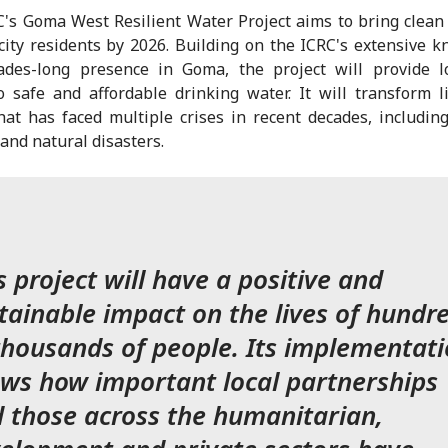
's Goma West Resilient Water Project aims to bring clean
city residents by 2026. Building on the ICRC's extensive 
ades-long presence in Goma, the project will provide l
o safe and affordable drinking water. It will transform l
hat has faced multiple crises in recent decades, including 
 and natural disasters.
s project will have a positive and
tainable impact on the lives of hundr
thousands of people. Its implementat
ws how important local partnerships
 those across the humanitarian,