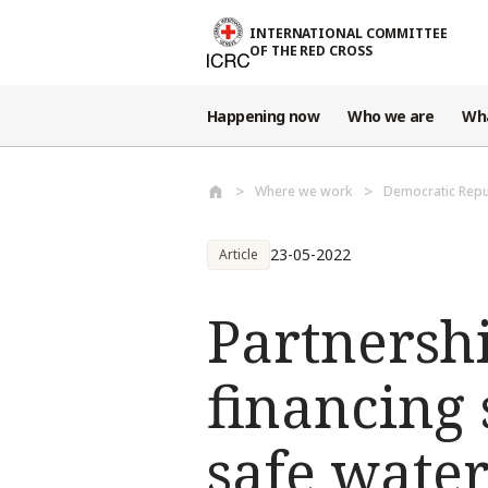
Skip to main content
INTERNATIONAL COMMITTEE
OF THE RED CROSS
Happening now
Who we are
Wh
Where we work
Democratic Repu
23-05-2022
Article
Partnersh
financing 
safe wate