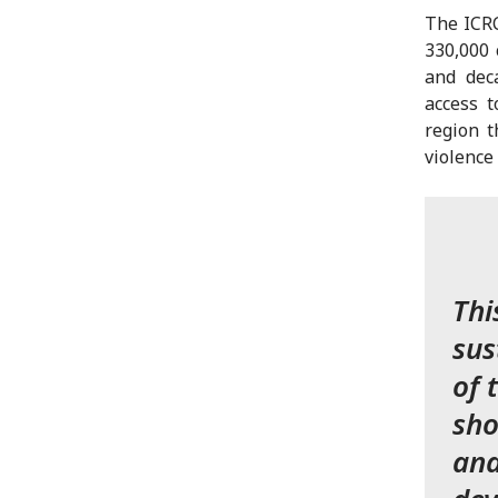
The ICRC
330,000 
and dec
access t
region t
violence
Thi
sus
of 
sho
and