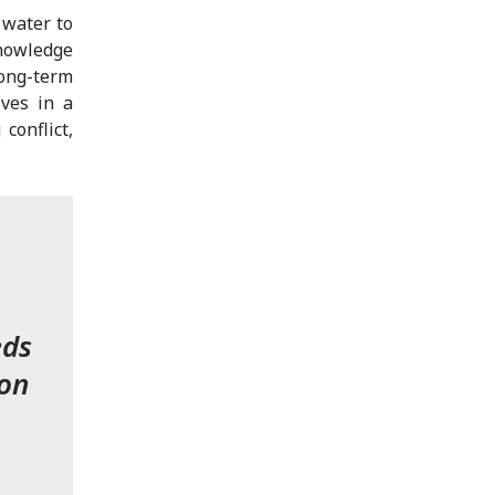
 water to
knowledge
ong-term
ives in a
conflict,
eds
ion