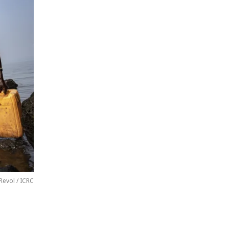
Revol / ICRC