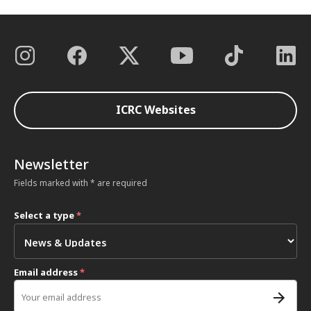
ICRC Websites
Newsletter
Fields marked with * are required
Select a type
*
Email address
*