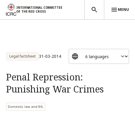
INTERNATIONAL COMMITTEE
MENU
OF THE RED CROSS
Skip to main content
31-03-2014
Legal factsheet
Penal Repression:
Punishing War Crimes
Domestic law and IHL