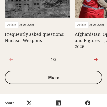
Article
06-08-2026
Article
06-08-2026
Frequently asked questions:
Afghanistan: O
Nuclear Weapons
and Figures – J
2026
1/3
1 out of 3
More
Share