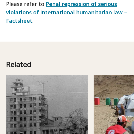
Please refer to
Penal repression of serious
violations of international humanitarian law –
Factsheet
.
Related