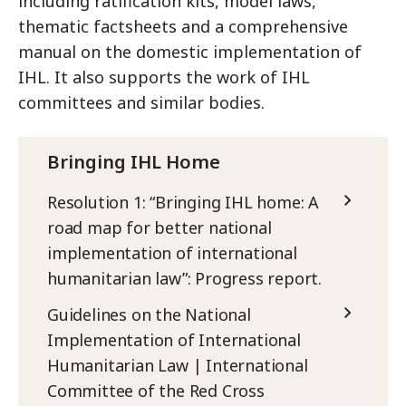
including ratification kits, model laws,
thematic factsheets and a comprehensive
manual on the domestic implementation of
IHL. It also supports the work of IHL
committees and similar bodies.
Bringing IHL Home
Resolution 1: “Bringing IHL home: A
road map for better national
implementation of international
humanitarian law”: Progress report.
Guidelines on the National
Implementation of International
Humanitarian Law | International
Committee of the Red Cross