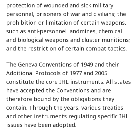
protection of wounded and sick military
personnel, prisoners of war and civilians; the
prohibition or limitation of certain weapons,
such as anti-personnel landmines, chemical
and biological weapons and cluster munitions;
and the restriction of certain combat tactics.
The Geneva Conventions of 1949 and their
Additional Protocols of 1977 and 2005
constitute the core IHL instruments. All states
have accepted the Conventions and are
therefore bound by the obligations they
contain. Through the years, various treaties
and other instruments regulating specific IHL
issues have been adopted.