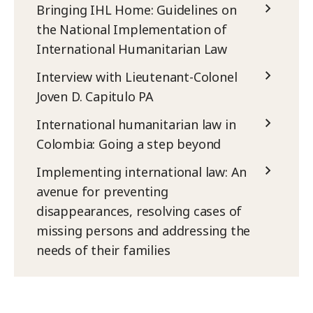
Bringing IHL Home: Guidelines on
the National Implementation of
International Humanitarian Law
Interview with Lieutenant-Colonel
Joven D. Capitulo PA
International humanitarian law in
Colombia: Going a step beyond
Implementing international law: An
avenue for preventing
disappearances, resolving cases of
missing persons and addressing the
needs of their families