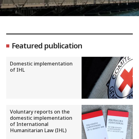
Featured publication
Domestic implementation
of IHL
Voluntary reports on the
domestic implementation
of International
Humanitarian Law (IHL)