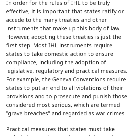
In order for the rules of IHL to be truly
effective, it is important that states ratify or
accede to the many treaties and other
instruments that make up this body of law.
However, adopting these treaties is just the
first step. Most IHL instruments require
states to take domestic action to ensure
compliance, including the adoption of
legislative, regulatory and practical measures.
For example, the Geneva Conventions require
states to put an end to all violations of their
provisions and to prosecute and punish those
considered most serious, which are termed
"grave breaches" and regarded as war crimes.
Practical measures that states must take