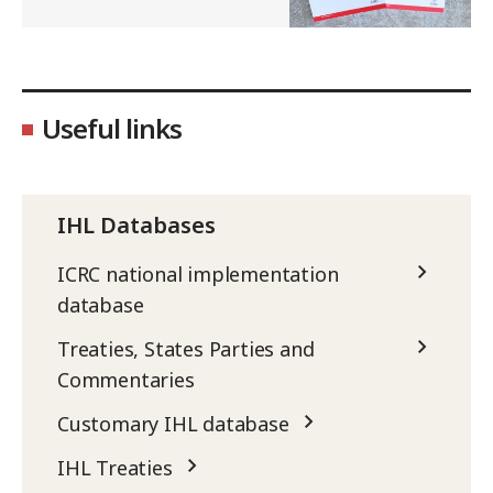
Useful links
IHL Databases
ICRC national implementation
database
Treaties, States Parties and
Commentaries
Customary IHL database
IHL Treaties