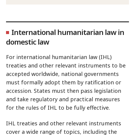
International humanitarian law in
domestic law
For international humanitarian law (IHL)
treaties and other relevant instruments to be
accepted worldwide, national governments
must formally adopt them by ratification or
accession. States must then pass legislation
and take regulatory and practical measures
for the rules of IHL to be fully effective.
IHL treaties and other relevant instruments
cover a wide range of topics, including the