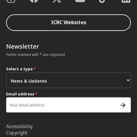
ICRC Websites
Newsletter
Fields marked with * are required
Select a type
*
Email address
*
Accessibility
Copyright