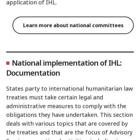
application of IHL.
Learn more about national committees
National implementation of IHL:
Documentation
States party to international humanitarian law
treaties must take certain legal and
administrative measures to comply with the
obligations they have undertaken. This section
deals with various topics that are covered by
the treaties and that are the focus of Advisory