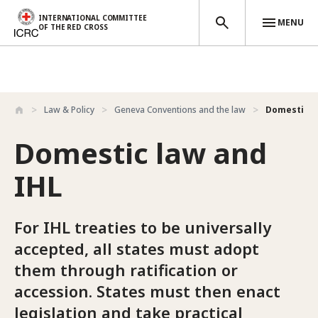
INTERNATIONAL COMMITTEE
MENU
OF THE RED CROSS
Skip to main content
Law & Policy
Geneva Conventions and the law
Domestic l
Domestic law and
IHL
For IHL treaties to be universally
accepted, all states must adopt
them through ratification or
accession. States must then enact
legislation and take practical