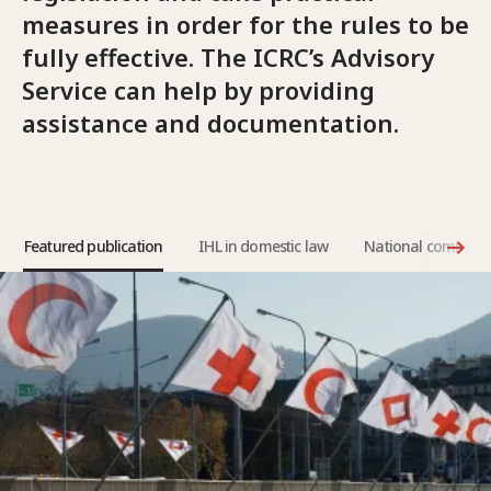
measures in order for the rules to be
fully effective. The ICRC’s Advisory
Service can help by providing
assistance and documentation.
Featured publication
IHL in domestic law
National committe