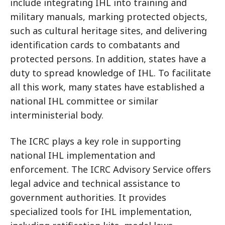
include integrating IHL into training and
military manuals, marking protected objects,
such as cultural heritage sites, and delivering
identification cards to combatants and
protected persons. In addition, states have a
duty to spread knowledge of IHL. To facilitate
all this work, many states have established a
national IHL committee or similar
interministerial body.
The ICRC plays a key role in supporting
national IHL implementation and
enforcement. The ICRC Advisory Service offers
legal advice and technical assistance to
government authorities. It provides
specialized tools for IHL implementation,