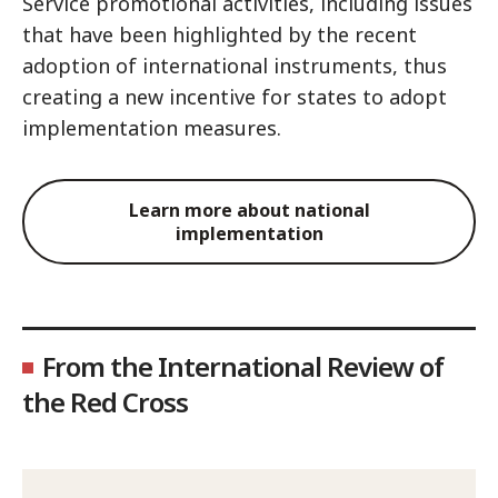
Service promotional activities, including issues
that have been highlighted by the recent
adoption of international instruments, thus
creating a new incentive for states to adopt
implementation measures.
Learn more about national
implementation
From the International Review of
the Red Cross