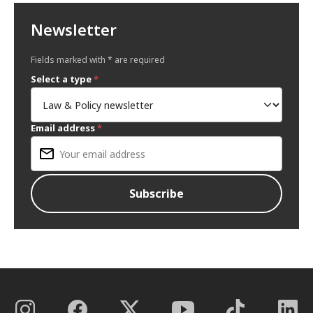
Newsletter
Fields marked with * are required
Select a type
*
Email address
*