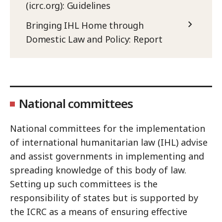
(icrc.org): Guidelines
Bringing IHL Home through
Domestic Law and Policy: Report
National committees
National committees for the implementation
of international humanitarian law (IHL) advise
and assist governments in implementing and
spreading knowledge of this body of law.
Setting up such committees is the
responsibility of states but is supported by
the ICRC as a means of ensuring effective