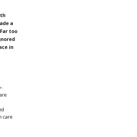
ith
made a
 Far too
ignored
ace in
e-
are
nd
h care