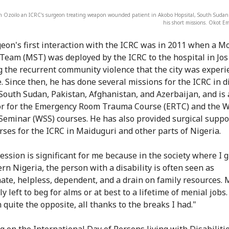
h Ozoilo an ICRC's surgeon treating weapon wounded patient in Akobo Hopsital, South Sudan
his short missions. Okot 
eon's first interaction with the ICRC was in 2011 when a M
 Team (MST) was deployed by the ICRC to the hospital in Jos
g the recurrent community violence that the city was experi
e. Since then, he has done several missions for the ICRC in d
 South Sudan, Pakistan, Afghanistan, and Azerbaijan, and is
or for the Emergency Room Trauma Course (ERTC) and the 
Seminar (WSS) courses. He has also provided surgical suppo
rses for the ICRC in Maiduguri and other parts of Nigeria.
ession is significant for me because in the society where I 
ern Nigeria, the person with a disability is often seen as
ate, helpless, dependent, and a drain on family resources. 
y left to beg for alms or at best to a lifetime of menial jobs
 quite the opposite, all thanks to the breaks I had."
ng on the International Day of Persons living with Disabiliti