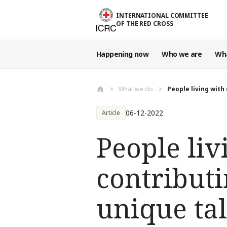
Skip to main content
INTERNATIONAL COMMITTEE
OF THE RED CROSS
Happening now
Who we are
Wh
What we do
People living with 
06-12-2022
Article
People liv
contributi
unique tal