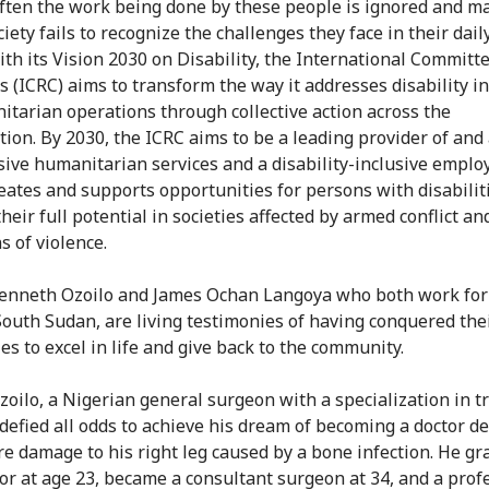
often the work being done by these people is ignored and m
iety fails to recognize the challenges they face in their daily
ith its Vision 2030 on Disability, the International Committe
s (ICRC) aims to transform the way it addresses disability i
itarian operations through collective action across the
tion. By 2030, the ICRC aims to be a leading provider of and
usive humanitarian services and a disability-inclusive employ
eates and supports opportunities for persons with disabilit
heir full potential in societies affected by armed conflict an
s of violence.
enneth Ozoilo and James Ochan Langoya who both work for
South Sudan, are living testimonies of having conquered the
ies to excel in life and give back to the community.
zoilo, a Nigerian general surgeon with a specialization in 
 defied all odds to achieve his dream of becoming a doctor d
re damage to his right leg caused by a bone infection. He g
tor at age 23, became a consultant surgeon at 34, and a prof