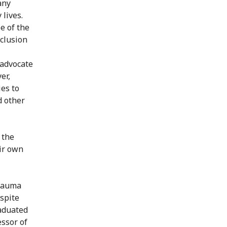
any
 lives.
e of the
nclusion
 advocate
er,
ies to
d other
 the
ir own
trauma
espite
raduated
essor of