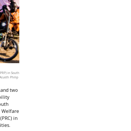
(PRP) in South
Acuoth Philip
g and two
ility
outh
l Welfare
(PRC) in
ties.