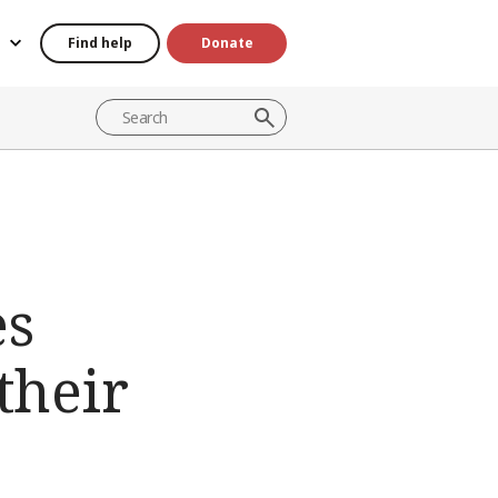
Find help
Donate
es
their