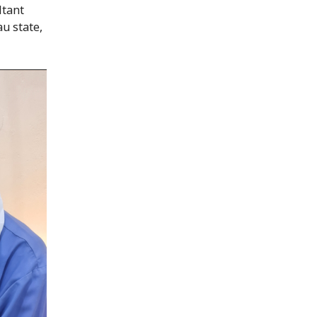
ltant
au state,