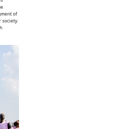
he
gment of
 society.
ch