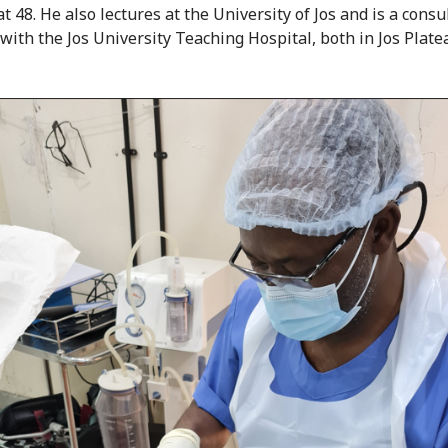
t 48. He also lectures at the University of Jos and is a consu
with the Jos University Teaching Hospital, both in Jos Plate