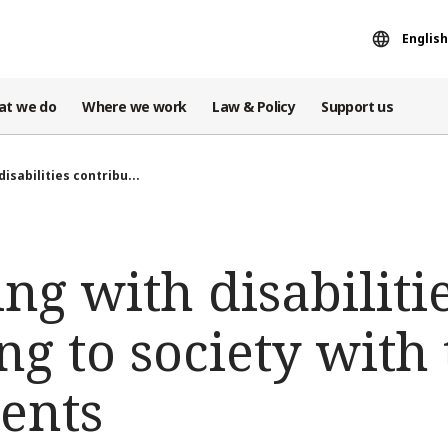
English
at we do
Where we work
Law & Policy
Support us
disabilities contribu...
ing with disabiliti
ng to society with 
ents