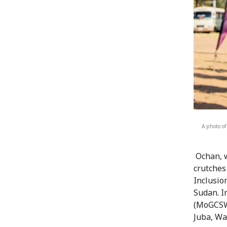
A photo of
Ochan, w
crutches
Inclusio
Sudan. I
(MoGCSW)
Juba, Wa