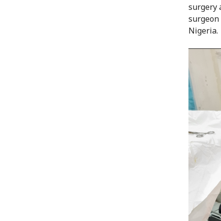
surgery a
surgeon 
Nigeria.