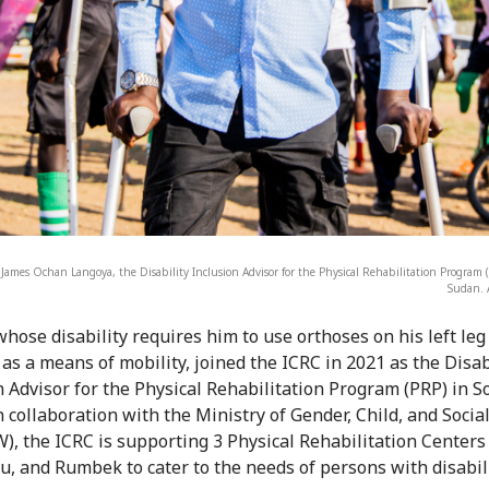
 James Ochan Langoya, the Disability Inclusion Advisor for the Physical Rehabilitation Program 
Sudan. 
hose disability requires him to use orthoses on his left le
 as a means of mobility, joined the ICRC in 2021 as the Disab
n Advisor for the Physical Rehabilitation Program (PRP) in S
n collaboration with the Ministry of Gender, Child, and Socia
, the ICRC is supporting 3 Physical Rehabilitation Centers 
u, and Rumbek to cater to the needs of persons with disabili