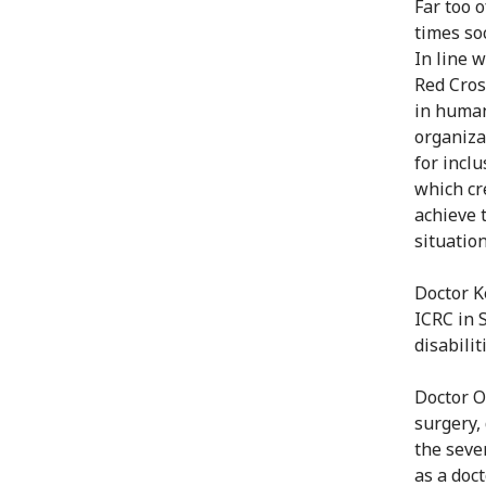
Far too 
times soc
In line w
Red Cros
in human
organiza
for incl
which cr
achieve t
situation
Doctor K
ICRC in 
disabilit
Doctor O
surgery,
the seve
as a doc