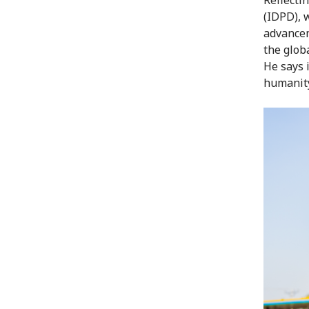
(IDPD), 
advancem
the globa
He says i
humanity