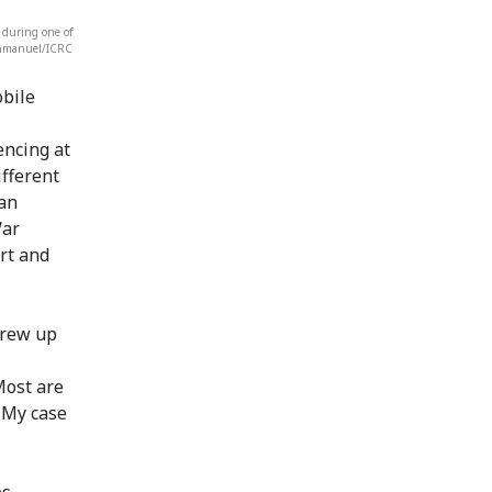
 during one of
Emmanuel/ICRC
obile
encing at
ifferent
 an
War
rt and
grew up
Most are
. My case
es