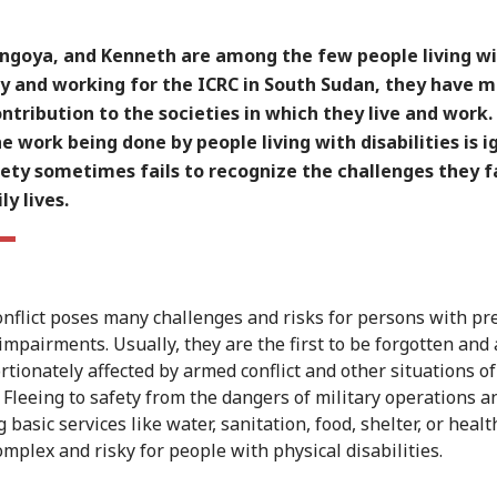
Langoya, and Kenneth are among the few people living w
ty and working for the ICRC in South Sudan, they have 
ntribution to the societies in which they live and work.
e work being done by people living with disabilities is 
ety sometimes fails to recognize the challenges they f
ly lives.
nflict poses many challenges and risks for persons with pr
 impairments. Usually, they are the first to be forgotten and 
rtionately affected by armed conflict and other situations of
. Fleeing to safety from the dangers of military operations a
 basic services like water, sanitation, food, shelter, or healt
omplex and risky for people with physical disabilities.