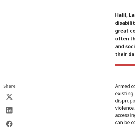
Halil, 
disabili
great co
often th
and soci
their dai
Armed co
Share
existing
dispropo
violence
accessing
can be c