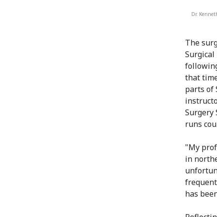
Dr. Kennet
The surg
Surgical
followin
that tim
parts of
instruct
Surgery 
runs cou
"My prof
in north
unfortun
frequentl
has been
Reflecti