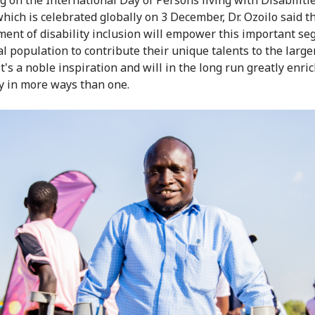
which is celebrated globally on 3 December, Dr. Ozoilo said t
ent of disability inclusion will empower this important se
l population to contribute their unique talents to the larger
t's a noble inspiration and will in the long run greatly enri
 in more ways than one.