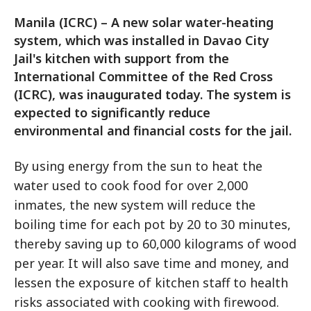
Manila (ICRC) – A new solar water-heating
system, which was installed in Davao City
Jail's kitchen with support from the
International Committee of the Red Cross
(ICRC), was inaugurated today. The system is
expected to significantly reduce
environmental and financial costs for the jail.
By using energy from the sun to heat the
water used to cook food for over 2,000
inmates, the new system will reduce the
boiling time for each pot by 20 to 30 minutes,
thereby saving up to 60,000 kilograms of wood
per year. It will also save time and money, and
lessen the exposure of kitchen staff to health
risks associated with cooking with firewood.