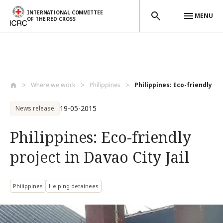
INTERNATIONAL COMMITTEE
MENU
OF THE RED CROSS
Skip to main content
Where we work
Philippines
Philippines: Eco-friendly pro
19-05-2015
News release
Philippines: Eco-friendly
project in Davao City Jail
Philippines
Helping detainees