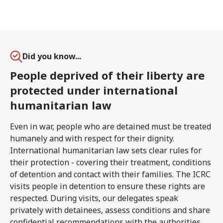
Did you know...
People deprived of their liberty are
protected under international
humanitarian law
Even in war, people who are detained must be treated
humanely and with respect for their dignity.
International humanitarian law sets clear rules for
their protection - covering their treatment, conditions
of detention and contact with their families. The ICRC
visits people in detention to ensure these rights are
respected. During visits, our delegates speak
privately with detainees, assess conditions and share
confidential recommendations with the authorities.