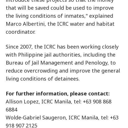
that will be saved could be used to improve
the living conditions of inmates," explained
Marco Albertini, the ICRC water and habitat
coordinator.
Since 2007, the ICRC has been working closely
with Philippine jail authorities, including the
Bureau of Jail Management and Penology, to
reduce overcrowding and improve the general
living conditions of detainees.
For further information, please contact:
Allison Lopez, ICRC Manila, tel: +63 908 868
6884
Wolde-Gabriel Saugeron, ICRC Manila, tel: +63
918 907 2125