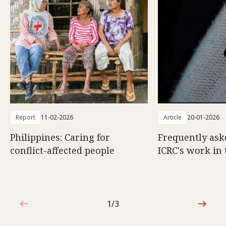
Report
11-02-2026
Article
20-01-2026
Philippines: Caring for
Frequently ask
conflict-affected people
ICRC's work in 
1/3
1 out of 3