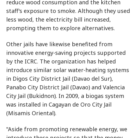
reduce wood consumption and the kitchen
staff's exposure to smoke. Although they used
less wood, the electricity bill increased,
prompting them to explore alternatives.
Other jails have likewise benefited from
innovative energy-saving projects supported
by the ICRC. The organization has helped
introduce similar solar water-heating systems
in Digos City District Jail (Davao del Sur),
Panabo City District Jail (Davao) and Valencia
City Jail (Bukidnon). In 2009, a biogas system
was installed in Cagayan de Oro City Jail
(Misamis Oriental).
"Aside from promoting renewable energy, we
introduce these projects so that the money