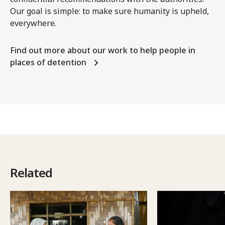
Our goal is simple: to make sure humanity is upheld,
everywhere.
Find out more about our work to help people in
places of detention
Related