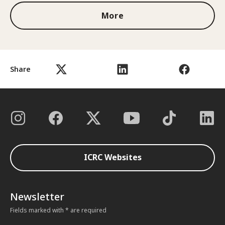
More
Share
ICRC Websites
Newsletter
Fields marked with * are required