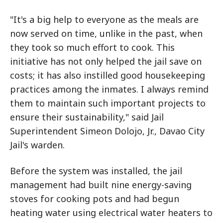
"It's a big help to everyone as the meals are
now served on time, unlike in the past, when
they took so much effort to cook. This
initiative has not only helped the jail save on
costs; it has also instilled good housekeeping
practices among the inmates. I always remind
them to maintain such important projects to
ensure their sustainability," said Jail
Superintendent Simeon Dolojo, Jr., Davao City
Jail's warden.
Before the system was installed, the jail
management had built nine energy-saving
stoves for cooking pots and had begun
heating water using electrical water heaters to