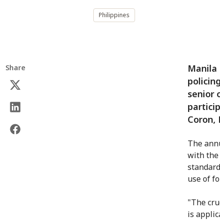
Philippines
Manila 
Share
policin
senior 
partici
Coron, 
The annu
with the
standard
use of f
"The cru
is appli