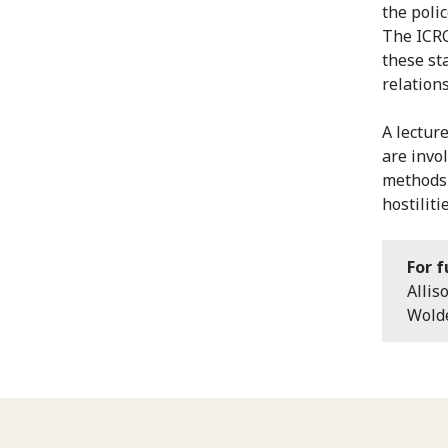
the poli
The ICRC
these st
relations
A lectur
are invo
methods 
hostilitie
For f
Allis
Wolde