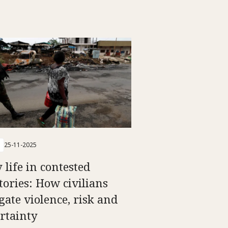
25-11-2025
 life in contested
itories: How civilians
gate violence, risk and
rtainty