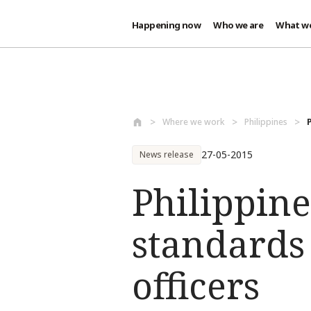
Happening now
Who we are
What w
Skip to main content
Where we work
Philippines
27-05-2015
News release
Philippine
standards
officers