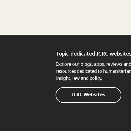
Topic-dedicated ICRC website
Explore our blogs, apps, reviews and
resources dedicated to humanitarian
insight, law and policy.
ICRC Websites