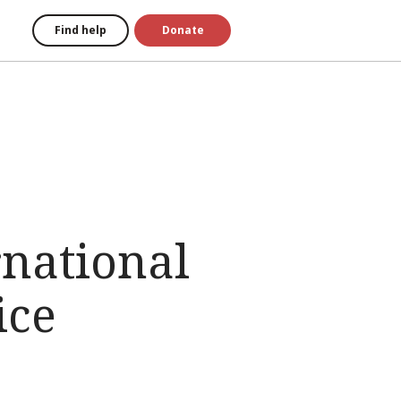
Find help
Donate
rnational
ice