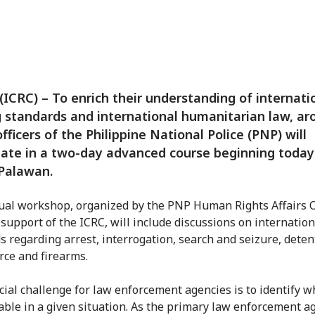
(ICRC) – To enrich their understanding of internati
g standards and international humanitarian law, ar
officers of the Philippine National Police (PNP) will
pate in a two-day advanced course beginning today
Palawan.
al workshop, organized by the PNP Human Rights Affairs O
 support of the ICRC, will include discussions on internation
s regarding arrest, interrogation, search and seizure, deten
orce and firearms.
cial challenge for law enforcement agencies is to identify w
cable in a given situation. As the primary law enforcement a