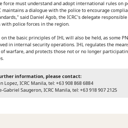
ce force must understand and adopt international rules on po
 maintains a dialogue with the police to encourage compli
andards," said Daniel Agob, the ICRC's delegate responsible
 with police forces in the region.
e on the basic principles of IHL will also be held, as some P
lved in internal security operations. IHL regulates the mean
of warfare, and protects those not or no longer participatin
s.
urther information, please contact:
on Lopez, ICRC Manila, tel: +63 908 868 6884
-Gabriel Saugeron, ICRC Manila, tel: +63 918 907 2125