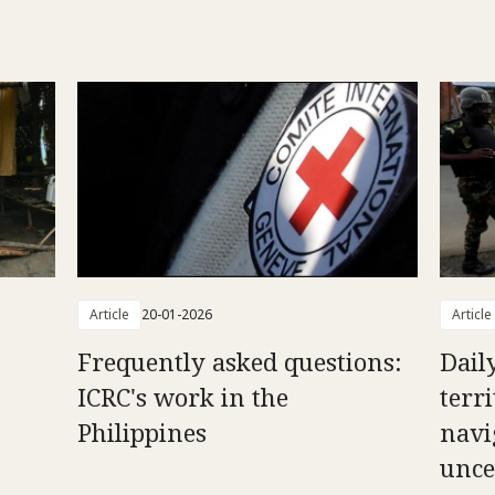
Article
20-01-2026
Article
Frequently asked questions:
Daily
ICRC's work in the
terr
Philippines
navi
unce