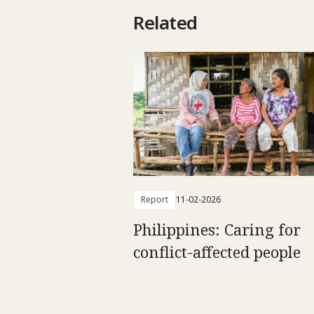
Related
Report
11-02-2026
Philippines: Caring for
conflict-affected people