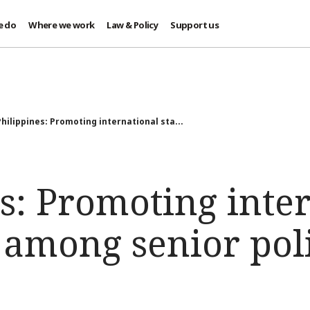
e do
Where we work
Law & Policy
Support us
Philippines: Promoting international sta...
s: Promoting inte
 among senior pol