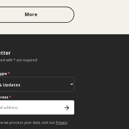
More
tter
ked with * are required
type
*
dress
*
ow we process your data, visit our
Privacy