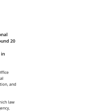
onal
ound 20
 in
ffice
al
tion, and
hich law
gency,