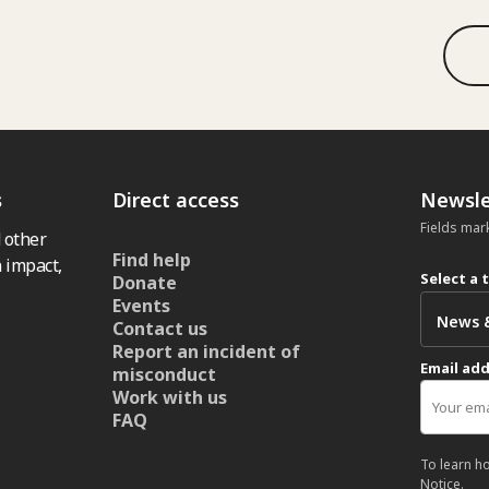
s
Direct access
Newsle
Fields mar
 other
Find help
 impact,
Select a 
Donate
Events
Contact us
Report an incident of
Email ad
misconduct
Work with us
FAQ
To learn h
Notice
.