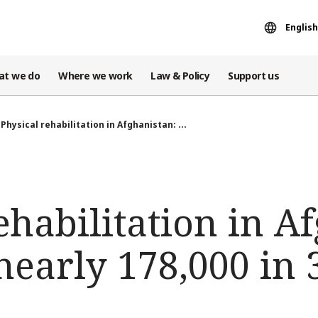
English
at we do
Where we work
Law & Policy
Support us
Physical rehabilitation in Afghanistan: ...
ehabilitation in A
early 178,000 in 