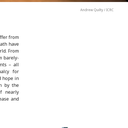
Andrew Quilty / ICRC
ffer from
math have
rld. From
m barely-
nts – all
alcy for
d hope in
un by the
f nearly
ease and