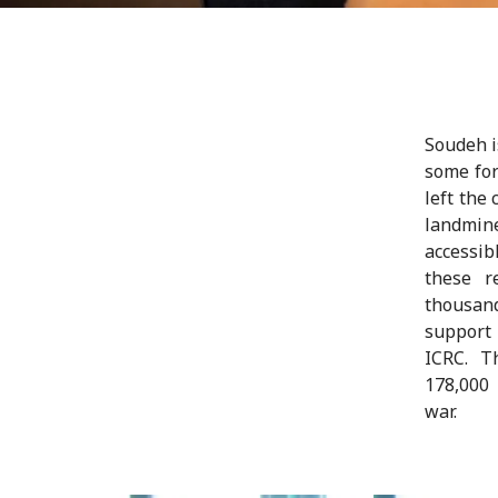
Soudeh i
some for
left the
landmine
accessib
these r
thousand
support 
ICRC. T
178,000
war.