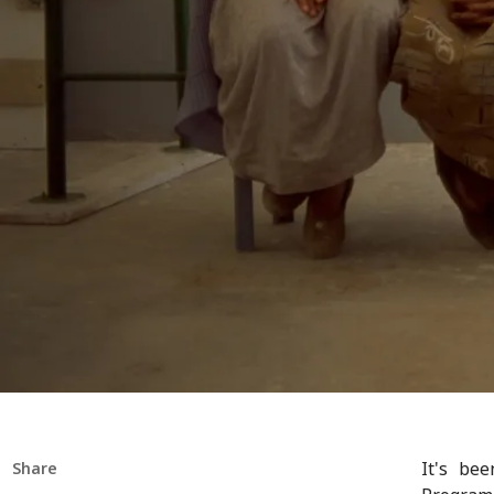
It's be
Share