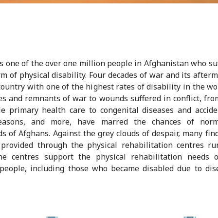
s one of the over one million people in Afghanistan who su
m of physical disability. Four decades of war and its after
 country with one of the highest rates of disability in the wo
s and remnants of war to wounds suffered in conflict, fro
le primary health care to congenital diseases and accide
easons, and more, have marred the chances of norm
s of Afghans. Against the grey clouds of despair, many fin
provided through the physical rehabilitation centres r
he centres support the physical rehabilitation needs o
 people, including those who became disabled due to dis