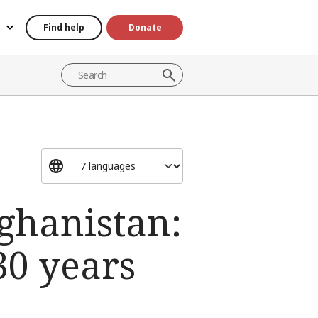
Find help
Donate
fghanistan:
30 years