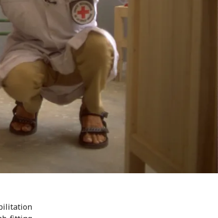
litation