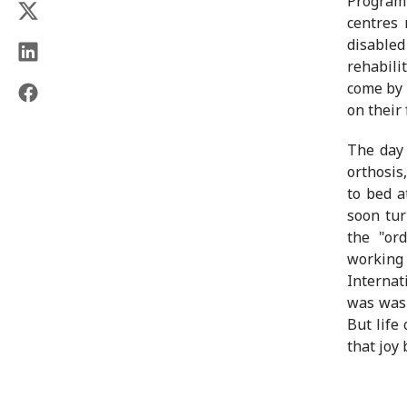
Programm
centres 
disable
rehabili
come by 
on their
The day 
orthosis
to bed a
soon tur
the "or
working 
Internat
was was 
But life
that joy 