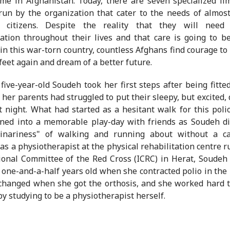
e in Afghanistan. Today, there are seven specialized lim
run by the organization that cater to the needs of almos
d citizens. Despite the reality that they will need 
tation throughout their lives and that care is going to b
in this war-torn country, countless Afghans find courage to
 feet again and dream of a better future.
five-year-old Soudeh took her first steps after being fitte
, her parents had struggled to put their sleepy, but excited,
t night. What had started as a hesitant walk for this poli
ned into a memorable play-day with friends as Soudeh d
dinariness" of walking and running about without a c
as a physiotherapist at the physical rehabilitation centre r
ional Committee of the Red Cross (ICRC) in Herat, Soudeh
one-and-a-half years old when she contracted polio in the r
 changed when she got the orthosis, and she worked hard 
by studying to be a physiotherapist herself.