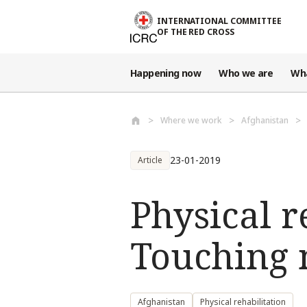
Skip to main content
INTERNATIONAL COMMITTEE
OF THE RED CROSS
Happening now
Who we are
Wh
Where we work
Afghanistan
23-01-2019
Article
Physical r
Touching n
Afghanistan
Physical rehabilitation