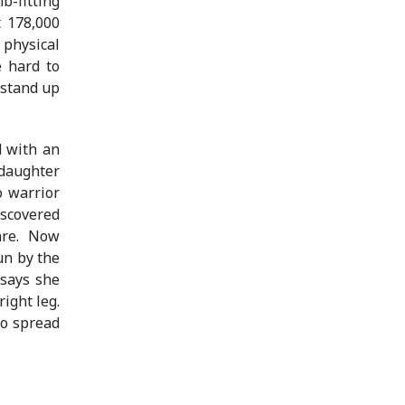
b-fitting
t 178,000
physical
e hard to
 stand up
d with an
 daughter
o warrior
iscovered
are. Now
un by the
 says she
ight leg.
to spread