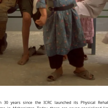
en 30 years since the ICRC launched its Physical Rehabi