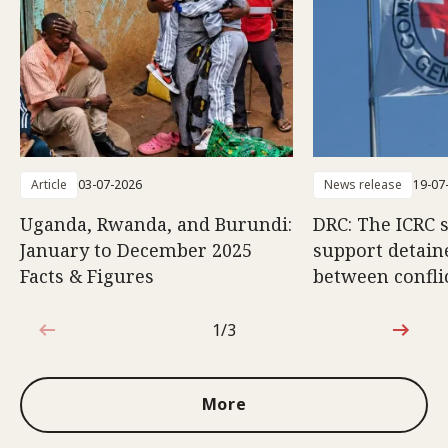
Article
03-07-2026
News release
19-07
Uganda, Rwanda, and Burundi:
DRC: The ICRC 
January to December 2025
support detain
Facts & Figures
between conflic
1/3
1 out of 3
More