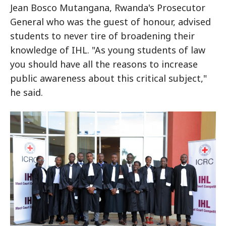
Jean Bosco Mutangana, Rwanda's Prosecutor
General who was the guest of honour, advised
students to never tire of broadening their
knowledge of IHL. "As young students of law
you should have all the reasons to increase
public awareness about this critical subject,"
he said.