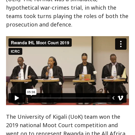
hypothetical war-crimes trial, in which the
teams took turns playing the roles of both the
prosecution and defence.
Rwanda IHL Moot Court 2019
from
ICRC
on
Vimeo
.
The University of Kigali (UoK) team won the
2019 national Moot Court competition and
went on to represent Rwanda in the All Africa