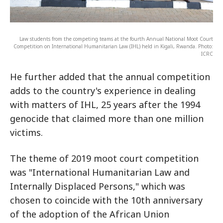
Law students from the competing teams at the fourth Annual National Moot Court
Competition on International Humanitarian Law (IHL) held in Kigali, Rwanda. Photo:
ICRC
He further added that the annual competition
adds to the country's experience in dealing
with matters of IHL, 25 years after the 1994
genocide that claimed more than one million
victims.
The theme of 2019 moot court competition
was "International Humanitarian Law and
Internally Displaced Persons," which was
chosen to coincide with the 10th anniversary
of the adoption of the African Union