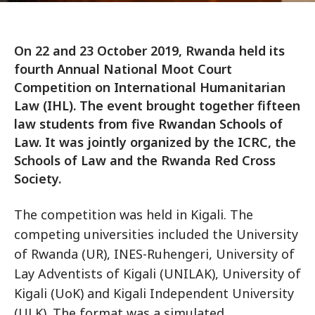
On 22 and 23 October 2019, Rwanda held its
fourth Annual National Moot Court
Competition on International Humanitarian
Law (IHL). The event brought together fifteen
law students from five Rwandan Schools of
Law. It was jointly organized by the ICRC, the
Schools of Law and the Rwanda Red Cross
Society.
The competition was held in Kigali. The
competing universities included the University
of Rwanda (UR), INES-Ruhengeri, University of
Lay Adventists of Kigali (UNILAK), University of
Kigali (UoK) and Kigali Independent University
(ULK). The format was a simulated,