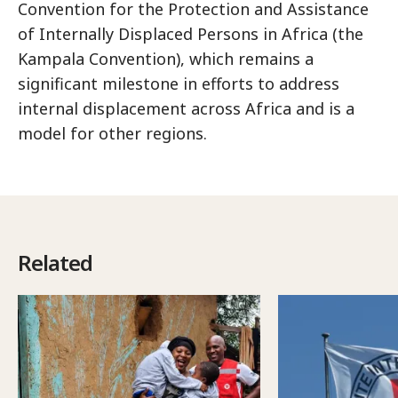
Convention for the Protection and Assistance
of Internally Displaced Persons in Africa (the
Kampala Convention), which remains a
significant milestone in efforts to address
internal displacement across Africa and is a
model for other regions.
Related