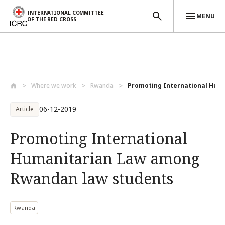
INTERNATIONAL COMMITTEE
MENU
OF THE RED CROSS
Skip to main content
Where we work
Rwanda
Promoting International Huma
06-12-2019
Article
Promoting International
Humanitarian Law among
Rwandan law students
Rwanda