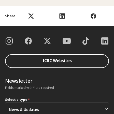
Share
ICRC Websites
Newsletter
Fields marked with * are required
Select a type
*