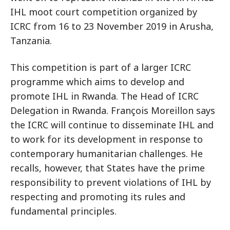
IHL moot court competition organized by
ICRC from 16 to 23 November 2019 in Arusha,
Tanzania.
This competition is part of a larger ICRC
programme which aims to develop and
promote IHL in Rwanda. The Head of ICRC
Delegation in Rwanda. François Moreillon says
the ICRC will continue to disseminate IHL and
to work for its development in response to
contemporary humanitarian challenges. He
recalls, however, that States have the prime
responsibility to prevent violations of IHL by
respecting and promoting its rules and
fundamental principles.