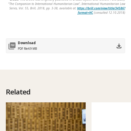
"The Companion to International Humanitarian Law", International Humanitarian Law
Series, Vol. 55, Brill, 2018, pp. 3-38, available at:
https://brill.com/view/title/34586?
format=HC
(consulted 12.10.2018)
Download
PDF file
4.9 MB
Related