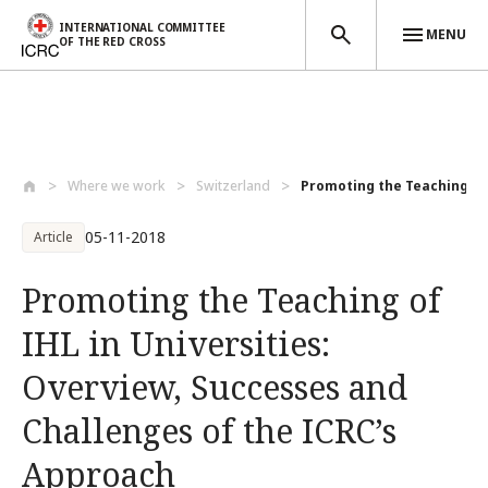
INTERNATIONAL COMMITTEE
MENU
OF THE RED CROSS
Skip to main content
Where we work
Switzerland
Promoting the Teaching of 
05-11-2018
Article
Promoting the Teaching of
IHL in Universities:
Overview, Successes and
Challenges of the ICRC’s
Approach