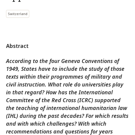
Switzerland
Abstract
According to the four Geneva Conventions of
1949, States have to include the study of those
texts within their programmes of military and
civil instruction. What role do universities play
in that regard? How has the International
Committee of the Red Cross (ICRC) supported
the teaching of international humanitarian law
(IHL) during the past decades? For which results
and with which challenges? With which
recommendations and questions for years