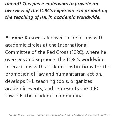
ahead? This piece endeavors to provide an
overview of the ICRC's experience in promoting
the teaching of IHL in academia worldwide.
Etienne Kuster
is Adviser for relations with
academic circles at the International
Committee of the Red Cross (ICRC), where he
oversees and supports the ICRC's worldwide
interactions with academic institutions for the
promotion of law and humanitarian action,
develops IHL teaching tools, organizes
academic events, and represents the ICRC
towards the academic community.
Credit:
This article was originally published in Dražan Djukić and Niccolò Pons (Eds.),