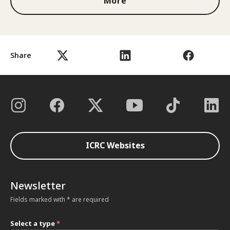
More
Share
ICRC Websites
Newsletter
Fields marked with * are required
Select a type
*