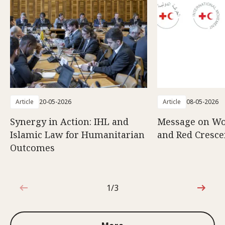
Article
20-05-2026
Article
08-05-2026
Synergy in Action: IHL and
Message on Wo
Islamic Law for Humanitarian
and Red Cresce
Outcomes
1/3
1 out of 3