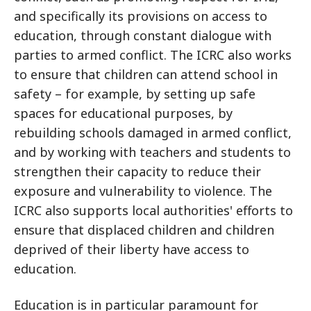
and specifically its provisions on access to
education, through constant dialogue with
parties to armed conflict. The ICRC also works
to ensure that children can attend school in
safety – for example, by setting up safe
spaces for educational purposes, by
rebuilding schools damaged in armed conflict,
and by working with teachers and students to
strengthen their capacity to reduce their
exposure and vulnerability to violence. The
ICRC also supports local authorities' efforts to
ensure that displaced children and children
deprived of their liberty have access to
education.
Education is in particular paramount for