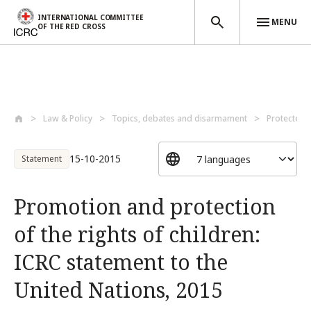
INTERNATIONAL COMMITTEE
MENU
OF THE RED CROSS
Skip to main content
Law & Policy
Topics, debates and disarmament
Protected 
15-10-2015
Statement
Promotion and protection
of the rights of children:
ICRC statement to the
United Nations, 2015