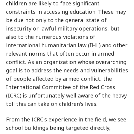
children are likely to face significant
constraints in accessing education. These may
be due not only to the general state of
insecurity or lawful military operations, but
also to the numerous violations of
international humanitarian law (IHL) and other
relevant norms that often occur in armed
conflict. As an organization whose overarching
goal is to address the needs and vulnerabilities
of people affected by armed conflict, the
International Committee of the Red Cross
(ICRC) is unfortunately well aware of the heavy
toll this can take on children's lives.
From the ICRC's experience in the field, we see
school buildings being targeted directly,