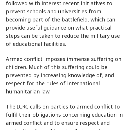
followed with interest recent initiatives to
prevent schools and universities from
becoming part of the battlefield, which can
provide useful guidance on what practical
steps can be taken to reduce the military use
of educational facilities.
Armed conflict imposes immense suffering on
children. Much of this suffering could be
prevented by increasing knowledge of, and
respect for, the rules of international
humanitarian law.
The ICRC calls on parties to armed conflict to
fulfil their obligations concerning education in
armed conflict and to ensure respect and