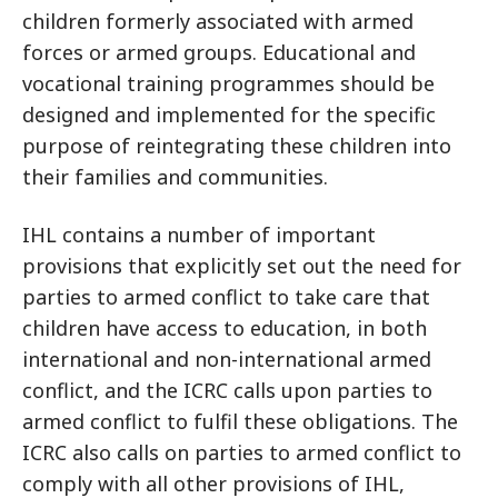
children formerly associated with armed
forces or armed groups. Educational and
vocational training programmes should be
designed and implemented for the specific
purpose of reintegrating these children into
their families and communities.
IHL contains a number of important
provisions that explicitly set out the need for
parties to armed conflict to take care that
children have access to education, in both
international and non-international armed
conflict, and the ICRC calls upon parties to
armed conflict to fulfil these obligations. The
ICRC also calls on parties to armed conflict to
comply with all other provisions of IHL,